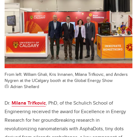
From left: William Ghali, Kris Innanen, Milana Trifkovic, and Anders
Nygren at the UCalgary booth at the Global Energy Show
Adrian Shellard
Dr.
Milana Trifkovic
, PhD, of the Schulich School of
Engineering received the award for Excellence in Energy
Res
earch for her groundbreaking
research in
revolutionizing nanomaterials with AsphaDots, tiny dots