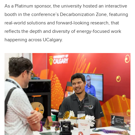
As a Platinum sponsor, the university hosted an interactive
booth in the conference’s Decarbonization Zone, featuring
real-world solutions and forward-looking research, that
reflects the depth and diversity of energy-focused work
happening across UCalgary.