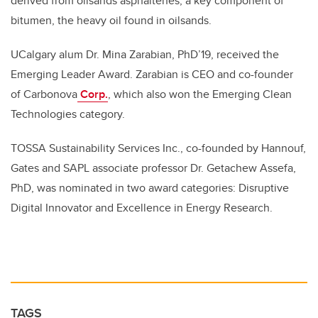
derived from oilsands asphaltenes,
a key component of
bitumen, the heavy oil found in oilsands
.
UCalgary alum Dr. Mina Zarabian, PhD’19, received the
Emerging Leader Award. Zarabian is CEO and co-founder
of Carbonova
Corp.
, which also won the Emerging Clean
Technologies category.
TOSSA Sustainability Services Inc., co-founded by Hannouf,
Gates and SAPL associate professor Dr. Getachew Assefa,
PhD, was nominated in two award categories: Disruptive
Digital Innovator and Excellence in Energy Research.
TAGS