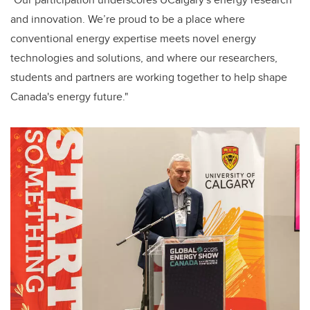
and innovation. We’re proud to be a place where
conventional energy expertise meets novel energy
technologies and solutions, and where our researchers,
students and partners are working together to help shape
Canada's energy future."