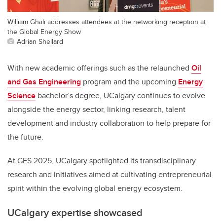
William Ghali addresses attendees at the networking reception at
the Global Energy Show
Adrian Shellard
With new academic offerings such as the relaunched
Oil
and Gas Engineering
program and the upcoming
Energy
Science
bachelor’s degree, UCalgary continues to evolve
alongside the energy sector, linking research, talent
development and industry collaboration to help prepare for
the future.
At GES 2025, UCalgary spotlighted its transdisciplinary
research and initiatives aimed at cultivating entrepreneurial
spirit within the evolving global energy ecosystem.
UCalgary expertise showcased