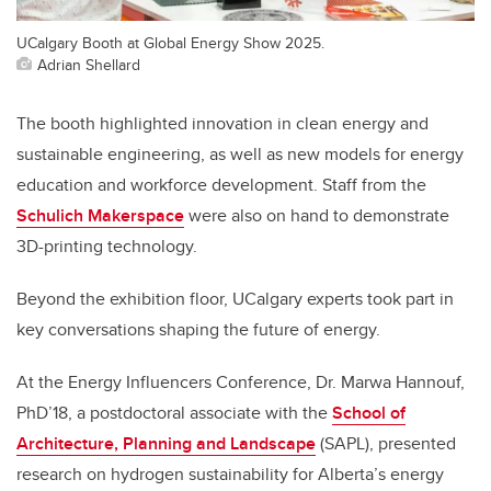
UCalgary Booth at Global Energy Show 2025.
Adrian Shellard
The booth highlighted innovation in clean energy and
sustainable engineering, as well as new models for energy
education and workforce development. Staff from the
Schulich Makerspace
were also on hand to demonstrate
3D-printing technology.
Beyond the exhibition floor, UCalgary experts took part in
key conversations shaping the future of energy.
At the Energy Influencers Conference, Dr. Marwa Hannouf,
PhD’18, a postdoctoral associate with the
School of
Architecture, Planning and Landscape
(SAPL), presented
research on hydrogen sustainability for Alberta’s energy