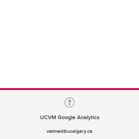
UCVM Google Analytics
vetmed@ucalgary.ca