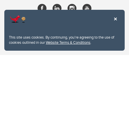
This site uses cookies. By continuing, you're agreeing to the use of
cookies outlined in our
Website Terms & Conditions
.
Website Terms & Conditions
Privacy Policy
Website feedback
University of Calgary
2500 University Drive NW
Calgary Alberta
T2N 1N4
CANADA
Copyright © 2026