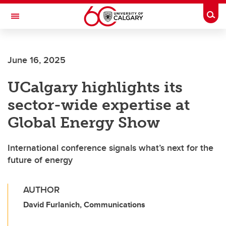
Skip to main content
Togg
Toggle Navigation
FACULTY OF VETERINARY MEDICINE (UCVM)
June 16, 2025
UCalgary highlights its
sector-wide expertise at
Global Energy Show
International conference signals what’s next for the
future of energy
AUTHOR
David Furlanich, Communications