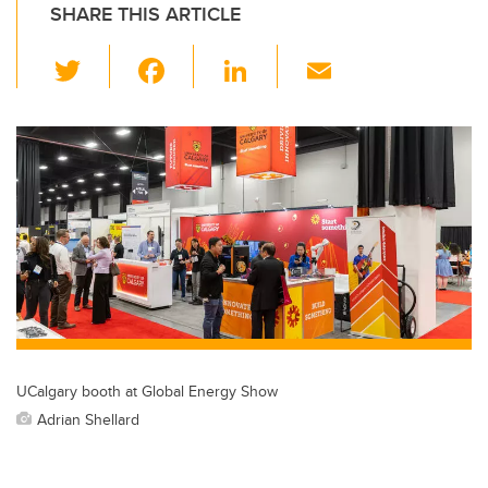
SHARE THIS ARTICLE
T
F
Li
E
wi
a
n
m
tt
c
k
ail
er
e
e
b
dI
o
n
o
k
UCalgary booth at Global Energy Show
Adrian Shellard