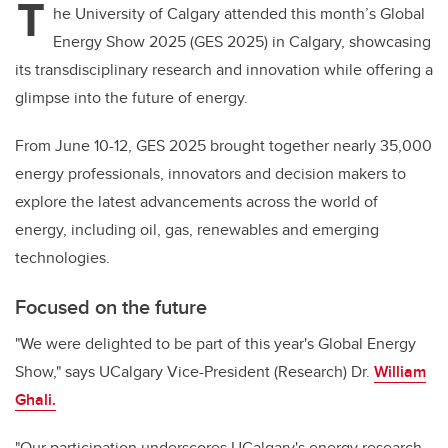
T
he University of Calgary attended
this month’s Global
Energy Show 2025 (GES 2025) in Calgary, showcasing
its transdisciplinary research and innovation while offering
a
glimpse into the future of energy.
From June 10-12, GES 2025 brought together nearly 35,000
energy professionals, innovators and decision makers to
explore the latest advancements across the world of
energy, including oil, gas, renewables and emerging
technologies.
Focused on the future
"We were delighted to be part of this year's Global Energy
Show," says UCalgary Vice-President (Research) Dr.
William
Ghali.
"Our participation underscores UCalgary's energy research