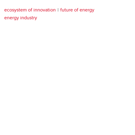
ecosystem of innovation
future of energy
energy industry