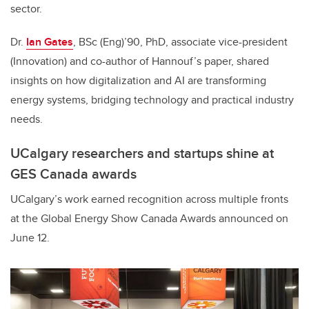
sector.
Dr.
Ian Gates
, BSc (Eng)’90, PhD, associate vice-president
(Innovation) and co-author of Hannouf’s paper, shared
insights on how digitalization and AI are transforming
energy systems, bridging technology and practical industry
needs.
UCalgary researchers and startups shine at
GES Canada awards
UCalgary’s work earned recognition across multiple fronts
at the Global Energy Show Canada Awards announced on
June 12.