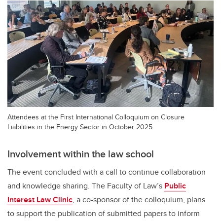
Attendees at the First International Colloquium on Closure
Liabilities in the Energy Sector in October 2025.
Involvement within the law school
The event concluded with a call to continue collaboration
and knowledge sharing. The Faculty of Law’s
Public
Interest Law Clinic
, a co-sponsor of the colloquium, plans
to support the publication of submitted papers to inform