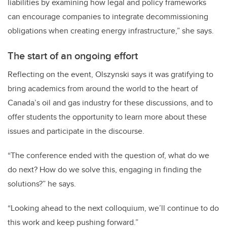
liabilities by examining how legal and policy frameworks
can encourage companies to integrate decommissioning
obligations when creating energy infrastructure,” she says.
The start of an ongoing effort
Reflecting on the event, Olszynski says it was gratifying to
bring academics from around the world to the heart of
Canada’s oil and gas industry for these discussions, and to
offer students the opportunity to learn more about these
issues and participate in the discourse.
“The conference ended with the question of, what do we
do next? How do we solve this, engaging in finding the
solutions?” he says.
“Looking ahead to the next colloquium, we’ll continue to do
this work and keep pushing forward.”