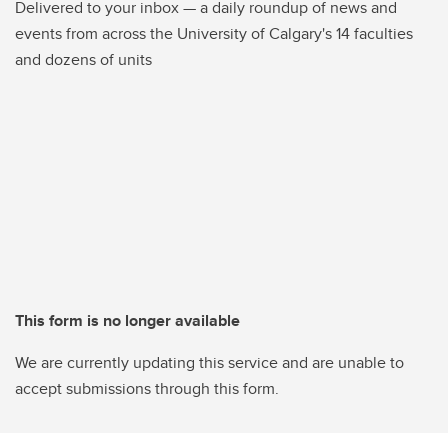
Delivered to your inbox — a daily roundup of news and
events from across the University of Calgary's 14 faculties
and dozens of units
This form is no longer available
We are currently updating this service and are unable to
accept submissions through this form.