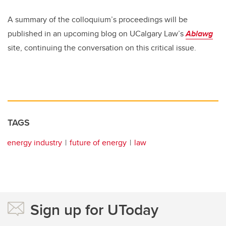
A summary of the colloquium’s proceedings will be
published in an upcoming blog on UCalgary Law’s
Ablawg
site, continuing the conversation on this critical issue.
TAGS
energy industry
future of energy
law
Sign up for UToday