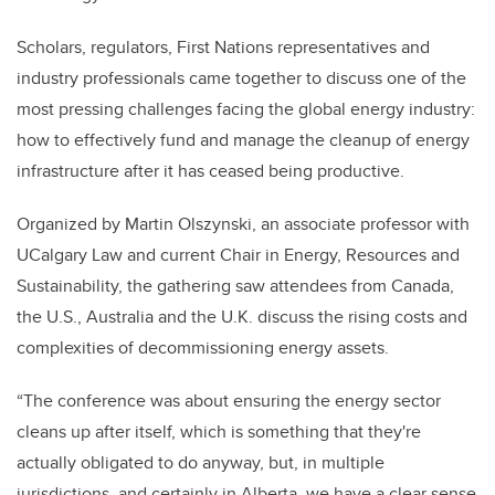
Scholars, regulators, First Nations representatives and
industry professionals came together to discuss one of the
most pressing challenges facing the global energy industry:
how to effectively fund and manage the cleanup of energy
infrastructure after it has ceased being productive.
Organized by Martin Olszynski, an associate professor with
UCalgary Law and current Chair in Energy, Resources and
Sustainability, the gathering saw attendees from Canada,
the U.S., Australia and the U.K. discuss the rising costs and
complexities of decommissioning energy assets.
“The conference was about ensuring the energy sector
cleans up after itself, which is something that they're
actually obligated to do anyway, but, in multiple
jurisdictions, and certainly in Alberta, we have a clear sense