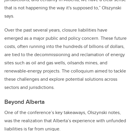
that is not happening the way it's supposed to,” Olszynski
says.
Over the past several years, closure liabilities have
emerged as a major public and policy concern. These future
costs, often running into the hundreds of billions of dollars,
are tied to the decommissioning and reclamation of energy
sites such as oil and gas wells, oilsands mines, and
renewable-energy projects. The colloquium aimed to tackle
these challenges and explore potential solutions across
sectors and jurisdictions.
Beyond Alberta
One of the conference’s key takeaways, Olszynski notes,
was the realization that Alberta’s experience with unfunded
liabilities is far from unique.