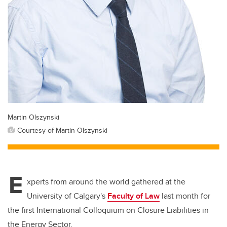
Martin Olszynski
Courtesy of Martin Olszynski
E
xperts from around the world gathered at the
University of Calgary's
Faculty of Law
last month for
the first International Colloquium on Closure Liabilities in
the Energy Sector.