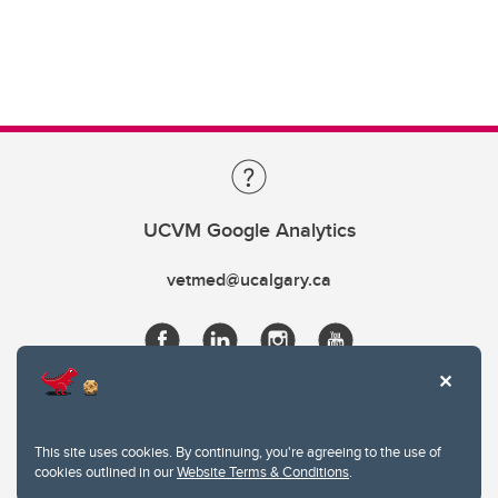
UCVM Google Analytics
vetmed@ucalgary.ca
This site uses cookies. By continuing, you're agreeing to the use of
cookies outlined in our
Website Terms & Conditions
.