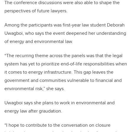
The conference discussions were also able to shape the
perspectives of future lawyers.
Among the participants was first-year law student Deborah
Uwagboi, who says the event deepened her understanding
of energy and environmental law.
“The recurring theme across the panels was that the legal
system has yet to prioritize end-of-life responsibilities when
it comes to energy infrastructure. This gap leaves the
government and communities vulnerable to financial and
environmental risk,” she says.
Uwagboi says she plans to work in environmental and
energy law after graudation.
“I hope to contribute to the conversation on closure