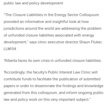
public law and policy development.
“The Closure Liabilities in the Energy Sector Colloquium
provided an informative and insightful look at how
jurisdictions around the world are addressing the problem
of unfunded closure liabilities associated with energy
development,” says clinic executive director Shaun Fluker,
LLM'04.
“Alberta faces its own crisis in unfunded closure liabilities.
"Accordingly, the faculty's Public Interest Law Clinic will
contribute funds to facilitate the publication of submitted
papers in order to disseminate the findings and knowledge
generated from this colloquium, and inform ongoing public
law and policy work on this very important subject.”