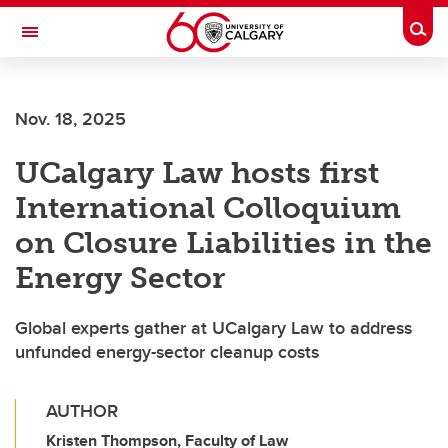
Skip to main content
Togg
Toggle Navigation
FACULTY OF VETERINARY MEDICINE (UCVM)
Nov. 18, 2025
UCalgary Law hosts first
International Colloquium
on Closure Liabilities in the
Energy Sector
Global experts gather at UCalgary Law to address
unfunded energy-sector cleanup costs
AUTHOR
Kristen Thompson, Faculty of Law