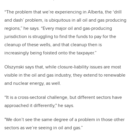
“The problem that we’re experiencing in Alberta, the ‘drill
and dash’ problem, is ubiquitous in all oil and gas producing
regions,” he says. “Every major oil and gas-producing
jurisdiction is struggling to find the funds to pay for the
cleanup of these wells, and that cleanup then is
increasingly being foisted onto the taxpayer.”
Olszynski says that, while closure-liability issues are most
visible in the oil and gas industry, they extend to renewable
and nuclear energy, as well.
“It is a cross-sectoral challenge, but different sectors have
approached it differently," he says.
"We don’t see the same degree of a problem in those other
sectors as we’re seeing in oil and gas.”