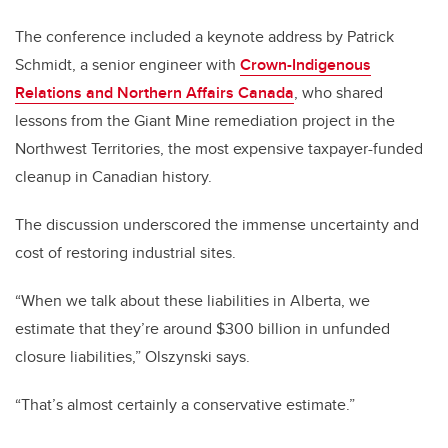
The conference included a keynote address by Patrick
Schmidt, a senior engineer with
Crown-Indigenous
Relations and Northern Affairs Canada
, who shared
lessons from the Giant Mine remediation project in the
Northwest Territories, the most expensive taxpayer-funded
cleanup in Canadian history.
The discussion underscored the immense uncertainty and
cost of restoring industrial sites.
“When we talk about these liabilities in Alberta, we
estimate that they’re around $300 billion in unfunded
closure liabilities,” Olszynski says.
“That’s almost certainly a conservative estimate.”