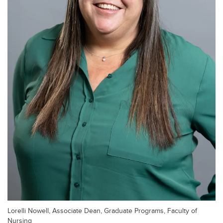
Lorelli Nowell, Associate Dean, Graduate Programs, Faculty of
Nursing