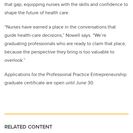
that gap, equipping nurses with the skills and confidence to
shape the future of health care.
“Nurses have earned a place in the conversations that
guide health-care decisions,” Nowell says. “We’re
graduating professionals who are ready to claim that place,
because the perspective they bring is too valuable to
overlook.”
Applications for the Professional Practice Entrepreneurship
graduate certificate are open until June 30.
RELATED CONTENT