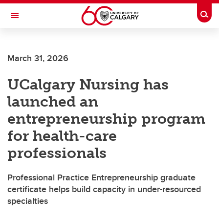
Skip to main content
Togg
Toggle Navigation
FACULTY OF VETERINARY MEDICINE (UCVM)
March 31, 2026
UCalgary Nursing has
launched an
entrepreneurship program
for health-care
professionals
Professional Practice Entrepreneurship graduate
certificate helps build capacity in under-resourced
specialties