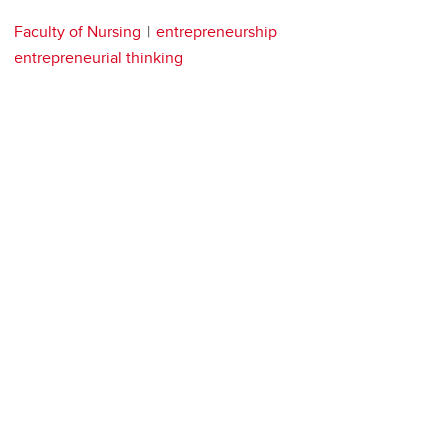
Faculty of Nursing
entrepreneurship
entrepreneurial thinking