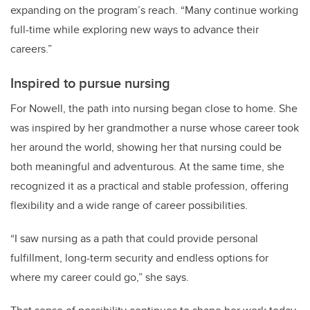
expanding on the program’s reach. “Many continue working
full-time while exploring new ways to advance their
careers.”
Inspired to pursue nursing
For Nowell, the path into nursing began close to home. She
was inspired by her grandmother a nurse whose career took
her around the world, showing her that nursing could be
both meaningful and adventurous. At the same time, she
recognized it as a practical and stable profession, offering
flexibility and a wide range of career possibilities.
“I saw nursing as a path that could provide personal
fulfillment, long-term security and endless options for
where my career could go,” she says.