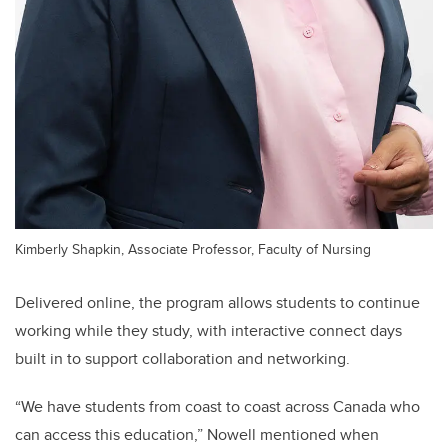
Kimberly Shapkin, Associate Professor, Faculty of Nursing
Delivered online, the program allows students to continue
working while they study, with interactive connect days
built in to support collaboration and networking.
“We have students from coast to coast across Canada who
can access this education,” Nowell mentioned when