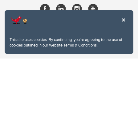
This site uses cookies. By continuing, you're agreeing to the use of
cookies outlined in our
Website Terms & Conditions
.
Website Terms & Conditions
Privacy Policy
Website feedback
University of Calgary
2500 University Drive NW
Calgary Alberta
T2N 1N4
CANADA
Copyright © 2026