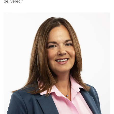
delivered.”