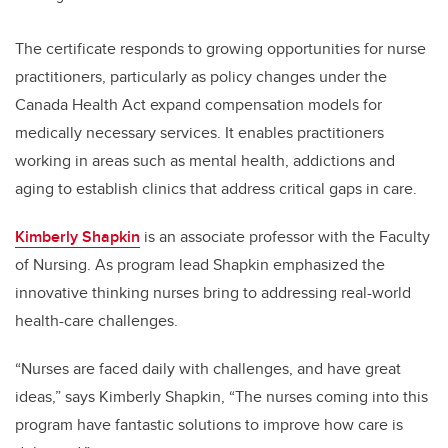
The certificate responds to growing opportunities for nurse
practitioners, particularly as policy changes under the
Canada Health Act expand compensation models for
medically necessary services. It enables practitioners
working in areas such as mental health, addictions and
aging to establish clinics that address critical gaps in care.
Kimberly Shapkin
is an associate professor with the Faculty
of Nursing. As program lead
Shapkin
emphasized the
innovative thinking nurses bring to addressing real-world
health-care challenges.
“Nurses are faced daily with challenges, and have great
ideas,” says Kimberly Shapkin, “The nurses coming into this
program have fantastic solutions to improve how care is