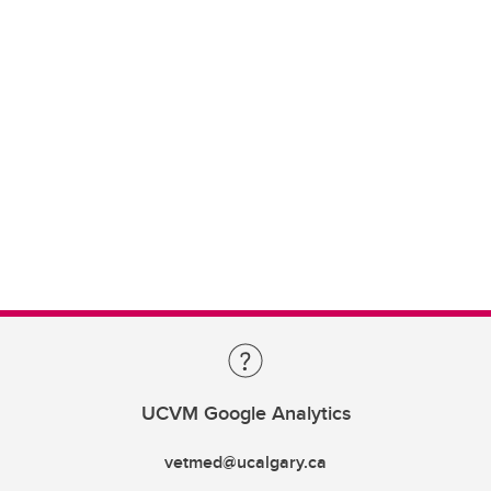
UCVM Google Analytics
vetmed@ucalgary.ca