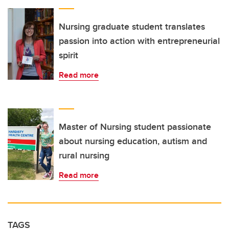
Nursing graduate student translates
passion into action with entrepreneurial
spirit
Read more
Master of Nursing student passionate
about nursing education, autism and
rural nursing
Read more
TAGS