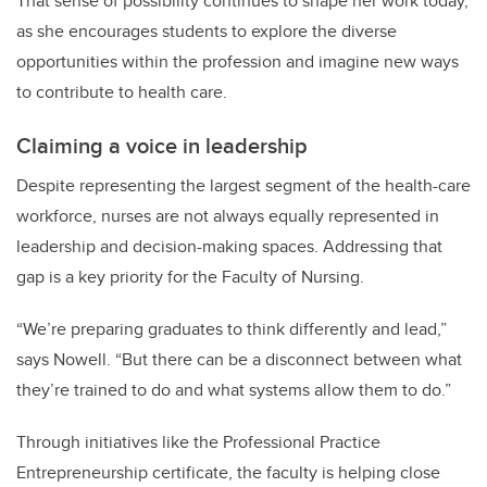
That sense of possibility continues to shape her work today,
as she encourages students to explore the diverse
opportunities within the profession and imagine new ways
to contribute to health care.
Claiming a voice in leadership
Despite representing the largest segment of the health-care
workforce, nurses are not always equally represented in
leadership and decision-making spaces. Addressing that
gap is a key priority for the Faculty of Nursing.
“We’re preparing graduates to think differently and lead,”
says Nowell. “But there can be a disconnect between what
they’re trained to do and what systems allow them to do.”
Through initiatives like the Professional Practice
Entrepreneurship certificate, the faculty is helping close