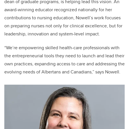
dean of graduate programs, is helping lead this vision. An
award-winning educator recognized nationally for her
contributions to nursing education, Nowell’s work focuses
on preparing nurses not only for clinical excellence, but for
leadership, innovation and system-level impact.
“We’re empowering skilled health-care professionals with
the entrepreneurial tools they need to launch and lead their
own practices, expanding access to care and addressing the
evolving needs of Albertans and Canadians,” says Nowell.