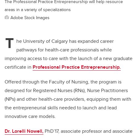
The Professional Practice Entrepreneurship will help resource
areas in a variety of specializations
Adobe Stock Images
T
he University of Calgary has expanded career
pathways for health-care professionals while
improving access to care with the launch of a new graduate
certificate in
Professional Practice Entrepreneurship.
Offered through the Faculty of Nursing, the program is
designed for Registered Nurses (RNs), Nurse Practitioners
(NPs) and other health-care providers, equipping them with
the entrepreneurial skills needed to launch and lead
innovative care models.
Dr. Lorelli Nowell,
PhD’17, associate professor and associate