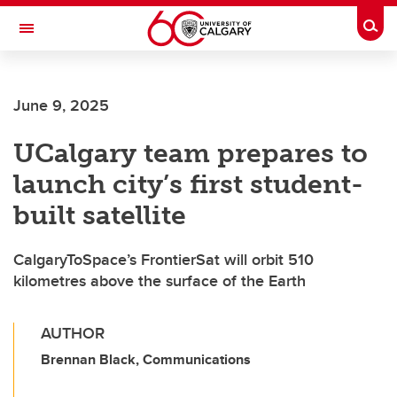
Skip to main content
Togg
Toggle Navigation
FACULTY OF VETERINARY MEDICINE (UCVM)
June 9, 2025
UCalgary team prepares to
launch city’s first student-
built satellite
CalgaryToSpace’s FrontierSat will orbit 510
kilometres above the surface of the Earth
AUTHOR
Brennan Black, Communications