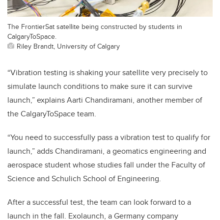
The FrontierSat satellite being constructed by students in
CalgaryToSpace.
Riley Brandt, University of Calgary
“Vibration testing is shaking your satellite very precisely to
simulate launch conditions to make sure it can survive
launch,” explains Aarti Chandiramani, another member of
the CalgaryToSpace team.
“You need to successfully pass a vibration test to qualify for
launch,” adds Chandiramani, a g
eomatics engineering and
aerospace
student whose studies fall under the
Faculty of
Science and Schulich School of Engineering.
After a successful test, the team can look forward to a
launch in the fall. Exolaunch, a Germany company