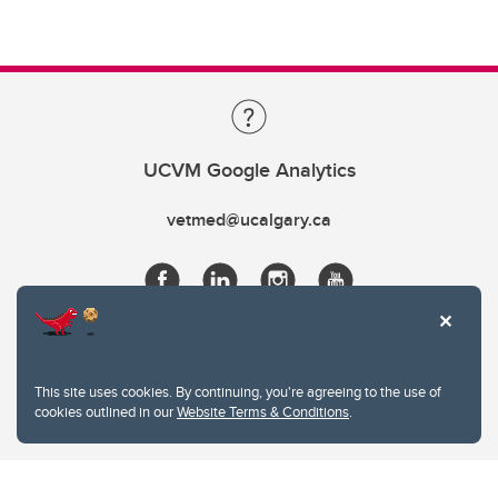
UCVM Google Analytics
vetmed@ucalgary.ca
This site uses cookies. By continuing, you're agreeing to the use of
cookies outlined in our
Website Terms & Conditions
.