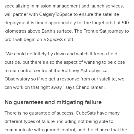
specializing in mission management and launch services,
will partner with CalgaryToSpace to ensure the satellite
deployment is timed appropriately for the target orbit of 510
kilometres above Earth's surface. The FrontierSat journey to
orbit will begin on a SpaceX craft.
“We could definitely fly down and watch it from a field
outside, but there’s also the aspect of wanting to be close
to our control centre at the Rothney Astrophysical
Observatory so if we get a response from our satellite, we
can work on that right away,” says Chandiramani.
No guarantees and mitigating failure
There is no guarantee of success. CubeSats have many
different types of failure, including not being able to
communicate with ground control, and the chance that the