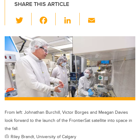
SHARE THIS ARTICLE
T
F
Li
E
wi
a
n
m
tt
c
k
ail
er
e
e
b
dI
o
n
o
k
From left: Johnathan Burchill, Victor Borges and Meagan Davies
look forward to the launch of the FrontierSat satellite into space in
the fall.
Riley Brandt, University of Calgary