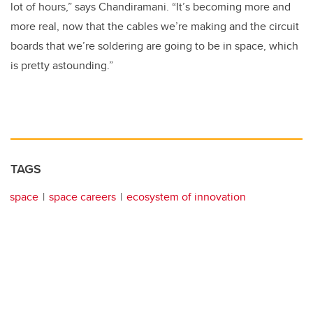
lot of hours,” says Chandiramani. “It’s becoming more and
more real, now that the cables we’re making and the circuit
boards that we’re soldering are going to be in space, which
is pretty astounding.”
TAGS
space
space careers
ecosystem of innovation