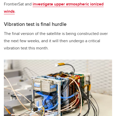
FrontierSat and
investigate upper atmospheric ionized
winds
.
Vibration test is final hurdle
The final version of the satellite is being constructed over
the next few weeks, and it will then undergo a critical
vibration test this month.