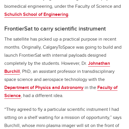
biomedical engineering, under
the
Faculty of Science and
Schulich School of Engineering
.
FrontierSat to carry scientific instrument
The satellite has picked up a practical purpose in recent
months. Originally, CalgaryToSpace was going to build and
launch FrontierSat with internal payloads designed
completely by the students. However, Dr.
Johnathan
Burchill
, PhD, an assistant professor in transdisciplinary
space science and aerospace technology with the
Department of Physics and Astronomy
in the
Faculty of
Science
, had a different idea.
“They agreed to fly a particular scientific instrument I had
sitting on a shelf waiting for a mission of opportunity,” says
Burchill, whose mini-plasma imager will sit on the front of