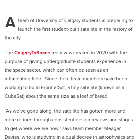
A
team of University of Calgary students is preparing to
launch the first student-built satellite in the history of
the city.
The
CalgaryToSpace
team was created in 2020 with the
purpose of giving undergraduate students experience in
the space sector, which can often be seen as an
intimidating field.
Since then, team members have been
working to build FrontierSat, a tiny satellite (known as a
CubeSat) about the same size as a loaf of bread.
“As we’ve gone along, the satellite has gotten more and
more refined through consistent design reviews and stages
to get where we are now,” says team member Meagan
Davies, who is studying in a dual degree in a
strophysics and