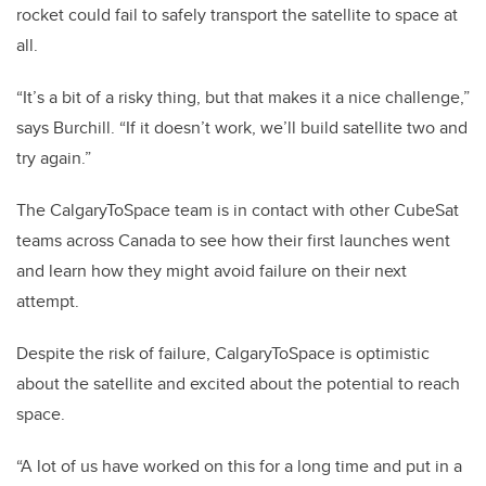
rocket could fail to safely transport the satellite to space at
all.
“It’s a bit of a risky thing, but that makes it a nice challenge,”
says Burchill. “If it doesn’t work, we’ll build satellite two and
try again.”
The CalgaryToSpace team is in contact with other CubeSat
teams across Canada to see how their first launches went
and learn how they might avoid failure on their next
attempt.
Despite the risk of failure, CalgaryToSpace is optimistic
about the satellite and excited about the potential to reach
space.
“A lot of us have worked on this for a long time and put in a