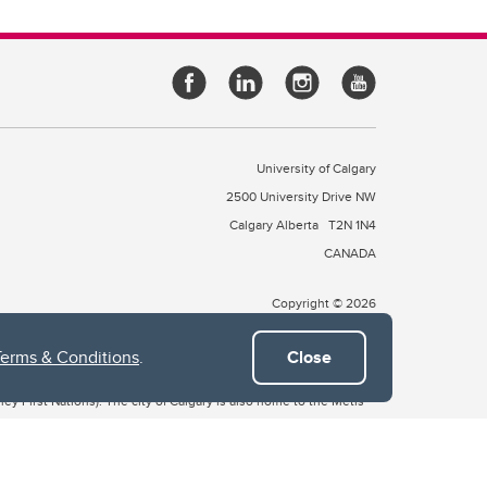
University of Calgary
2500 University Drive NW
Calgary Alberta
T2N 1N4
CANADA
Copyright © 2026
Terms & Conditions
.
Close
 of Treaty 7, which include the Blackfoot Confederacy (comprised
ney First Nations). The city of Calgary is also home to the Métis
the Blackfoot, Wîchîspa to the Stoney Nakoda, and Guts’ists’i to