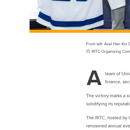
From left: Axel Han Kin
RITC Organizing Com
A
team of Univ
finance, sec
The victory marks a s
solidifying its reputa
The RITC, hosted by t
renowned annual event