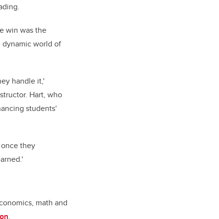
rading.
he win was the
e dynamic world of
ey handle it,'
structor. Hart, who
hancing students'
, once they
arned.'
economics, math and
ion
.