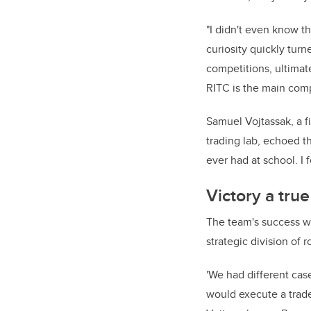
"I didn't even know th
curiosity quickly turn
competitions, ultimat
RITC is the main compe
Samuel Vojtassak, a f
trading lab, echoed th
ever had at school. I f
Victory a true
The team's success was
strategic division of r
'We had different ca
would execute a trad