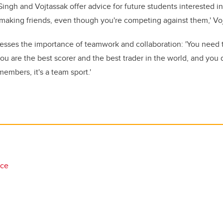
ingh and Vojtassak offer advice for future students interested in
e making friends, even though you're competing against them,' Vo
resses the importance of teamwork and collaboration: 'You need
you are the best scorer and the best trader in the world, and you
embers, it's a team sport.'
nce