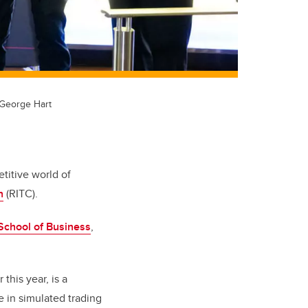
 George Hart
titive world of
n
(RITC).
chool of Business
,
this year, is a
e in simulated trading