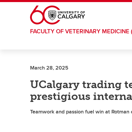
Skip to main content
FACULTY OF VETERINARY MEDICINE 
March 28, 2025
UCalgary trading t
prestigious intern
Teamwork and passion fuel win at Rotman 