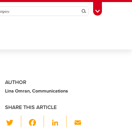
Search
Toggle Toolbox
AUTHOR
Lina Omran, Communications
SHARE THIS ARTICLE
T
F
Li
E
wi
a
n
m