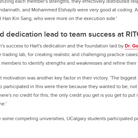
nizing each member's strengths, they effectively distributed resp
ndarinath, and Mohammed Elshayib were very good at coding. A
 Han Kin Sang, who were more on the execution side.'
d dedication lead to team success at RI
m's success to Hart's dedication and the foundation laid by
Dr. G
 trading lab, for creating realistic and challenging practice cases
 members to identify strengths and weaknesses and refine their sk
 motivation was another key factor in their victory. 'The biggest 
 participated in this were there because they wanted to be, not
There's no credit for this; the only credit you get is you get to put
me.'
ke some competing universities, UCalgary students participated p