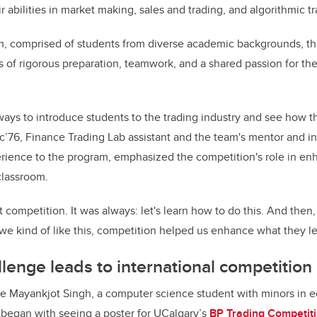
ir abilities in market making, sales and trading, and algorithmic t
m, comprised of students from diverse academic backgrounds, t
 of rigorous preparation, teamwork, and a shared passion for th
ways to introduce students to the trading industry and see how th
c’76, Finance Trading Lab assistant and the team's mentor and in
rience to the program, emphasized the competition's role in en
classroom.
t competition. It was always: let's learn how to do this. And then
 we kind of like this, competition helped us enhance what they le
lenge leads to international competition
e Mayankjot Singh, a computer science student with minors in 
ey began with seeing a poster for UCalgary’s
BP Trading Competit