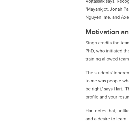
Vojtassak says. Recog
"Mayankjot, Jonah Pa
Nguyen, me, and Axel
Motivation an
Singh credits the tea
PhD, who initiated the
training allowed team
The students' inherent
to me was people who
be right,' says Hart. '
profile and your resu
Hart notes that, unli
and a desire to learn.