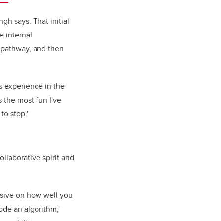
gh says. That initial
e internal
a pathway, and then
s experience in the
s the most fun I've
 to stop.'
ollaborative spirit and
nsive on how well you
de an algorithm,'