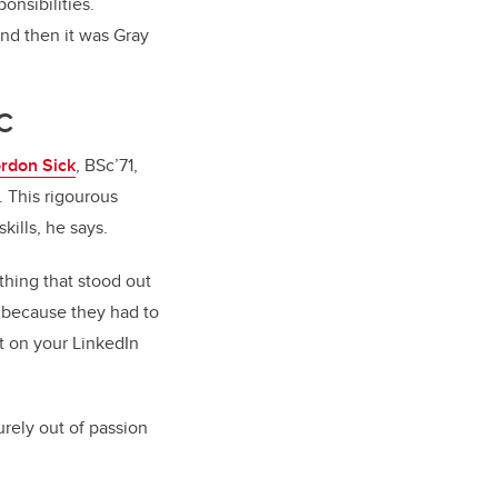
onsibilities.
nd then it was Gray
TC
ordon Sick
, BSc’71,
. This rigourous
ills, he says.
thing that stood out
 because they had to
 it on your LinkedIn
urely out of passion