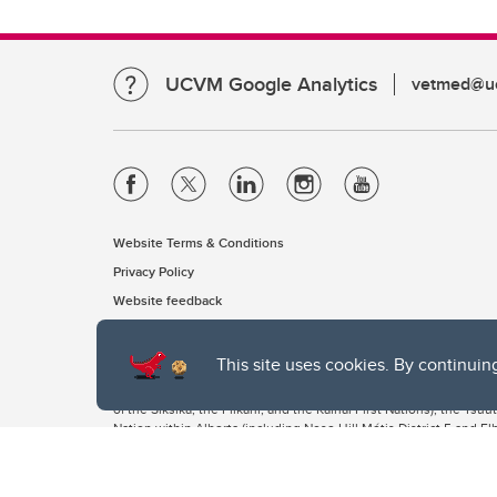
UCVM Google Analytics
vetmed@uc
Website Terms & Conditions
Privacy Policy
Website feedback
This site uses cookies. By continuin
The University of Calgary, located in the heart of Southern Alber
of the Siksika, the Piikani, and the Kainai First Nations), the Ts
Nation within Alberta (including Nose Hill Métis District 5 and Elb
The University of Calgary is situated on land Northwest of where
the Tsuut’ina. On this land and in this place we strive to learn t