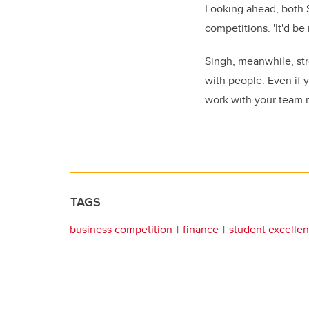
Looking ahead, both S
competitions. 'It'd b
Singh, meanwhile, st
with people. Even if 
work with your team m
TAGS
business competition
finance
student excelle