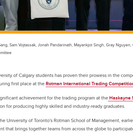
 Sang, Sam Vojtassak, Jonah Pandarinath, Mayankjot Singh, Gray Nguyen,
mittee
ersity of Calgary students has proven their prowess in the compe
uring first place at the
Rotman International Trading Competitio
ignificant achievement for the trading program at the
Haskayne S
tion for producing highly skilled and industry-ready graduates.
he University of Toronto's Rotman School of Management, earlier 
 that brings together teams from across the globe to participat