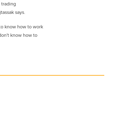
 trading
jtassak says.
 to know how to work
 don't know how to