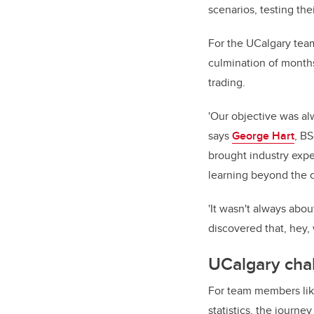
scenarios, testing the
For the UCalgary tea
culmination of months
trading.
'Our objective was al
says
George Hart
, BS
brought industry expe
learning beyond the 
'It wasn't always abou
discovered that, hey,
UCalgary chal
For team members lik
statistics, the journ