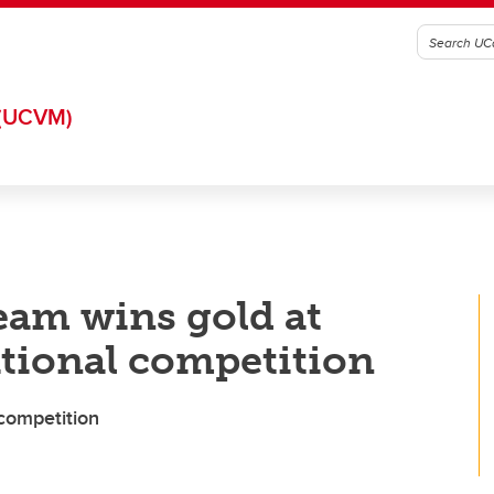
(UCVM)
eam wins gold at
ational competition
competition