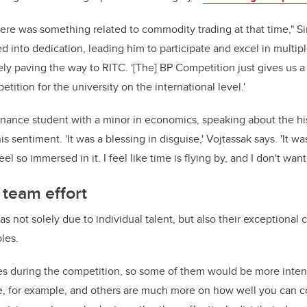
ere was something related to commodity trading at that time," Sin
ed into dedication, leading him to participate and excel in multipl
ely paving the way to RITC. '[The] BP Competition just gives us 
tition for the university on the international level.'
inance student with a minor in economics, speaking about the hi
is sentiment. 'It was a blessing in disguise,' Vojtassak says. 'It wa
eel so immersed in it. I feel like time is flying by, and I don't want
 team effort
 not solely due to individual talent, but also their exceptional c
oles.
ses during the competition, so some of them would be more inte
e, for example, and others are much more on how well you can co