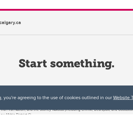
algary.ca
g, you're agreeing to the use of cookies outlined in our
Website 
ta, both acknowledges and pays tribute to the traditional territories of the peoples
uut’ina First Nation, and the Stoney Nakoda (including Chiniki, Bearspaw, and Goodsto
ow Métis District 6).
 the Bow River meets the Elbow River, a site traditionally known as Moh’kins’tsis to 
ogether, walk together, and grow together “in a good way.”