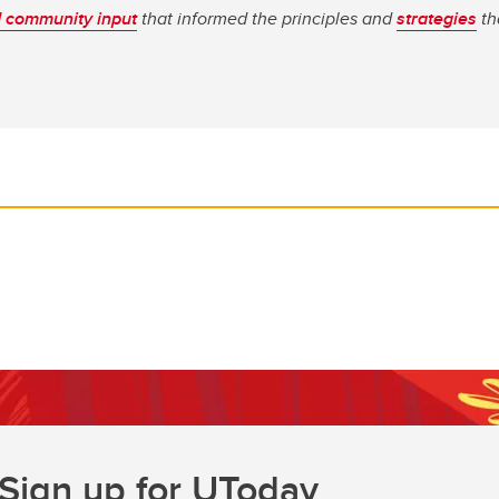
 community input
that informed the principles and
strategies
th
Sign up for UToday