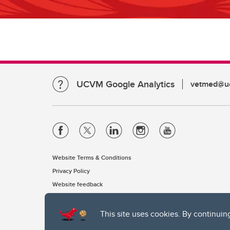
UCVM Google Analytics
vetmed@uc
Website Terms & Conditions
Privacy Policy
Website feedback
This site uses cookies. By continuin
The University of Calgary, located in the heart of Southern Alber