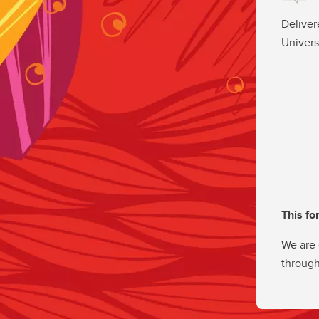
Deliver
Univers
This fo
We are 
through