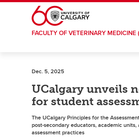
Skip to main content
FACULTY OF VETERINARY MEDICINE 
Dec. 5, 2025
UCalgary unveils n
for student assess
The UCalgary Principles for the Assessmen
post-secondary educators, academic units, a
assessment practices