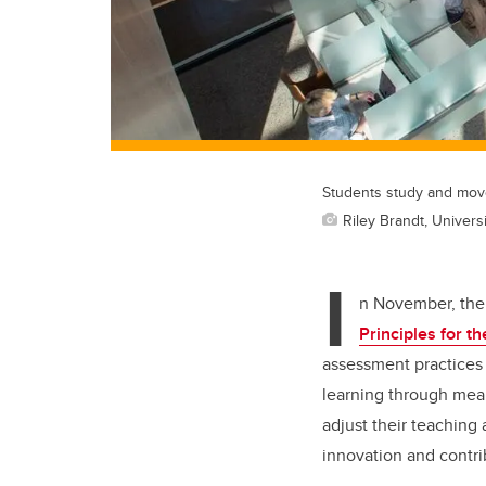
Students study and move
Riley Brandt, Universi
I
n November, the 
Principles for 
assessment practices 
learning through mea
adjust their teaching
innovation and contri