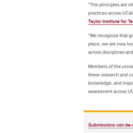
“The principles are 
practices across UCal
Taylor Institute for 
“We recognize that g
place, we are now loo
across disciplines an
Members of the unive
these research and co
knowledge, and inspir
assessment across UC
Submissions can be 