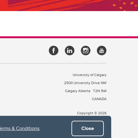
University of Calgary
2500 University Drive NW
Calgary Alberta
T2N 1N4
CANADA
Copyright © 2026
Terms & Conditions
.
Close
 of Treaty 7, which include the Blackfoot Confederacy (comprised