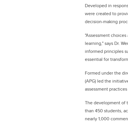
Developed in response
were created to provi
decision-making proce
"Assessment choices a
learning," says Dr. W
informed principles s
essential for transfor
Formed under the dire
(APG) led the initiati
assessment practices 
The development of th
than 450 students, ac
nearly 1,000 comments