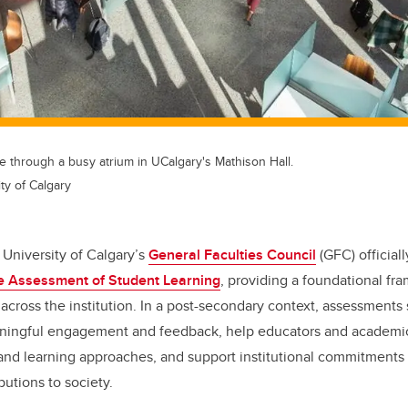
 through a busy atrium in UCalgary's Mathison Hall.
ty of Calgary
University of Calgary’s
General Faculties Council
(GFC) official
the Assessment of Student Learning
, providing a foundational fr
across the institution.
In a post-secondary context, assessments
ningful engagement and feedback, help educators and academic 
 and learning approaches, and support institutional commitments 
butions to society.