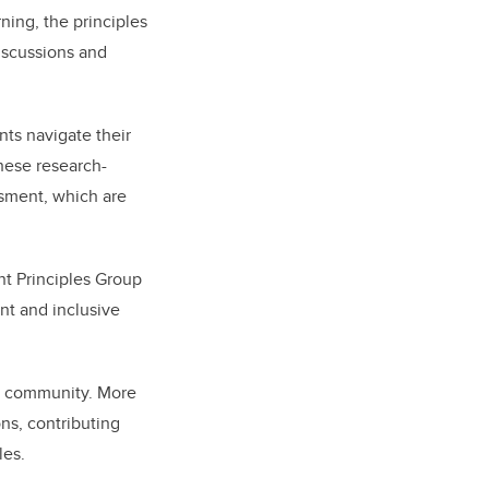
ing, the principles
iscussions and
nts navigate their
These research-
ssment, which are
nt Principles Group
ant and inclusive
ty community. More
ns, contributing
les.