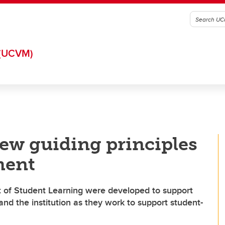
(UCVM)
ew guiding principles
ment
t of Student Learning were developed to support
nd the institution as they work to support student-