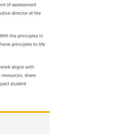
ent of assessment
tive director at the
With the principles in
ese principles to life
work aligns with
e resources, share
mpact student