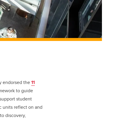
ly endorsed the
11
amework to guide
 support student
units reflect on and
to discovery,