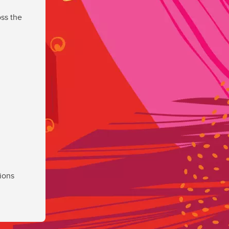
ss the
ions