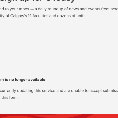
ed to your inbox — a daily roundup of news and events from acro
ity of Calgary's 14 faculties and dozens of units
rm is no longer available
currently updating this service and are unable to accept submiss
 this form.