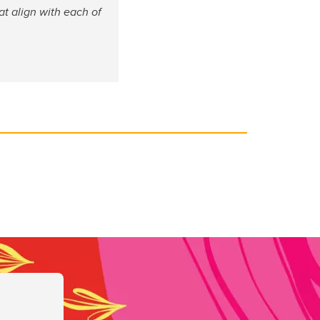
at align with each of