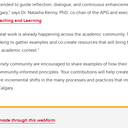
intended to guide reflection, dialogue, and continuous enhancem
gary,” says Dr. Natasha Kenny, PhD, co-chair of the APG and execu
Teaching and Learning
.
reat work is already happening across the academic community.
king to gather examples and co-create resources that will bring th
d academic context.”
rsity community are encouraged to share examples of how their 
mmunity-informed principles. Your contributions will help creat
e incremental shifts in the many processes and practices that i
algary.
made through this webform
.