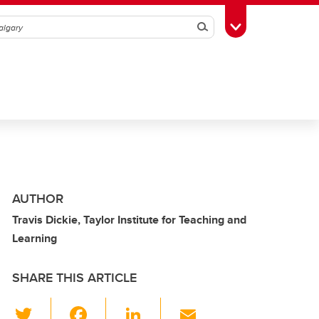
Search
Toggle Toolbox
AUTHOR
Travis Dickie, Taylor Institute for Teaching and
Learning
SHARE THIS ARTICLE
T
F
Li
E