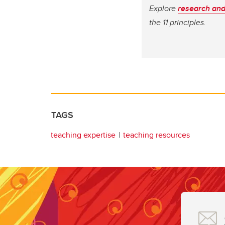
Explore
research and
the 11 principles.
TAGS
teaching expertise
teaching resources