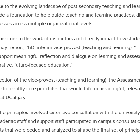
 to the evolving landscape of post-secondary teaching and learn
de a foundation to help guide teaching and learning practices, d
sses across multiple organizational levels.
re core to the work of instructors and directly impact how stude
endy Benoit, PhD, interim vice-provost (teaching and learning). "
upport meaningful reflection and dialogue on learning and asse
mative, future-focused education."
ction of the vice-provost (teaching and learning), the Assessme
ve to identify core principles that would inform meaningful, relev
at UCalgary.
e principles involved extensive consultation with the universi
ademic staff and support staff participated in campus consultatio
 that were coded and analyzed to shape the final set of princip