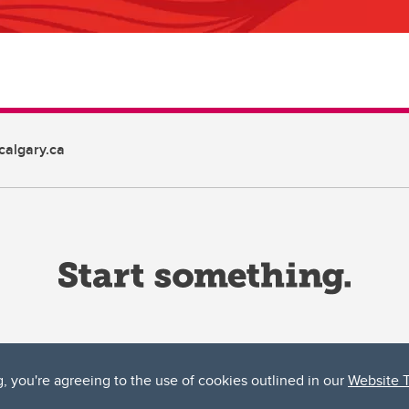
algary.ca
g, you're agreeing to the use of cookies outlined in our
Website 
ta, both acknowledges and pays tribute to the traditional territories of the peoples