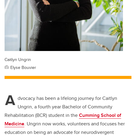
Caitlyn Ungrin
Elyse Bouvier
A
dvocacy has been a lifelong journey for Caitlyn
Ungrin, a fourth year Bachelor of Community
Rehabilitation (BCR) student in the
Cumming School of
Medicine
. Ungrin now works, volunteers and focuses her
education on being an advocate for neurodivergent