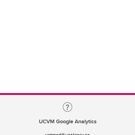
UCVM Google Analytics
vetmed@ucalgary.ca