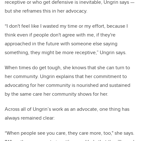
receptive or who get defensive is inevitable, Ungrin says —
but she reframes this in her advocacy.
“I don't feel like I wasted my time or my effort, because I
think even if people don't agree with me, if they're
approached in the future with someone else saying
something, they might be more receptive,” Ungrin says.
When times do get tough, she knows that she can turn to
her community. Ungrin explains that her commitment to
advocating for her community is nourished and sustained
by the same care her community shows for her.
Across all of Ungrin’s work as an advocate, one thing has
always remained clear:
“When people see you care, they care more, too," she says.