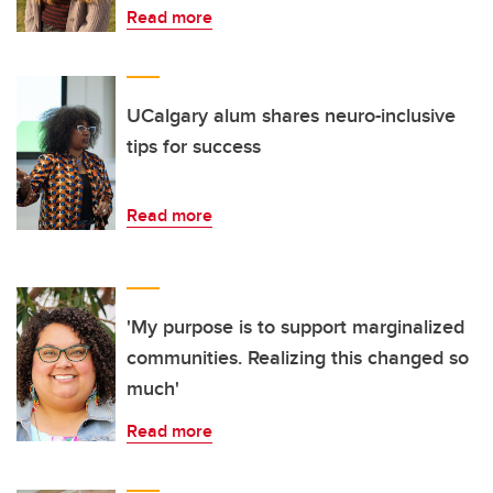
Read more
UCalgary alum shares neuro-inclusive
tips for success
Read more
'My purpose is to support marginalized
communities. Realizing this changed so
much'
Read more