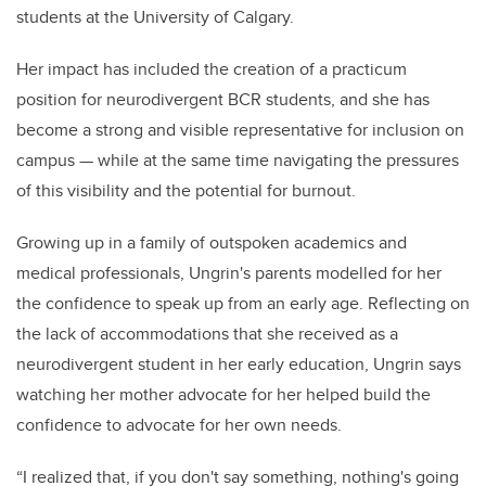
students at the University of Calgary.
Her impact has included the creation of a practicum
position for neurodivergent BCR students, and she has
become a strong and visible representative for inclusion on
campus — while at the same time navigating the pressures
of this visibility and the potential for burnout.
Growing up in a family of outspoken academics and
medical professionals, Ungrin's parents modelled for her
the confidence to speak up from an early age. Reflecting on
the lack of accommodations that she received as a
neurodivergent student in her early education, Ungrin says
watching her mother advocate for her helped build the
confidence to advocate for her own needs.
“I realized that, if you don't say something, nothing's going