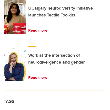
UCalgary neurodiversity initiative
launches Tactile Toolkits
Read more
Work at the intersection of
neurodivergence and gender
Read more
TAGS