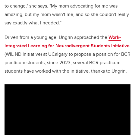
to change," she says. "My mom advocating for me was
amazing, but my mom wasn't me, and so she couldn't really
say exactly what I needed.”
Driven from a young age, Ungrin approached the
Work-
Integrated Learning for Neurodivergent Students Initiative
(WIL ND Initiative) at UCalgary to propose a position for BCR
practicum students; since 2023, several BCR practicum
students have worked with the initiative, thanks to Ungrin.