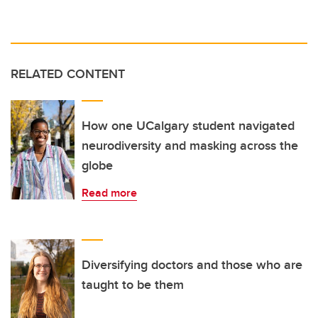
RELATED CONTENT
How one UCalgary student navigated
neurodiversity and masking across the
globe
Read more
Diversifying doctors and those who are
taught to be them