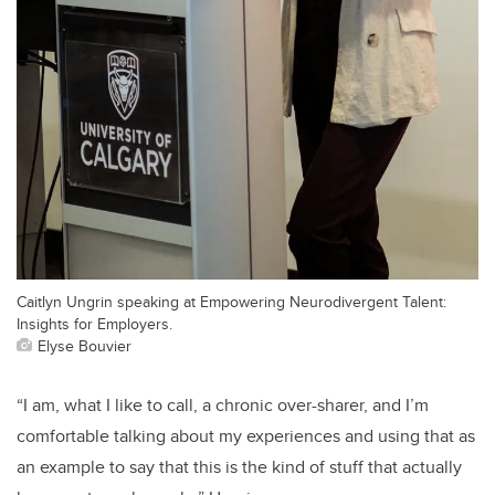
Caitlyn Ungrin speaking at Empowering Neurodivergent Talent:
Insights for Employers.
Elyse Bouvier
“I am, what I like to call, a chronic over-sharer, and I’m
comfortable talking about my experiences and using that as
an example to say that this is the kind of stuff that actually