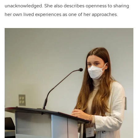
unacknowledged. She also describes openness to sharing
her own lived experiences as one of her approaches.