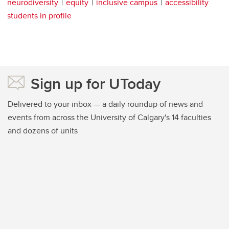
neurodiversity
equity
inclusive campus
accessibility
students in profile
Sign up for UToday
Delivered to your inbox — a daily roundup of news and
events from across the University of Calgary's 14 faculties
and dozens of units