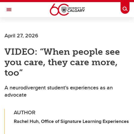
Skip to main content
Togg
Toggle Navigation
FACULTY OF VETERINARY MEDICINE (UCVM)
April 27, 2026
VIDEO: “When people see
you care, they care more,
too”
A neurodivergent student's experiences as an
advocate
AUTHOR
Rachel Huh, Office of Signature Learning Experiences