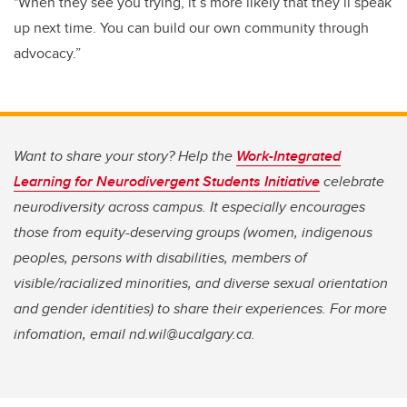
"When they see you trying, it’s more likely that they’ll speak
up next time. You can build our own community through
advocacy.”
Want to share your story? Help the
Work-Integrated
Learning for Neurodivergent Students Initiative
celebrate
neurodiversity across campus. It especially encourages
those from equity-deserving groups (women, indigenous
peoples, persons with disabilities, members of
visible/racialized minorities, and diverse sexual orientation
and gender identities) to share their experiences. For more
infomation, email nd.wil@ucalgary.ca.