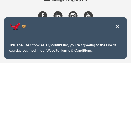
This site uses cookies. By continuing, you're agreeing to the use of
cookies outlined in our
Website Terms & Conditions
.
Website Terms & Conditions
Privacy Policy
Website feedback
University of Calgary
2500 University Drive NW
Calgary Alberta
T2N 1N4
CANADA