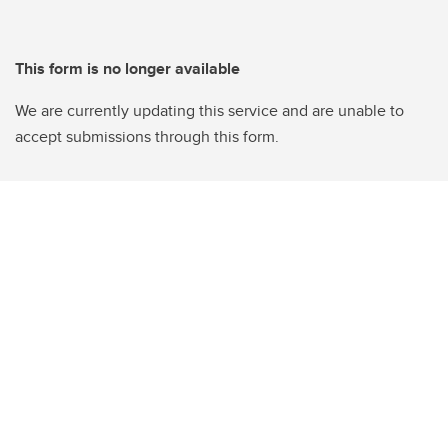
This form is no longer available
We are currently updating this service and are unable to
accept submissions through this form.