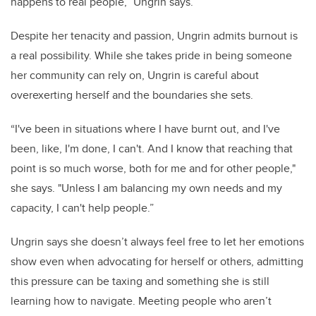
happens to real people,” Ungrin says.
Despite her tenacity and passion, Ungrin admits burnout is
a real possibility. While she takes pride in being someone
her community can rely on, Ungrin is careful about
overexerting herself and the boundaries she sets.
“I've been in situations where I have burnt out, and I've
been, like, I'm done, I can't. And I know that reaching that
point is so much worse, both for me and for other people,"
she says. "Unless I am balancing my own needs and my
capacity, I can't help people.”
Ungrin says she doesn’t always feel free to let her emotions
show even when advocating for herself or others, admitting
this pressure can be taxing and something she is still
learning how to navigate. Meeting people who aren’t