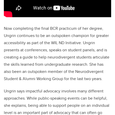
Now completing the final BCR practicum of her degree,
Ungrin continues to be an outspoken champion for greater
accessibility as part of the WIL ND Initiative. Ungrin
presents at conferences, speaks on student panels, and is
creating a guide to help neurodivergent students articulate
the skills learned from undergraduate research. She has
also been an outspoken member of the Neurodivergent
Student & Alumni Working Group for the last two years.
Ungrin says impactful advocacy involves many different
approaches. While public-speaking events can be helpful,
she explains, being able to support people on an individual
level is an important part of advocacy that can often go