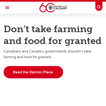
Skip to main content
Togg
Toggle Navigation
FACULTY OF VETERINARY MEDICINE (UCVM)
Don’t take farming
The Simpson Centre for Food and Agricultural Policy
and food for granted
Research
Publications
Canadians and Canada’s governments shouldn’t take
farming and food for granted.
Impact & Outreach
About
Read the Opinion Piece.
News