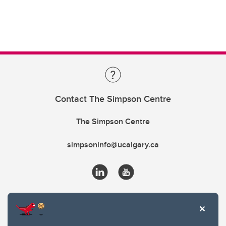
Contact The Simpson Centre
The Simpson Centre
simpsoninfo@ucalgary.ca