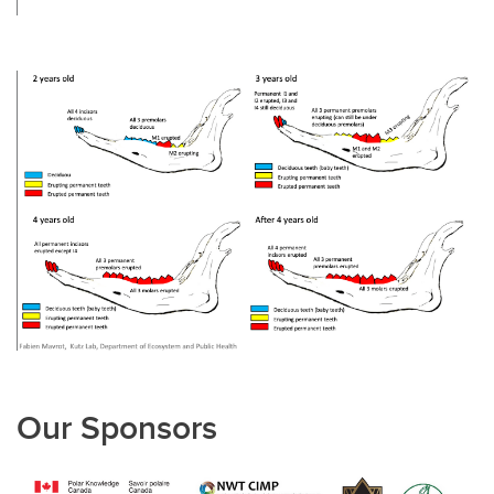
Our Sponsors