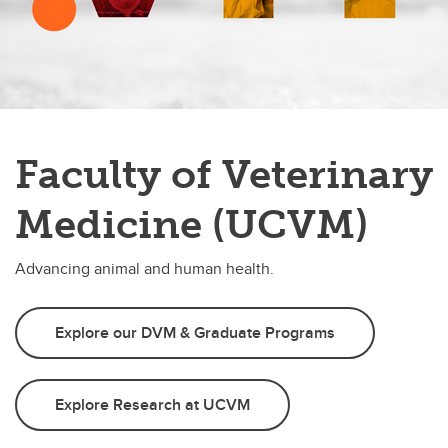
Faculty of Veterinary
Medicine (UCVM)
Advancing animal and human health.
Explore our DVM & Graduate Programs
Explore Research at UCVM