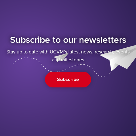
Subscribe to our newsletters
Stay up to date with UCVM’s latest news, research, events
and milestones
Subscribe