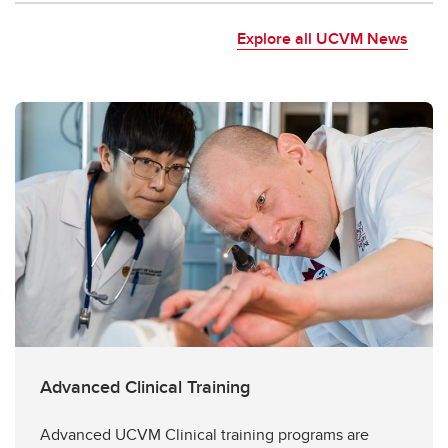
Explore all UCVM News
Advanced Clinical Training
Advanced UCVM Clinical training programs are