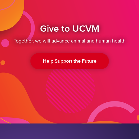
Give to UCVM
Together, we will advance animal and human health
Help Support the Future