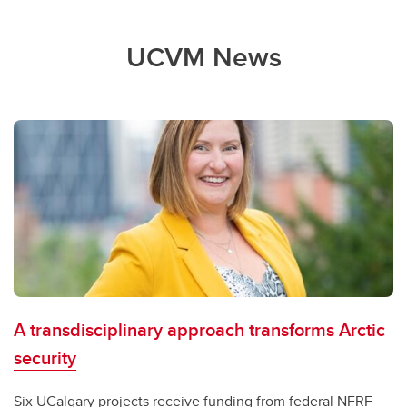
UCVM News
A transdisciplinary approach transforms Arctic
security
Six UCalgary projects receive funding from federal NFRF