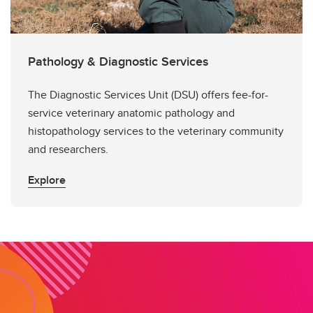
Pathology & Diagnostic Services
The Diagnostic Services Unit (DSU) offers fee-for-
service veterinary anatomic pathology and
histopathology services to the veterinary community
and researchers.
Explore