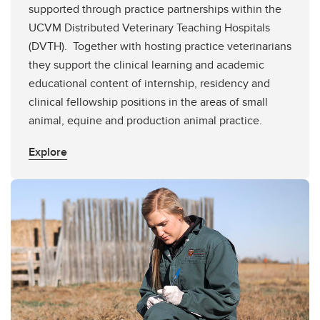
supported through practice partnerships within the
UCVM Distributed Veterinary Teaching Hospitals
(DVTH). Together with hosting practice veterinarians
they support the clinical learning and academic
educational content of internship, residency and
clinical fellowship positions in the areas of small
animal, equine and production animal practice.
Explore