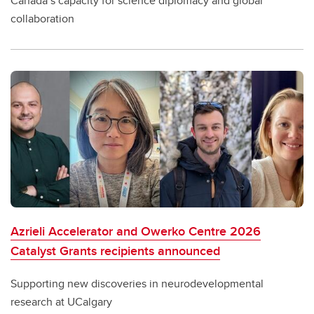
Canada’s capacity for science diplomacy and global
collaboration
Azrieli Accelerator and Owerko Centre 2026
Catalyst Grants recipients announced
Supporting new discoveries in neurodevelopmental
research at UCalgary