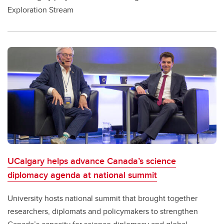
Exploration Stream
UCalgary helps advance Canada’s science
diplomacy agenda at national summit
University hosts national summit that brought together
researchers, diplomats and policymakers to strengthen