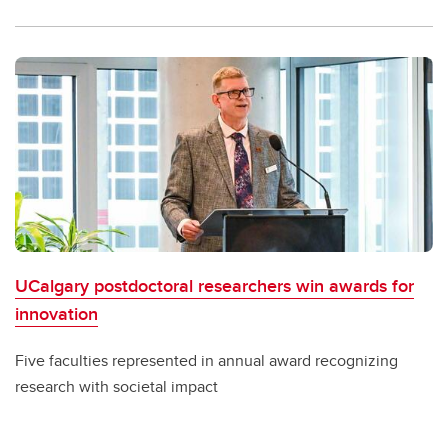
UCalgary postdoctoral researchers win awards for
innovation
Five faculties represented in annual award recognizing
research with societal impact