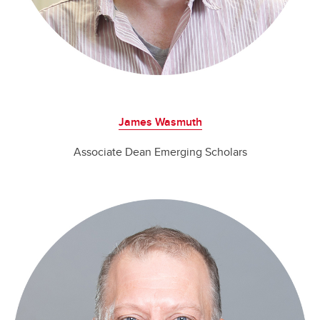
James Wasmuth
Associate Dean Emerging Scholars