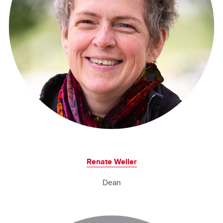
Renate Weller
Dean