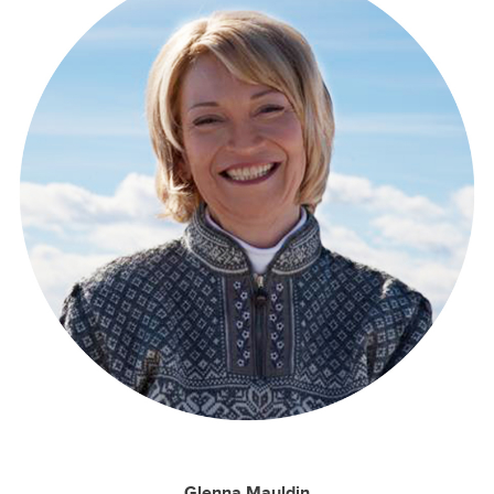
Glenna Mauldin