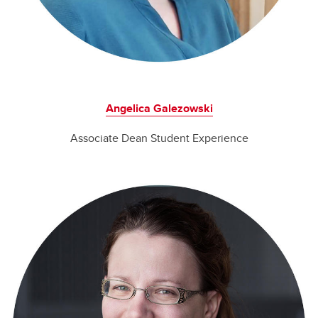
Angelica Galezowski
Associate Dean Student Experience