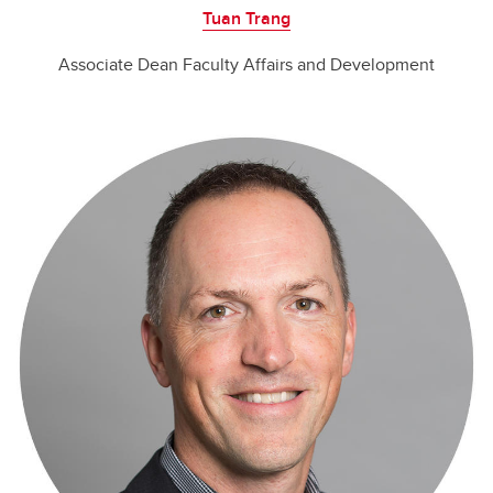
Tuan Trang
Associate Dean Faculty Affairs and Development