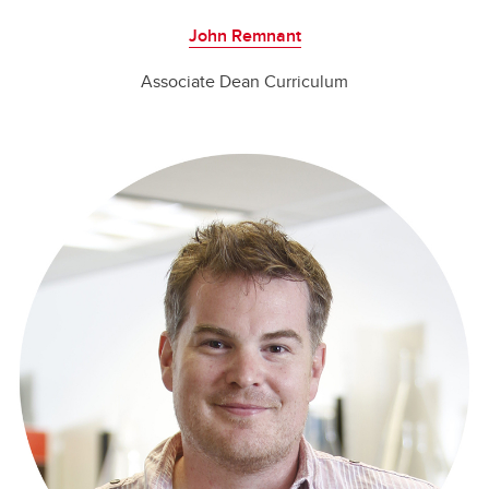
John Remnant
Associate Dean Curriculum