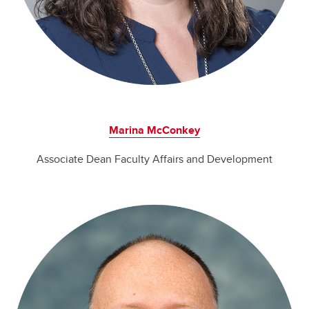
Marina McConkey
Associate Dean Faculty Affairs and Development