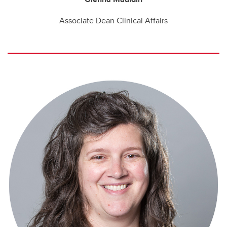
Associate Dean Clinical Affairs