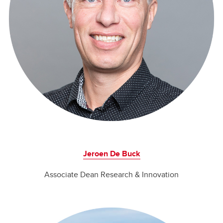
Jeroen De Buck
Associate Dean Research & Innovation