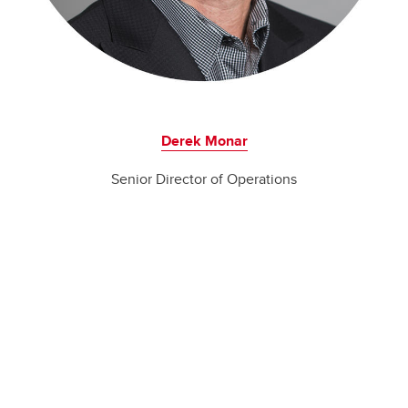
Derek Monar
Senior Director of Operations