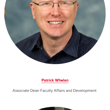
Patrick Whelan
Associate Dean Faculty Affairs and Development