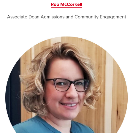
Rob McCorkell
Associate Dean Admissions and Community Engagement