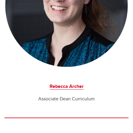
Rebecca Archer
Associate Dean Curriculum