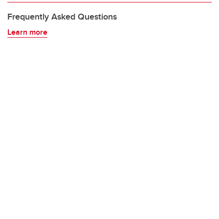
Frequently Asked Questions
Learn more