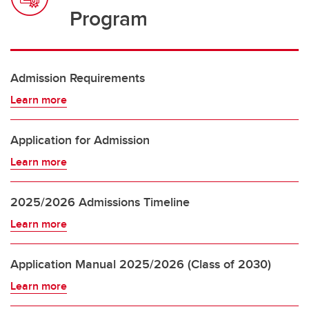
Program
Admission Requirements
Learn more
Application for Admission
Learn more
2025/2026 Admissions Timeline
Learn more
Application Manual 2025/2026 (Class of 2030)
Learn more