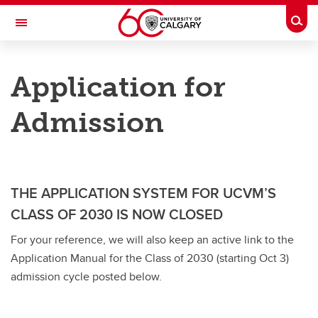
Skip to main content
Togg
Toggle Navigation
FACULTY OF VETERINARY MEDICINE (UCVM)
Application for
DVM Students - Undergraduate Program
Admission
DVM Students - Undergraduate Program
Admission Requirements
Application for Admission
THE APPLICATION SYSTEM FOR UCVM’S
Admission Timeline
CLASS OF 2030 IS NOW CLOSED
For your reference, we will also keep an active link to the
List of Acceptable Courses from Different Universities
Application Manual for the Class of 2030 (starting Oct 3)
Admission Process
admission cycle posted below.
Admission Review