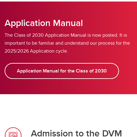
Frequently Asked Questions
Application Manual
The Class of 2030 Application Manual is now posted. It is
important to be familiar and understand our process for the
2025/2026 Application cycle.
Application Manual for the Class of 2030
Admission to the DVM