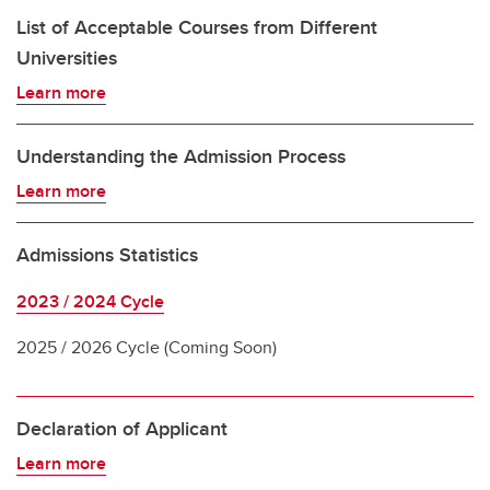
List of Acceptable Courses from Different
Universities
Learn more
Understanding the Admission Process
Learn more
Admissions Statistics
2023 / 2024 Cycle
2025 / 2026 Cycle (Coming Soon)
Declaration of Applicant
Learn more