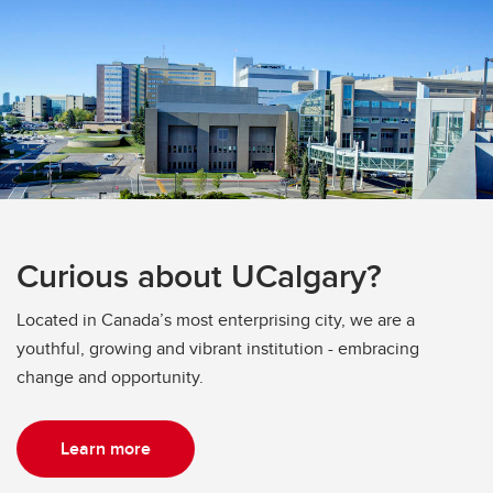
Curious about UCalgary?
Located in Canada’s most enterprising city, we are a
youthful, growing and vibrant institution - embracing
change and opportunity.
Learn more