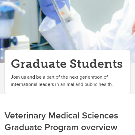
International Students
Completion requirements
Graduate Students
Join us and be a part of the next generation of
international leaders in animal and public health.
Veterinary Medical Sciences
Graduate Program overview