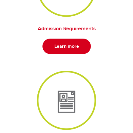
Admission Requirements
Learn more