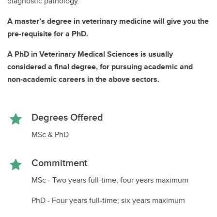
diagnostic pathology.
A master’s degree in veterinary medicine will give you the
pre-requisite for a PhD.
A PhD in Veterinary Medical Sciences is usually
considered a final degree, for pursuing academic and
non-academic careers in the above sectors.
Degrees Offered
MSc & PhD
Commitment
MSc - Two years full-time; four years maximum
PhD - Four years full-time; six years maximum