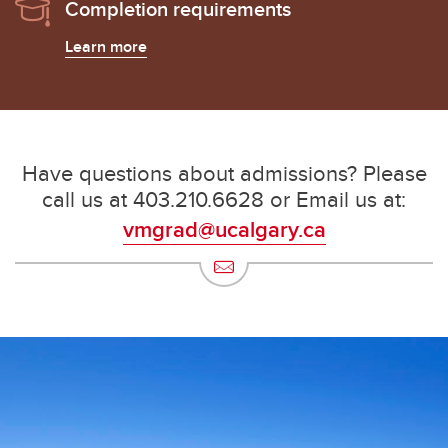
Completion requirements
Learn more
Have questions about admissions? Please
call us at 403.210.6628 or Email us at:
vmgrad@ucalgary.ca