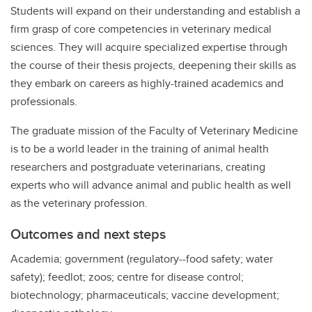
Students will expand on their understanding and establish a
firm grasp of core competencies in veterinary medical
sciences. They will acquire specialized expertise through
the course of their thesis projects, deepening their skills as
they embark on careers as highly-trained academics and
professionals.
The graduate mission of the Faculty of Veterinary Medicine
is to be a world leader in the training of animal health
researchers and postgraduate veterinarians, creating
experts who will advance animal and public health as well
as the veterinary profession.
Outcomes and next steps
Academia; government (regulatory--food safety; water
safety); feedlot; zoos; centre for disease control;
biotechnology; pharmaceuticals; vaccine development;