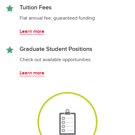
Tuition Fees
Flat annual fee; guaranteed funding
Learn more
Graduate Student Positions
Check out available opportunities.
Learn more