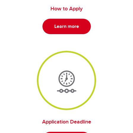
How to Apply
Learn more
Application Deadline