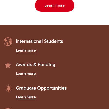
Learn more
International Students
Learn more
Awards & Funding
Learn more
Graduate Opportunities
Learn more