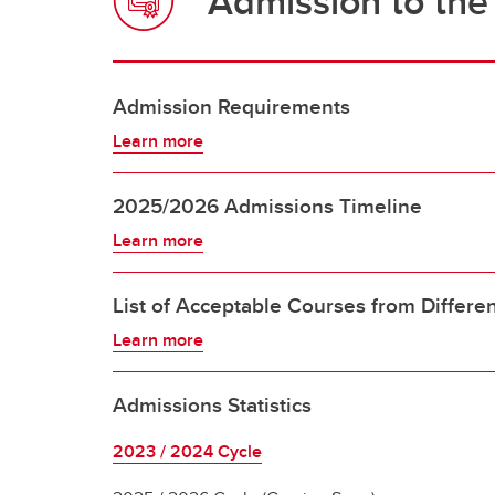
Admission to th
Admission Requirements
Learn more
2025/2026 Admissions Timeline
Learn more
List of Acceptable Courses from Differen
Learn more
Admissions Statistics
2023 / 2024 Cycle