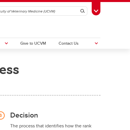
Search
Toggle Toolbox
Give to UCVM
Contact Us
ess
UCalgary Equity, Diversity and
Inclusion
30
Decision
The process that identifies how the rank