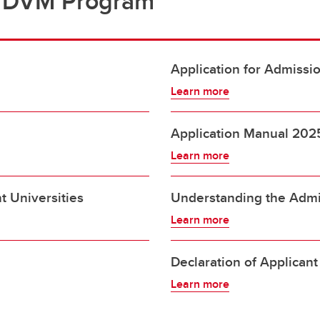
e DVM Program
Application for Admissi
Learn more
Application Manual 202
Learn more
t Universities
Understanding the Admi
Learn more
Declaration of Applicant
Learn more