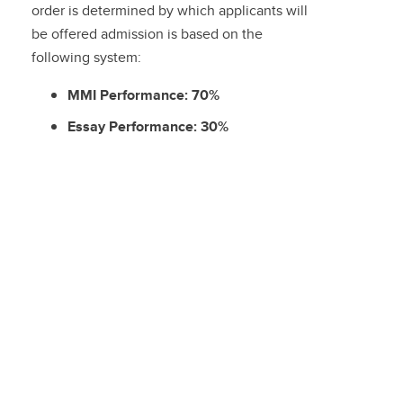
order is determined by which applicants will
be offered admission is based on the
following system:
MMI Performance: 70%
Essay Performance: 30%