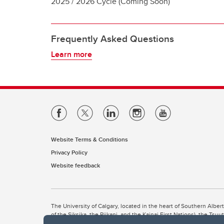
2025 / 2026 Cycle (Coming Soon)
Frequently Asked Questions
Learn more
Website Terms & Conditions
Privacy Policy
Website feedback
The University of Calgary, located in the heart of Southern Alber
of the Siksika, the Piikani, and the Kainai First Nations), the Ts
Nation within Alberta (including Nose Hill Métis District 5 and Elb