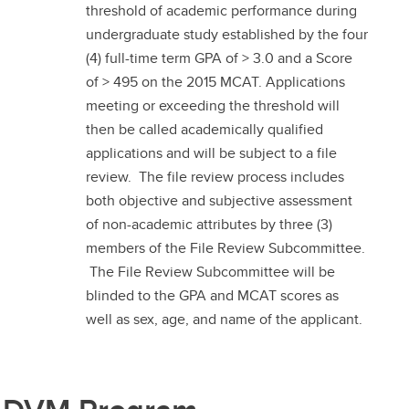
threshold of academic performance during
undergraduate study established by the four
(4) full-time term GPA of > 3.0 and a Score
of > 495 on the 2015 MCAT. Applications
meeting or exceeding the threshold will
then be called academically qualified
applications and will be subject to a file
review. The file review process includes
both objective and subjective assessment
of non-academic attributes by three (3)
members of the File Review Subcommittee.
The File Review Subcommittee will be
blinded to the GPA and MCAT scores as
well as sex, age, and name of the applicant.