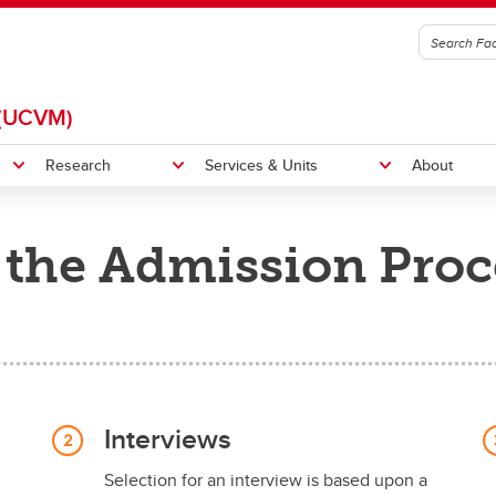
(UCVM)
Research
Services & Units
About
the Admission Proc
itation
Indigenous Initiatives
et
UCVM Strategic Plan 2025-20
 News
UCVM Locally and Globally
Interviews
Selection for an interview is based upon a