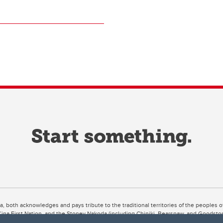
ta, both acknowledges and pays tribute to the traditional territories of the peoples
uut’ina First Nation, and the Stoney Nakoda (including Chiniki, Bearspaw, and Goodsto
ow Métis District 6).