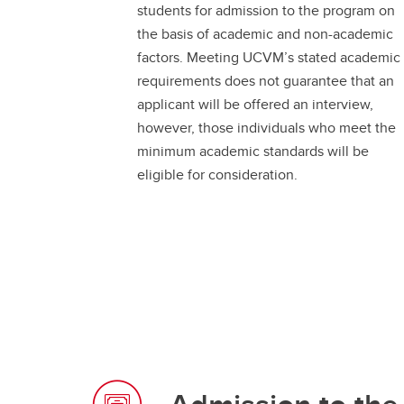
students for admission to the program on
Support
the basis of academic and non-academic
factors. Meeting UCVM’s stated academic
UCVM Postdoctoral Fellows and
Research Associates
requirements does not guarantee that an
applicant will be offered an interview,
however, those individuals who meet the
minimum academic standards will be
eligible for consideration.