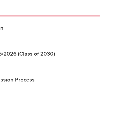
on
5/2026 (Class of 2030)
ssion Process