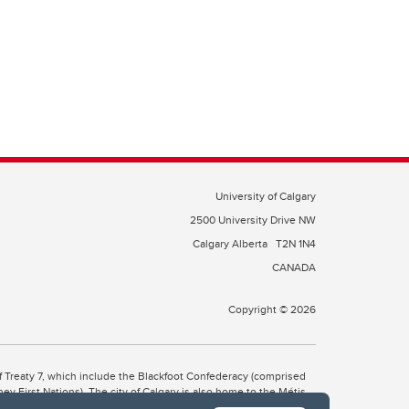
University of Calgary
2500 University Drive NW
Calgary Alberta
T2N 1N4
CANADA
Copyright © 2026
 of Treaty 7, which include the Blackfoot Confederacy (comprised
ney First Nations). The city of Calgary is also home to the Métis