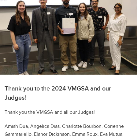
Thank you to the 2024 VMGSA and our
Judges!
Thank you the VMGSA and all our Judges!
Amish Dua, Angelica Dias, Charlotte Bourbon, Corienne
Gammariello, Elanor Dickinson, Emma Roux, Eva Mutua,