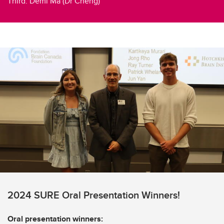
Third: Demi Ma (Dr Cheng)
2024 SURE Oral Presentation Winners!
Oral presentation winners: