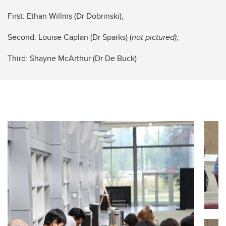
First: Ethan Willms (Dr Dobrinski);
Second: Louise Caplan (Dr Sparks) (
not pictured)
;
Third: Shayne McArthur (Dr De Buck)