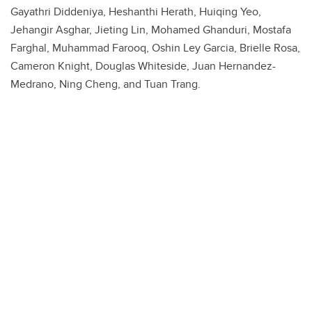
Gayathri Diddeniya, Heshanthi Herath, Huiqing Yeo,
Jehangir Asghar, Jieting Lin, Mohamed Ghanduri, Mostafa
Farghal, Muhammad Farooq, Oshin Ley Garcia, Brielle Rosa,
Cameron Knight, Douglas Whiteside, Juan Hernandez-
Medrano, Ning Cheng, and Tuan Trang.