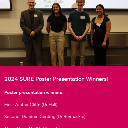
2024 SURE Poster Presentation Winners!
Poster presentation winners:
First: Amber Cliffe (Dr Hall);
Second: Dominic Gerding (Dr Biernaskie);