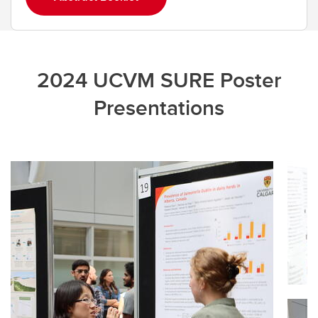
2024 UCVM SURE Poster
Presentations