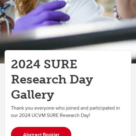
2024 SURE
Research Day
Gallery
Thank you everyone who joined and participated in
our 2024 UCVM SURE Research Day!
Abstract Booklet