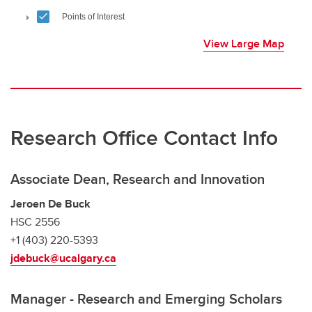
View Large Map
Research Office Contact Info
Associate Dean, Research and Innovation
Jeroen De Buck
HSC 2556
+1 (403) 220-5393
jdebuck@ucalgary.ca
Manager - Research and Emerging Scholars