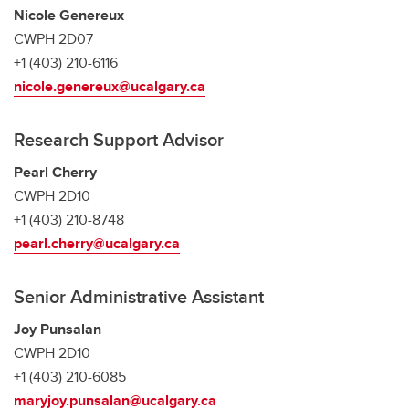
Nicole Genereux
CWPH 2D07
+1 (403) 210-6116
nicole.genereux@ucalgary.ca
Research Support Advisor
Pearl Cherry
CWPH 2D10
+1 (403) 210-8748
pearl.cherry@ucalgary.ca
Senior Administrative Assistant
Joy Punsalan
CWPH 2D10
+1 (403) 210-6085
maryjoy.punsalan@ucalgary.ca