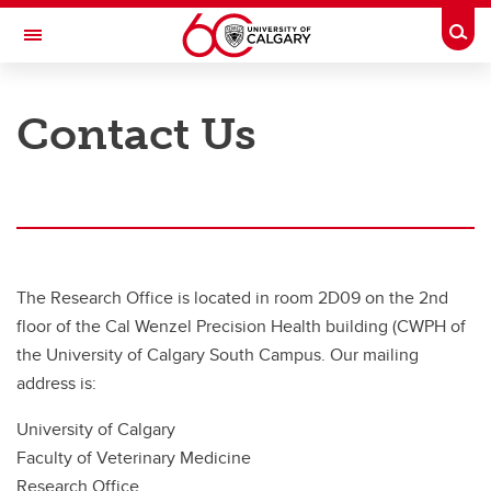
Skip to main content
Togg
Toggle Navigation
FACULTY OF VETERINARY MEDICINE (UCVM)
Contact Us
Support
Support
Contact the Research Office
Biostatistics & Bioinformatics Support
The Research Office is located in room 2D09 on the 2nd
floor of the Cal Wenzel Precision Health building (CWPH of
the University of Calgary South Campus. Our mailing
address is:
University of Calgary
Faculty of Veterinary Medicine
Research Office