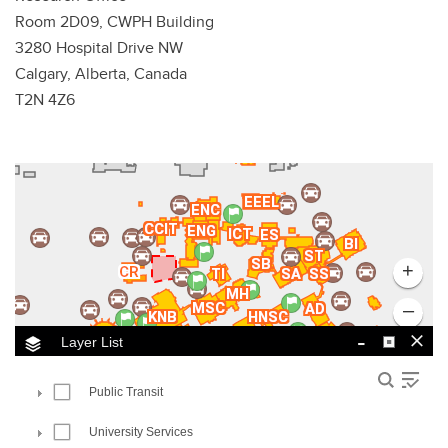
Room 2D09, CWPH Building
3280 Hospital Drive NW
Calgary, Alberta, Canada
T2N 4Z6