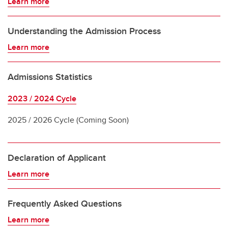
Learn more
Understanding the Admission Process
Learn more
Admissions Statistics
2023 / 2024 Cycle
2025 / 2026 Cycle (Coming Soon)
Declaration of Applicant
Learn more
Frequently Asked Questions
Learn more