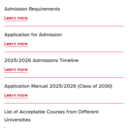
Admission Requirements
Learn more
Application for Admission
Learn more
2025/2026 Admissions Timeline
Learn more
Application Manual 2025/2026 (Class of 2030)
Learn more
List of Acceptable Courses from Different
Universities