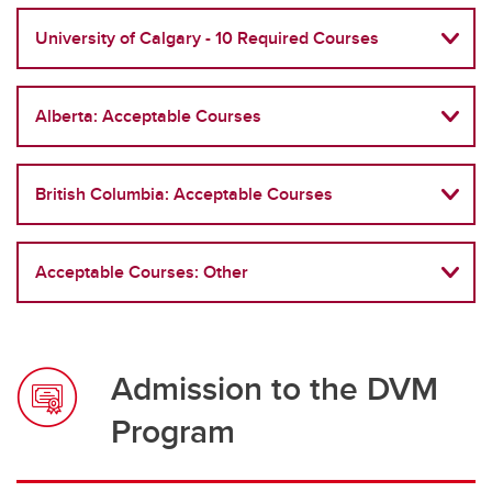
Frequently Asked Questions
University of Calgary - 10 Required Courses
Alberta: Acceptable Courses
British Columbia: Acceptable Courses
Acceptable Courses: Other
Admission to the DVM
Program