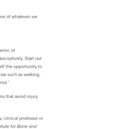
lume of whatever we
demic of
scriptively. Start out
elf the opportunity to
ise such as walking,
rol.”
ms that avoid injury
 clinical professor in
itute for Bone and