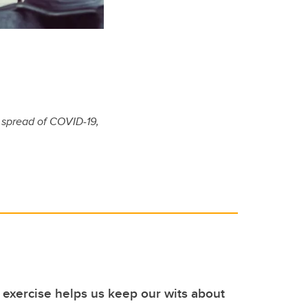
e spread of COVID-19,
exercise helps us keep our wits about