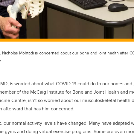
 Nicholas Mohtadi is concerned about our bone and joint health after C
y
 MD, is worried about what COVID-19 could do to our bones and 
ember of the McCaig Institute for Bone and Joint Health and me
cine Centre, isn’t so worried about our musculoskeletal health 
n afterward that has him concerned.
, our normal activity levels have changed. Many have adapted we
me gyms and doing virtual exercise programs. Some are even mor