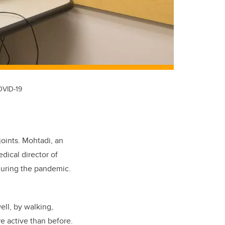
OVID-19
joints.
Mohtadi, an
dical director of
during the pandemic.
ll, by walking,
e active than before.