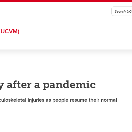
(UCVM)
y after a pandemic
uloskeletal injuries as people resume their normal