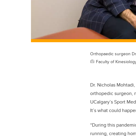
Orthopaedic surgeon Dr.
Faculty of Kinesiolog
Dr. Nicholas Mohtadi,
orthopedic surgeon, m
UCalgary’s Sport Medi
It’s what could happe
“During this pandemic
running, creating ho