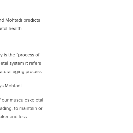
and Mohtadi predicts
tal health.
y is the “process of
etal system it refers
atural aging process.
ays Mohtadi.
f our musculoskeletal
ading, to maintain or
eaker and less