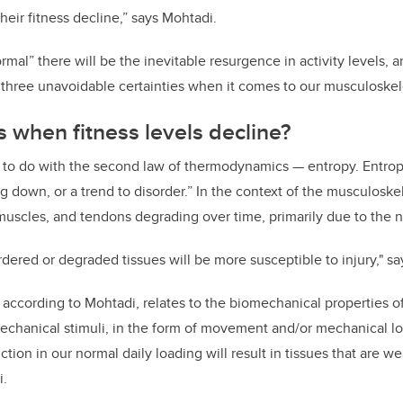
eir fitness decline,” says Mohtadi.
mal” there will be the inevitable resurgence in activity levels, 
 three unavoidable certainties when it comes to our musculoskele
when fitness levels decline?
as to do with the second law of thermodynamics — entropy. Entrop
 down, or a trend to disorder.” In the context of the musculoskel
muscles, and tendons degrading over time, primarily due to the n
sordered or degraded tissues will be more susceptible to injury," s
 according to Mohtadi, relates to the biomechanical properties o
chanical stimuli, in the form of movement and/or mechanical lo
ction in our normal daily loading will result in tissues that are w
i.