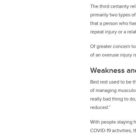
The third certainty re
primarily two types o
that a person who has 
repeat injury or a rela
Of greater concern to
of an overuse injury i
Weakness and
Bed rest used to be t
of managing musculoske
really bad thing to do
reduced.”
With people staying 
COVID-19 activities, t