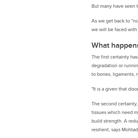
But many have seen th
As we get back to “nor
we will be faced with
What happens 
The first certainty h
degradation or running
to bones, ligaments, 
"It is a given that di
The second certainty,
tissues which need me
build strength. A redu
resilient, says Mohtad