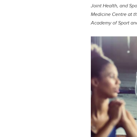
Joint Health, and Spo
Medicine Centre at t
Academy of Sport an