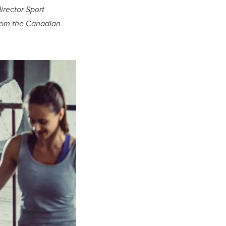
irector Sport
from the Canadian