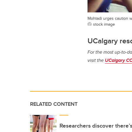
Mohtadi urges caution w
stock image
UCalgary res
For the most up-to-da
visit the
UCalgary CO
RELATED CONTENT
Researchers discover there’s