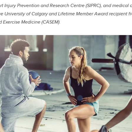
rt Injury Prevention and Research Centre (SIPRC), and medical d
he University of Calgary and Lifetime Member Award recipient 
d Exercise Medicine (CASEM).