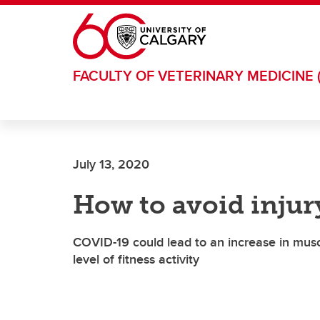
Skip to main content
FACULTY OF VETERINARY MEDICINE 
July 13, 2020
How to avoid injur
COVID-19 could lead to an increase in musc
level of fitness activity