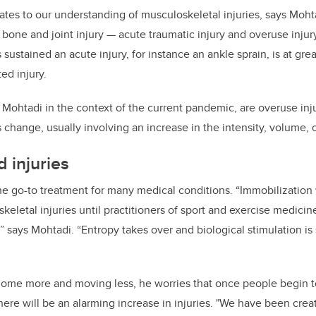
lates to our understanding of musculoskeletal injuries, says Moht
f bone and joint injury — acute traumatic injury and overuse inju
sustained an acute injury, for instance an ankle sprain, is at great
ted injury.
 Mohtadi in the context of the current pandemic, are overuse inj
s change, usually involving an increase in the intensity, volume, or
 injuries
he go-to treatment for many medical conditions. “Immobilization
letal injuries until practitioners of sport and exercise medicine
,” says Mohtadi. “Entropy takes over and biological stimulation is 
home more and moving less, he worries that once people begin t
here will be an alarming increase in injuries. "We have been crea