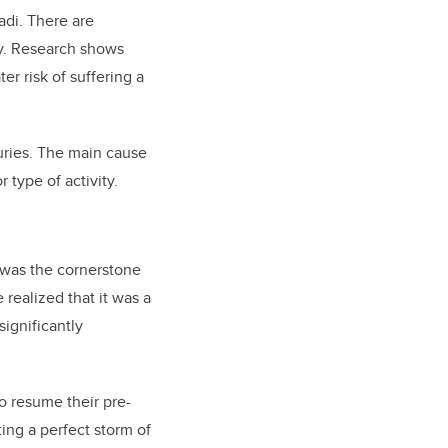
adi. There are
ry. Research shows
er risk of suffering a
uries. The main cause
 type of activity.
 was the cornerstone
 realized that it was a
significantly
o resume their pre-
ting a perfect storm of