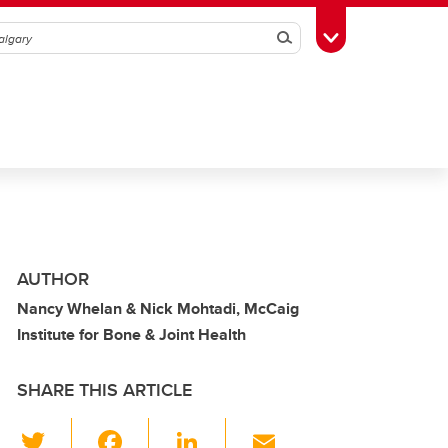
Search
Toggle Toolbox
AUTHOR
Nancy Whelan & Nick Mohtadi, McCaig
Institute for Bone & Joint Health
SHARE THIS ARTICLE
T
F
Li
E