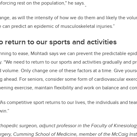
forcing rest on the population," he says.
change, as will the intensity of how we do them and likely the vo
e can predict an epidemic of musculoskeletal injuries.”
o return to our sports and activities
inning to ease, Mohtadi says we can prevent the predictable epi
. “We need to return to our sports and activities gradually and pre
nd volume. Only change one of these factors at a time. Give yours
 ahead. For seniors, consider some form of cardiovascular exerc
ening exercise, maintain flexibility and work on balance and cont
“As competitive sport returns to our lives, the individuals and tea
win.”
hopedic surgeon, adjunct professor in the Faculty of Kinesiology,
rgery, Cumming School of Medicine, member of the McCaig Inst