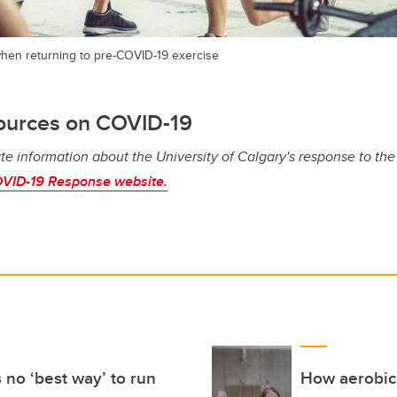
hen returning to pre-COVID-19 exercise
ources on COVID-19
te information about the University of Calgary's response to th
VID-19 Response website.
 no ‘best way’ to run
How aerobic 