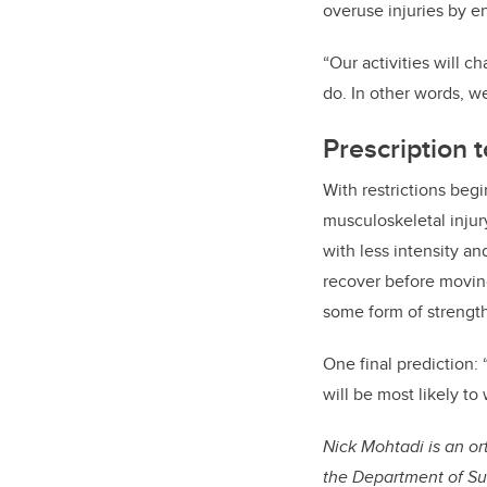
overuse injuries by en
“Our activities will 
do. In other words, w
Prescription t
With restrictions beg
musculoskeletal injury
with less intensity a
recover before moving
some form of strength
One final prediction: 
will be most likely to 
Nick Mohtadi is an ort
the Department of Su