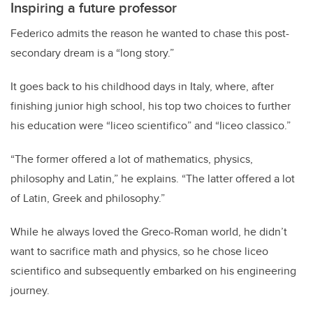
Inspiring a future professor
Federico admits the reason he wanted to chase this post-
secondary dream is a “long story.”
It goes back to his childhood days in Italy, where, after
finishing junior high school, his top two choices to further
his education were “liceo scientifico” and “liceo classico.”
“The former offered a lot of mathematics, physics,
philosophy and Latin,” he explains. “The latter offered a lot
of Latin, Greek and philosophy.”
While he always loved the Greco-Roman world, he didn’t
want to sacrifice math and physics, so he chose liceo
scientifico and subsequently embarked on his engineering
journey.