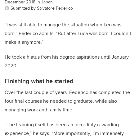
December 2018 in Japan.
Submitted by Salvatore Federico
“I was still able to manage the situation when Leo was
born,” Federico admits. “But after Luca was born, I couldn’t
make it anymore.”
He took a hiatus from his degree aspirations until January
2020.
Finishing what he started
Over the last couple of years, Federico has completed the
four final courses he needed to graduate, while also
managing work and family time.
“The learning itself has been an incredibly rewarding
experience,” he says. “More importantly, I’m immensely