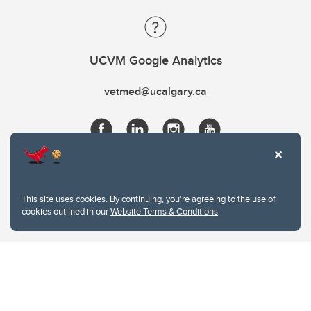
UCVM Google Analytics
vetmed@ucalgary.ca
This site uses cookies. By continuing, you're agreeing to the use of
cookies outlined in our
Website Terms & Conditions
.
Website Terms & Conditions
Privacy Policy