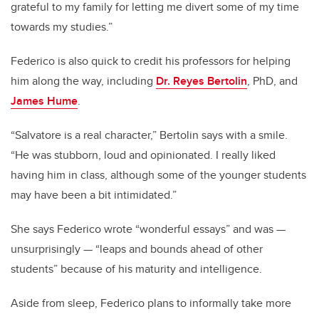
grateful to my family for letting me divert some of my time
towards my studies.”
Federico is also quick to credit his professors for helping
him along the way, including
Dr. Reyes Bertolin
, PhD, and
James Hume
.
“Salvatore is a real character,” Bertolin says with a smile.
“He was stubborn, loud and opinionated. I really liked
having him in class, although some of the younger students
may have been a bit intimidated.”
She says Federico wrote “wonderful essays” and was —
unsurprisingly — “leaps and bounds ahead of other
students” because of his maturity and intelligence.
Aside from sleep, Federico plans to informally take more