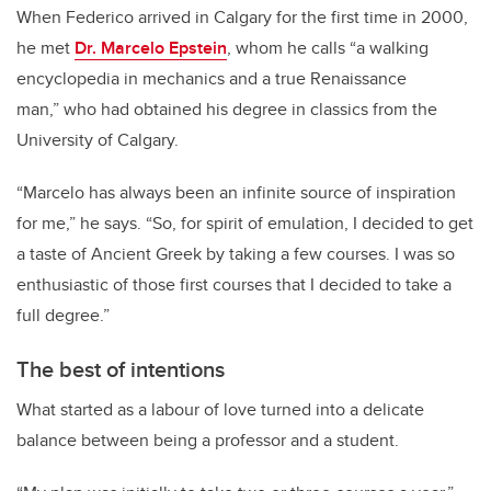
When Federico arrived in Calgary for the first time in 2000,
he met
Dr. Marcelo Epstein
, whom he calls “a walking
encyclopedia in mechanics and a true Renaissance
man,” who had obtained his degree in classics from the
University of Calgary.
“Marcelo has always been an infinite source of inspiration
for me,” he says. “So, for spirit of emulation, I decided to get
a taste of Ancient Greek by taking a few courses. I was so
enthusiastic of those first courses that I decided to take a
full degree.”
The best of intentions
What started as a labour of love turned into a delicate
balance between being a professor and a student.