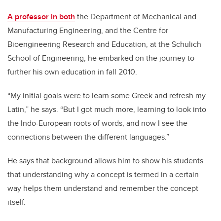
A professor in both
the Department of Mechanical and
Manufacturing Engineering, and the Centre for
Bioengineering Research and Education, at the Schulich
School of Engineering, he embarked on the journey to
further his own education in fall 2010.
“My initial goals were to learn some Greek and refresh my
Latin,” he says. “But I got much more, learning to look into
the Indo-European roots of words, and now I see the
connections between the different languages.”
He says that background allows him to show his students
that understanding why a concept is termed in a certain
way helps them understand and remember the concept
itself.