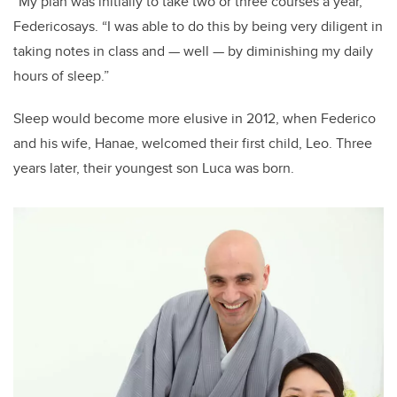
“My plan was initially to take two or three courses a year,”
Federicosays. “I was able to do this by being very diligent in
taking notes in class and — well — by diminishing my daily
hours of sleep.”
Sleep would become more elusive in 2012, when Federico
and his wife, Hanae, welcomed their first child, Leo. Three
years later, their youngest son Luca was born.