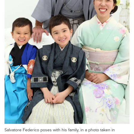
Salvatore Federico poses with his family, in a photo taken in