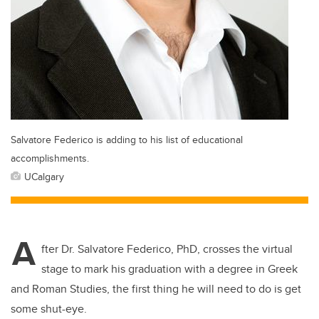
Salvatore Federico is adding to his list of educational
accomplishments.
UCalgary
A
fter Dr. Salvatore Federico, PhD, crosses the virtual
stage to mark his graduation with a degree in Greek
and Roman Studies, the first thing he will need to do is get
some shut-eye.