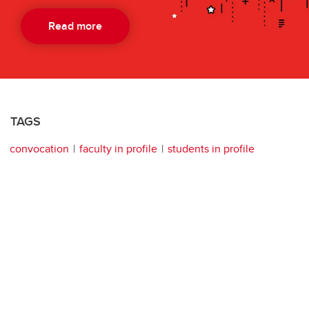
Read more
TAGS
convocation
faculty in profile
students in profile