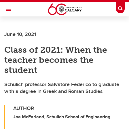
Skip to main content
Togg
Toggle Navigation
FACULTY OF VETERINARY MEDICINE (UCVM)
June 10, 2021
Class of 2021: When the
teacher becomes the
student
Schulich professor Salvatore Federico to graduate
with a degree in Greek and Roman Studies
AUTHOR
Joe McFarland, Schulich School of Engineering