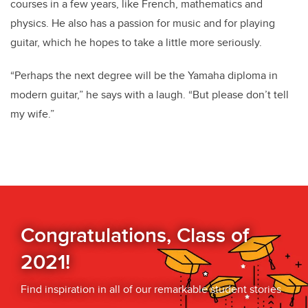
courses in a few years, like French, mathematics and
physics. He also has a passion for music and for playing
guitar, which he hopes to take a little more seriously.
“Perhaps the next degree will be the Yamaha diploma in
modern guitar,” he says with a laugh. “But please don’t tell
my wife.”
Congratulations, Class of
2021!
Find inspiration in all of our remarkable student stories