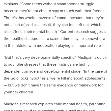
explains. “Some teens without smartphones struggle
because they’re not able to stay in touch with their friends.
There’s this whole universe of communication that they’re
not a part of, and as a result, they can feel left out, which
also affects their mental health.”
Current research suggests
the healthiest approach to screen time may lie somewhere
in the middle, with moderation playing an important role.
“But that’s very developmentally specific,” Madigan is quick
to add. She stresses that these findings are highly
dependent on age and developmental stage. “In the case of
the Goldilocks hypothesis, we’re talking about adolescents
—
but we don’t have the same evidence or framework for
younger children.”
Madigan’s research explores child mental health, parenting
and parent-child relationships, with digital media and