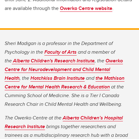
are available through the
Owerko Centre website
.
Sheri Madigan is a professor in the Department of
Psychology in the
Faculty of Arts
and a member of
the
Alberta Children's Research Institute
, the
Owerko
Centre for Neurodevelopment and Child Mental
Health
, the
Hotchkiss Brain Institute
and
the Mathison
Centre for Mental Health Research & Education
at the
Cumming School of Medicine. She is a Tier I Canada
Research Chair in Child Mental Health and Wellbeing.
The Owerko Centre at the
Alberta Children’s Hospital
Research Institute
brings together researchers and
trainees as a multidisciplinary research hub with a broad