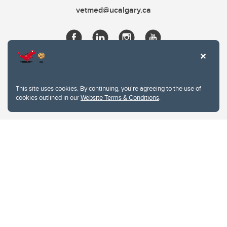
vetmed@ucalgary.ca
This site uses cookies. By continuing, you're agreeing to the use of
cookies outlined in our
Website Terms & Conditions
.
Website Terms & Conditions
Privacy Policy
Website feedback
University of Calgary
2500 University Drive NW
Calgary Alberta
T2N 1N4
CANADA