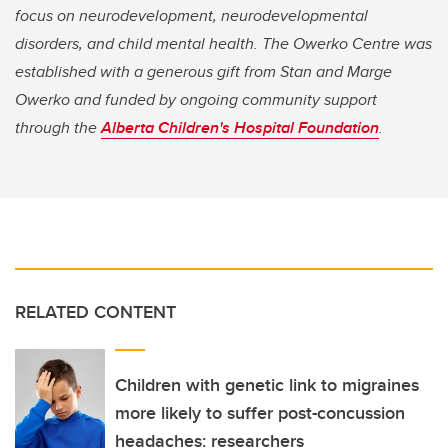
focus on neurodevelopment, neurodevelopmental
disorders, and child mental health. The Owerko Centre was
established with a generous gift from Stan and Marge
Owerko and funded by ongoing community support
through the
Alberta Children's Hospital Foundation
.
RELATED CONTENT
Children with genetic link to migraines
more likely to suffer post-concussion
headaches: researchers