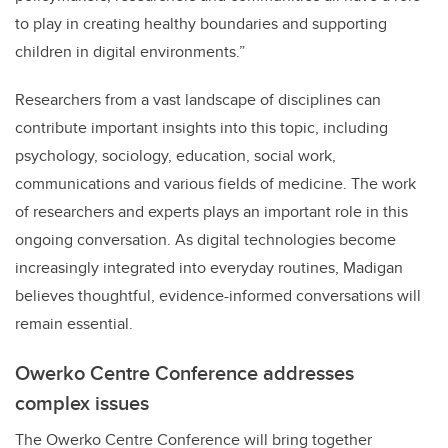
to play in creating healthy boundaries and supporting
children in digital environments.”
Researchers from a vast landscape of disciplines can
contribute important insights into this topic, including
psychology, sociology, education, social work,
communications and various fields of medicine. The work
of researchers and experts plays an important role in this
ongoing conversation. As digital technologies become
increasingly integrated into everyday routines, Madigan
believes thoughtful, evidence-informed conversations will
remain essential.
Owerko Centre Conference addresses
complex issues
The Owerko Centre Conference will bring together