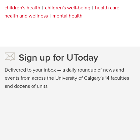
children's health
children's well-being
health care
health and wellness
mental health
Sign up for UToday
Delivered to your inbox — a daily roundup of news and
events from across the University of Calgary's 14 faculties
and dozens of units