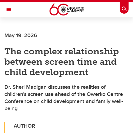
Skip to main content
Togg
Toggle Navigation
FACULTY OF VETERINARY MEDICINE (UCVM)
May 19, 2026
The complex relationship
between screen time and
child development
Dr. Sheri Madigan discusses the realities of
children’s screen use ahead of the Owerko Centre
Conference on child development and family well-
being
AUTHOR