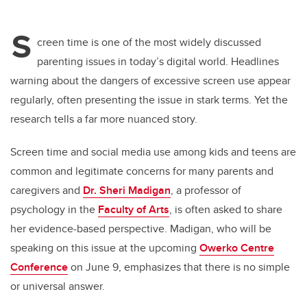
S
creen time is one of the most widely discussed
parenting issues in today’s digital world. Headlines
warning about the dangers of excessive screen use appear
regularly, often presenting the issue in stark terms. Yet the
research tells a far more nuanced story.
Screen time and social media use among kids and teens are
common and legitimate concerns for many parents and
caregivers and
Dr. Sheri Madigan
, a professor of
psychology in the
Faculty of Arts
, is often asked to share
her evidence-based perspective. Madigan, who will be
speaking on this issue at the upcoming
Owerko Centre
Conference
on June 9, emphasizes that there is no simple
or universal answer.