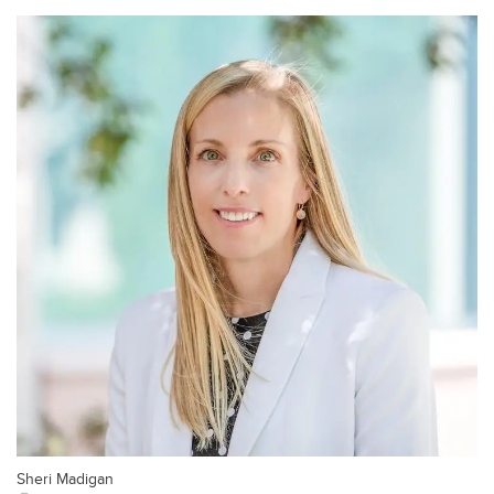
Sheri Madigan