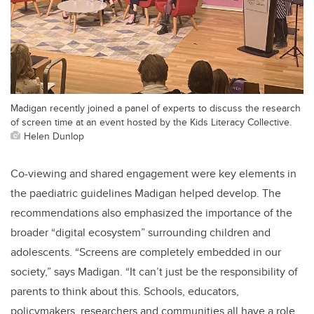
Madigan recently joined a panel of experts to discuss the research
of screen time at an event hosted by the Kids Literacy Collective.
Helen Dunlop
Co-viewing and shared engagement were key elements in
the paediatric guidelines Madigan helped develop. The
recommendations also emphasized the importance of the
broader “digital ecosystem” surrounding children and
adolescents. “Screens are completely embedded in our
society,” says Madigan. “It can’t just be the responsibility of
parents to think about this. Schools, educators,
policymakers, researchers and communities all have a role