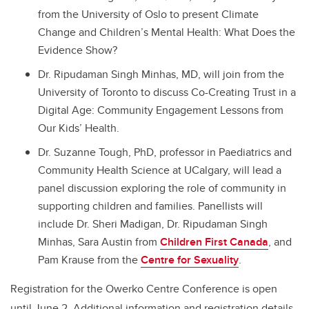
from the University of Oslo to present Climate
Change and Children’s Mental Health: What Does the
Evidence Show?
Dr. Ripudaman Singh Minhas, MD, will join from the
University of Toronto to discuss Co-Creating Trust in a
Digital Age: Community Engagement Lessons from
Our Kids’ Health.
Dr. Suzanne Tough, PhD, professor in Paediatrics and
Community Health Science at UCalgary, will lead a
panel discussion exploring the role of community in
supporting children and families. Panellists will
include Dr. Sheri Madigan, Dr. Ripudaman Singh
Minhas, Sara Austin from
Children First Canada
, and
Pam Krause from the
Centre for Sexuality
.
Registration for the Owerko Centre Conference is open
until June 2. Additional information and registration details