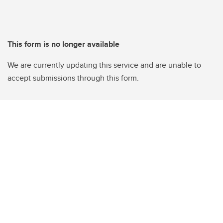
This form is no longer available
We are currently updating this service and are unable to
accept submissions through this form.