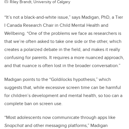
Riley Brandt, University of Calgary
“It’s not a black-and-white issue,” says Madigan
, PhD, a Tier
I Canada Research Chair in Child Mental Health and
Wellbeing
. “One of the problems we face as researchers is
that we’re often asked to take one side or the other, which
creates a polarized debate in the field, and makes it really
confusing for parents. It requires a more nuanced approach,
and that nuance is often lost in the broader conversation.”
Madigan points to the “Goldilocks hypothesis,” which
suggests that, while excessive screen time can be harmful
for children’s development and mental health, so too can a
complete ban on screen use.
“Most adolescents now communicate through apps like
Snapchat
and other messaging platforms,” Madigan