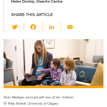
Helen Dunlop, Owerko Centre
SHARE THIS ARTICLE
T
F
Li
E
wi
a
n
m
tt
c
k
ail
er
e
e
b
dI
o
n
o
k
Sheri Madigan pictured with two of her children.
Riley Brandt, University of Calgary