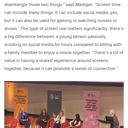
disentangle those two things,” says Madigan. “Screen time
can include many things. It can include social media, yes,
but it can also be used for gaming or watching movies or
shows.” The type of screen use matters significantly; there’s
a big difference between a young person passively
scrolling on social media for hours compared to sitting with
a family member to enjoy a movie together. “There’s a lot of
value in having a shared experience around screens,
together, because it can promote a sense of connection.”