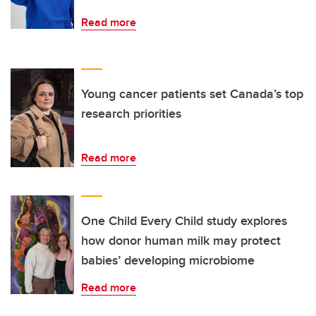
Read more
Young cancer patients set Canada’s top
research priorities
Read more
One Child Every Child study explores
how donor human milk may protect
babies’ developing microbiome
Read more