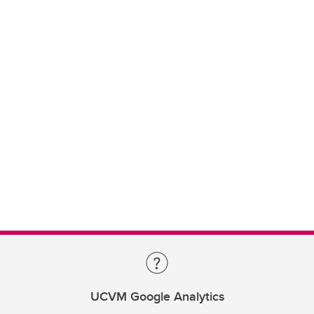
UCVM Google Analytics