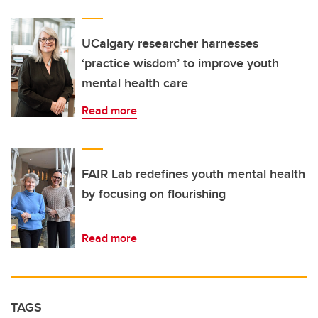
UCalgary researcher harnesses
‘practice wisdom’ to improve youth
mental health care
Read more
FAIR Lab redefines youth mental health
by focusing on flourishing
Read more
TAGS