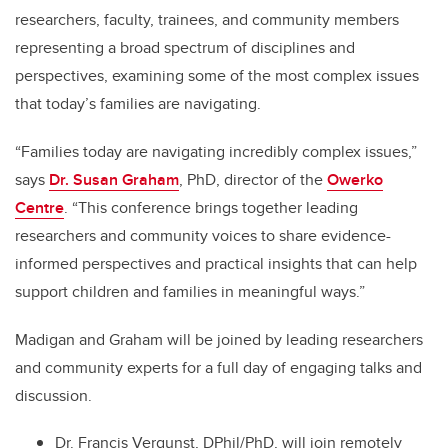
researchers, faculty, trainees, and community members
representing a broad spectrum of disciplines and
perspectives, examining some of the most complex issues
that today’s families are navigating.
“Families today are navigating incredibly complex issues,”
says
Dr. Susan Graham
, PhD, director of the
Owerko
Centre
. “This conference brings together leading
researchers and community voices to share evidence-
informed perspectives and practical insights that can help
support children and families in meaningful ways.”
Madigan and Graham will be joined by leading researchers
and community experts for a full day of engaging talks and
discussion.
Dr. Francis Vergunst, DPhil/PhD, will join remotely