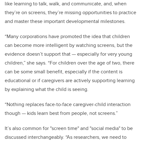
like learning to talk, walk, and communicate, and, when
they’re on screens, they’re missing opportunities to practice
and master these important developmental milestones.
“Many corporations have promoted the idea that children
can become more intelligent by watching screens, but the
evidence doesn’t support that
—
especially for very young
children,” she says. “For children over the age of two, there
can be some small benefit, especially if the content is
educational or if caregivers are actively supporting learning
by explaining what the child is seeing.
“Nothing replaces face-to-face caregiver-child interaction
though
—
kids learn best from people, not screens.”
It’s also common for "screen time" and "social media" to be
discussed interchangeably. “As researchers, we need to