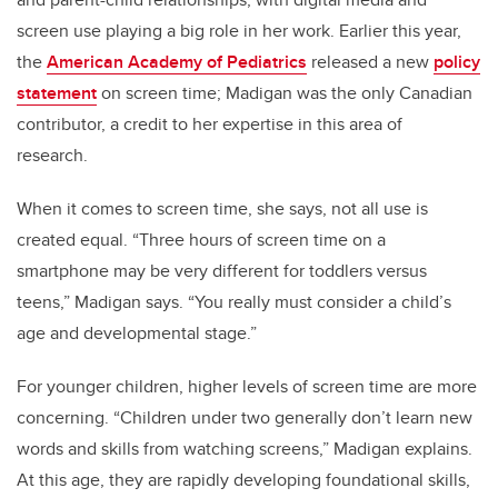
screen use playing a big role in her work. Earlier this year,
the
American Academy of Pediatrics
released a new
policy
statement
on screen time; Madigan was the only Canadian
contributor, a credit to her expertise in this area of
research.
When it comes to screen time, she says, not all use is
created equal. “Three hours of screen time on a
smartphone may be very different for toddlers versus
teens,” Madigan says. “You really must consider a child’s
age and developmental stage.”
For younger children, higher levels of screen time are more
concerning. “Children under two generally don’t learn new
words and skills from watching screens,” Madigan explains.
At this age, they are rapidly developing foundational skills,