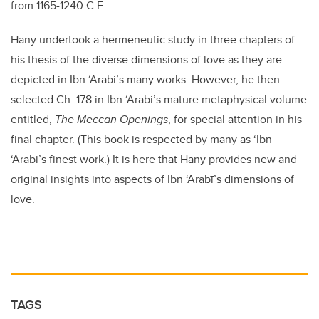
from 1165-1240 C.E.
Hany undertook a hermeneutic study in three chapters of
his thesis of the diverse dimensions of love as they are
depicted in Ibn ‘Arabi’s many works. However, he then
selected Ch. 178 in Ibn ‘Arabi’s mature metaphysical volume
entitled,
The Meccan Openings
, for special attention in his
final chapter. (This book is respected by many as ‘Ibn
‘Arabi’s finest work.) It is here that Hany provides new and
original insights into aspects of Ibn ‘Arabī’s dimensions of
love.
TAGS