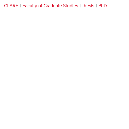
CLARE
Faculty of Graduate Studies
thesis
PhD