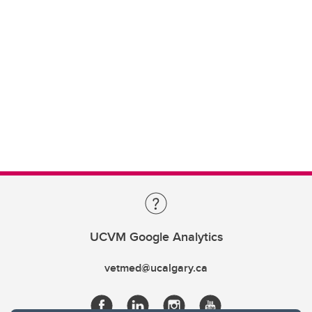
UCVM Google Analytics
vetmed@ucalgary.ca