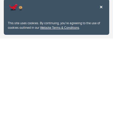
This site uses cookies. By continuing, you're agreeing to the use of
cookies outlined in our
Website Terms & Conditions
.
Website Terms & Conditions
Privacy Policy
Website feedback
University of Calgary
2500 University Drive NW
Calgary Alberta
T2N 1N4
CANADA
Copyright © 2026