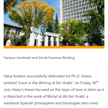
tt
c
k
ail
er
e
e
b
dI
o
n
o
k
Campus Landmark and Social Sciences Building
Hany Ibrahim successfully defended his Ph.D. thesis,
th
entitled “Love in the Writing of Ibn ‘Arabī,” on Friday, 10
July. Hany’s thesis focused on the topic of love in Islam as it
is depicted in the work of Muhyī al dīn Ibn ‘Arabī, a
medieval Spanish philosopher and theologian who lived