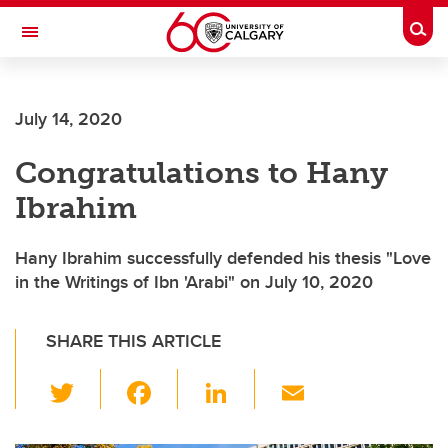
Skip to main content
Togg
Toggle Navigation
FACULTY OF VETERINARY MEDICINE (UCVM)
July 14, 2020
Congratulations to Hany
Ibrahim
Hany Ibrahim successfully defended his thesis "Love
in the Writings of Ibn 'Arabi" on July 10, 2020
SHARE THIS ARTICLE
T
F
Li
E
wi
a
n
m