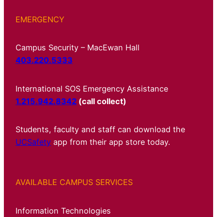
EMERGENCY
Campus Security – MacEwan Hall
403.220.5333
International SOS Emergency Assistance
1.215.942.8342
(call collect)
Students, faculty and staff can download the
UCSafety
app from their app store today.
AVAILABLE CAMPUS SERVICES
Information Technologies