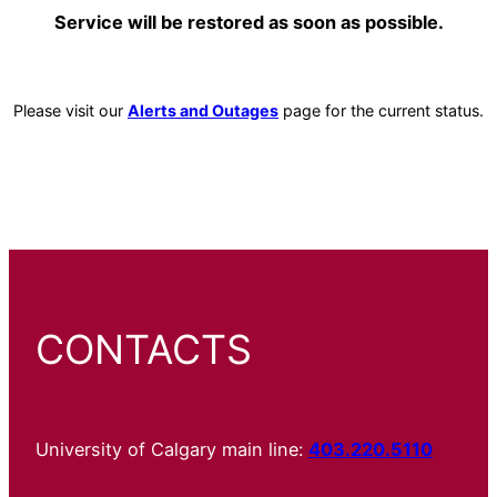
Service will be restored as soon as possible.
Please visit our
Alerts and Outages
page for the current status.
CONTACTS
University of Calgary main line:
403.220.5110