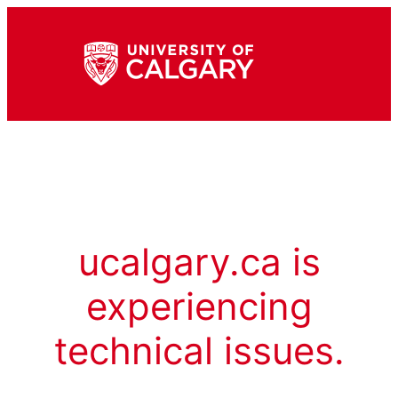
ucalgary.ca is
experiencing
technical issues.