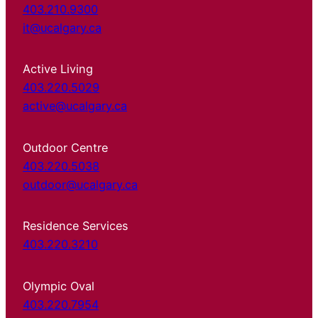
403.210.9300
it@ucalgary.ca
Active Living
403.220.5029
active@ucalgary.ca
Outdoor Centre
403.220.5038
outdoor@ucalgary.ca
Residence Services
403.220.3210
Olympic Oval
403.220.7954