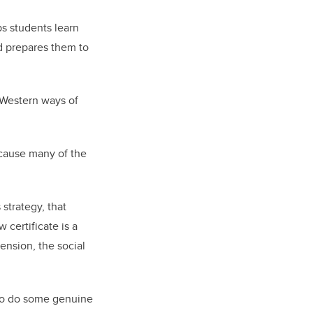
ps students learn
d prepares them to
 Western ways of
ecause many of the
 strategy, that
 certificate is a
ension, the social
 to do some genuine