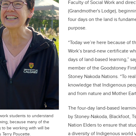
Faculty of Social Work and direct
(Grandmother's Lodge), beginnin
four days on the land is fundam
purpose.
“Today we’re here because of th
Work’s brand-new certificate wh
days of land-based learning,” sa
member of the Goodstoney First
Stoney Nakoda Nations. “To reall
knowledge that Indigenous peop
and from nature and Mother Eart
The four-day land-based learnin
al work students to understand
by Stoney-Nakoda, Blackfoot, Ts
wing, because many of the
Nation Elders to ensure that st
g to be working with will be
a diversity of Indigenous world 
s Terry Poucette.