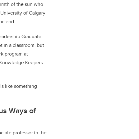
warmth of the sun who
 University of Calgary
Macleod.
Leadership Graduate
 in a classroom, but
ork program at
us Knowledge Keepers
els like something
us Ways of
ociate professor in the