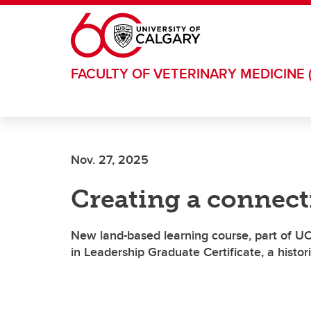
Skip to main content
FACULTY OF VETERINARY MEDICINE 
Nov. 27, 2025
Creating a connect
New land-based learning course, part of U
in Leadership Graduate Certificate, a historic