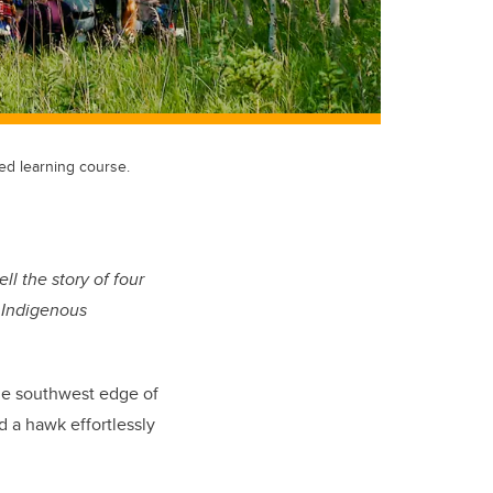
ed learning course.
ll the story of four
 Indigenous
he southwest edge of
d a hawk effortlessly