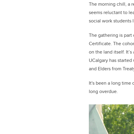
The morning chill, a r
seems reluctant to lea
social work students 
The gathering is par
Certificate. The coho
on the land itself. It’
UCalgary has started 
and Elders from Trea
It's been a long time 
long overdue.