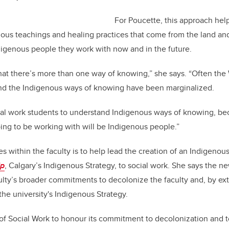
For Poucette, this approach hel
ous teachings and healing practices that come from the land an
digenous people they work with now and in the future.
hat there’s more than one way of knowing,” she says. “Often the
nd the Indigenous ways of knowing have been marginalized.
ocial work students to understand Indigenous ways of knowing, b
going to be working with will be Indigenous people.”
s within the faculty is to help lead the creation of an Indigenous
’p
, Calgary’s Indigenous Strategy, to social work. She says the new
aculty’s broader commitments to decolonize the faculty and, by ext
the university's Indigenous Strategy.
y of Social Work to honour its commitment to decolonization and