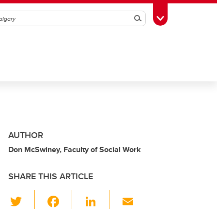
Search
Toggle Toolbox
AUTHOR
Don McSwiney, Faculty of Social Work
SHARE THIS ARTICLE
T
F
Li
E
wi
a
n
m