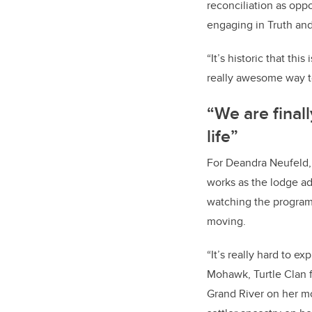
reconciliation as oppo
engaging in Truth and
“It’s historic that thi
really awesome way t
“We are final
life”
For Deandra Neufeld
works as the lodge adv
watching the program
moving.
“It’s really hard to ex
Mohawk, Turtle Clan f
Grand River on her m