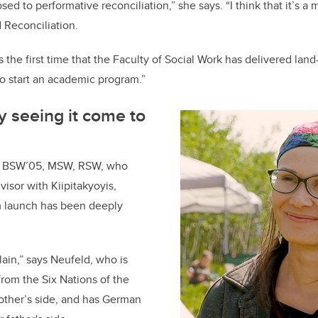
sed to performative reconciliation,” she says. “I think that it’s a
 Reconciliation.
s is the first time that the Faculty of Social Work has delivered land
o start an academic program.”
ly seeing it come to
, BSW’05, MSW, RSW, who
isor with Kiipitakyoyis,
 launch has been deeply
plain,” says Neufeld, who is
rom the Six Nations of the
other’s side, and has German