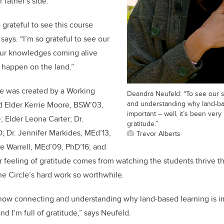
r father's side.
so grateful to see this course
 says. “I’m so grateful to see our
our knowledges coming alive
l happen on the land.”
e was created by a Working
Deandra Neufeld: “To see our 
and understanding why land-ba
d Elder Kerrie Moore, BSW’03,
important – well, it’s been very
 Elder Leona Carter; Dr.
gratitude.”
 Dr. Jennifer Markides, MEd’13,
Trevor Alberts
e Warrell, MEd’09, PhD’16; and
 feeling of gratitude comes from watching the students thrive t
e Circle’s hard work so worthwhile.
now connecting and understanding why land-based learning is imp
d I’m full of gratitude,” says Neufeld.