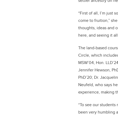
settler ancestry on he
“First of all, I’m just 
come to fruition,” she
thoughts, ideas and 
here, and seeing it al
The land-based cours
Circle, which include
MSW’04, Hon. LLD’24;
Jennifer Hewson, PhD;
PhD’20; Dr. Jacquelin
Neufeld, who says her
experience, making th
“To see our students 
been very humbling an