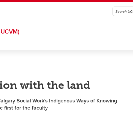
(UCVM)
ion with the land
Calgary Social Work's Indigenous Ways of Knowing
 first for the faculty