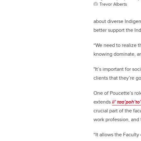
Trevor Alberts
about diverse Indigen
better support the In
“We need to realize t
knowing dominate, a
"It’s important for s
clients that they’re 
One of Poucette’s role
extends
ii’ taa’poh’to
crucial part of the f
work profession, and 
“It allows the Facult