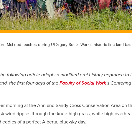
orn McLeod teaches during UCalgary Social Work's historic first land-bas
 The following article adopts a
modified oral history approach to te
and, the first four days of the
Faculty of Social Work
’s Centering
mber morning at the Ann and Sandy Cross Conservation Area on t
isk wind ripples through the knee-high grass, while high overhea
d eddies of a perfect Alberta, blue-sky day.