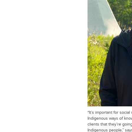
“It’s important for soci
Indigenous ways of kno
clients that they’re goin
Indigenous people,” say