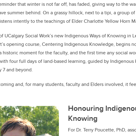
eminder that winter is not far off, has faded, giving way to the 
ve summer behind. On a grassy hillock, next to a tipi, a group of
listens intently to the teachings of Elder Charlotte Yellow Horn 
t of UCalgary Social Work’s new Indigenous Ways of Knowing in 
rt’s opening course, Centering Indigenous Knowledge, begins not
s a historic moment for the faculty, and the first time any social w
with four full days of land-based learning, guided by Indigeno
ty 7 and beyond.
coming and, for many students, faculty and Elders involved, it fe
Honouring Indigeno
Knowing
For Dr. Terry Poucette, PhD, ass