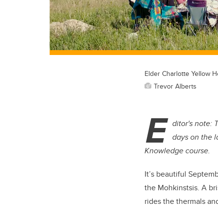
Elder Charlotte Yellow H
Trevor Alberts
E
ditor's note:
days on the l
Knowledge course.
It’s beautiful Septe
the Mohkinstsis. A br
rides the thermals an