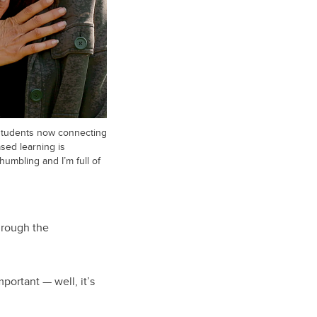
students now connecting
sed learning is
 humbling and I’m full of
hrough the
ortant — well, it’s