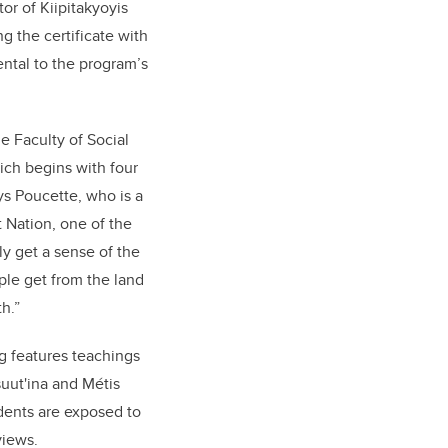
or of Kiipitakyoyis
g the certificate with
ental to the program’s
e Faculty of Social
ich begins with four
ys Poucette, who is a
 Nation, one of the
y get a sense of the
le get from the land
h.”
g features teachings
uut'ina and Métis
udents are exposed to
views.