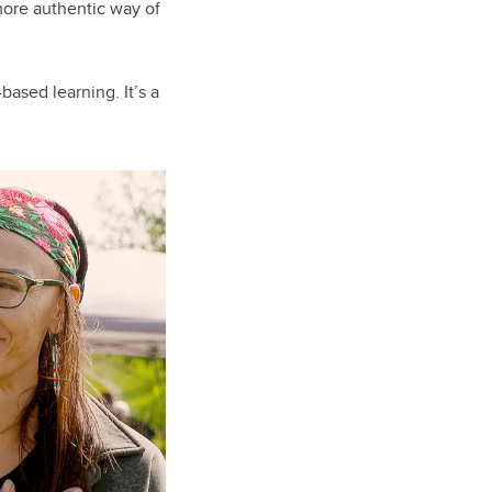
 more authentic way of
-based learning. It’s a