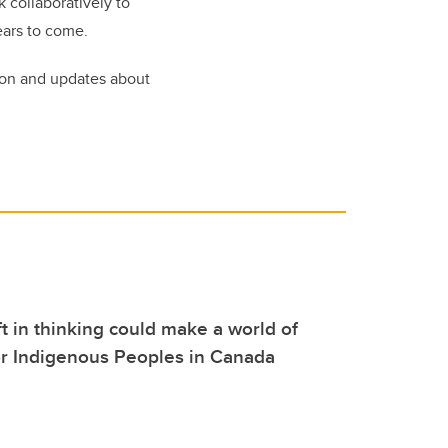
 collaboratively to
ears to come.
ion and updates about
ft in thinking could make a world of
or Indigenous Peoples in Canada