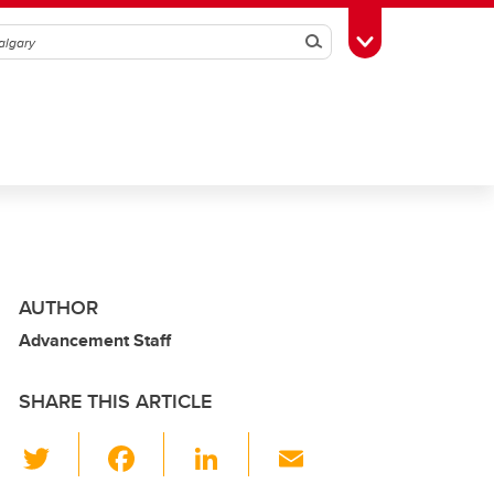
Search
Toggle Toolbox
AUTHOR
Advancement Staff
SHARE THIS ARTICLE
T
F
Li
E
wi
a
n
m