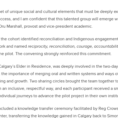
et of unique social and cultural elements that must be deeply ex
uccess, and I am confident that this talented group will emerge
s Dru Marshall, provost and vice-president academic.
, the cohort identified reconciliation and Indigenous engagement 
work and named
reciprocity, reconciliation, courage, accountabili
the pilot. The convening strongly reinforced this commitment.
algary’s Elder in Residence, was deeply involved in the two-da
t the importance of merging oral and written systems and ways o
ning and growth. Two sharing circles brought the team together to
n an inclusive, respectful way, and each participant received a sm
dividual journeys to advance the pilot project in their own instit
ncluded a knowledge transfer ceremony facilitated by Reg Cro
er, transferring the knowledge gained in Calgary back to Simon 