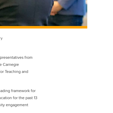
ry
epresentatives from
he Carnegie
for Teaching and
eading framework for
ation for the past 13
unity engagement