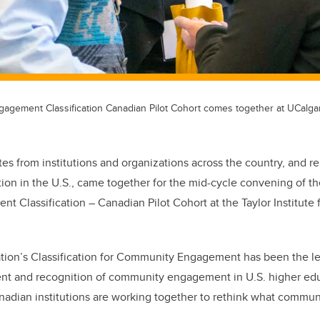
gement Classification Canadian Pilot Cohort comes together at UCalga
es from institutions and organizations across the country, and r
on in the U.S., came together for the mid-cycle convening of t
Classification – Canadian Pilot Cohort at the Taylor Institute 
ion’s Classification for Community Engagement has been the l
ent and recognition of community engagement in U.S. higher educ
anadian institutions are working together to rethink what comm