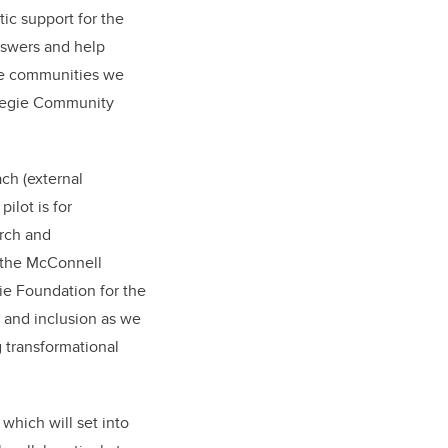
ic support for the
nswers and help
the communities we
rnegie Community
ch (external
ilot is for
arch and
 the McConnell
ie Foundation for the
y and inclusion as we
g transformational
which will set into