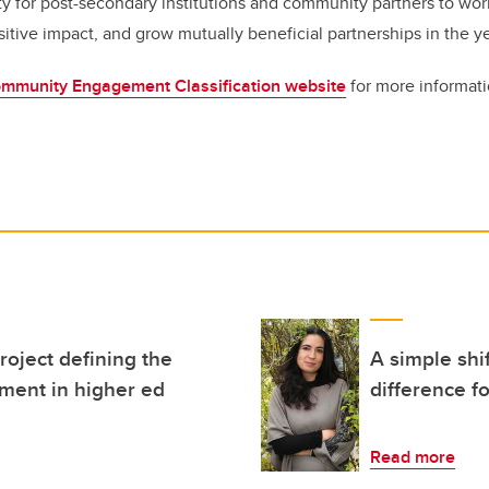
y for post-secondary institutions and community partners to work
sitive impact, and grow mutually beneficial partnerships in the y
mmunity Engagement Classification website
for more informat
roject defining the
A simple shi
ment in higher ed
difference f
Read more