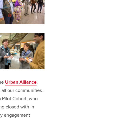
the
Urban Alliance
,
f all our communities.
n Pilot Cohort, who
ng closed with in
y engagement