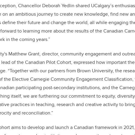
ception, Chancellor Deborah Yedlin shared UCalgary’s enthusiast
re on an ambitious journey to create new knowledge, find new a
 define their future and change the world, all while engaging 
k forward to learning more about the results of the Canadian Ca
 in the coming years.”
ity's Matthew Grant, director, community engagement and outrea
t lead of the Canadian Pilot Cohort, expressed how important the p
nge.
“Together with our partners from Brown University, the rese
of the Elective Carnegie Community Engagement Classification,
nadian participating post-secondary institutions, and the Carneg
ng itself, we are furthering our commitment to equity, diversit
ive practices in teaching, research and creative activity to brin
ocity and reconciliation.”
hort aims to develop and launch a Canadian framework in 2021, 