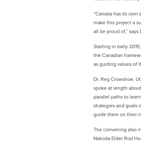
“Canada has its own s
make this project a s
all be proud of,” say
Starting in early 2019
the Canadian frame
as guiding values of 
Dr. Reg Crowshoe, UC
spoke at length abou
parallel paths to lear
strategies and goals i
guide them on their in
The convening also i
Nakoda Elder Rod Hunt