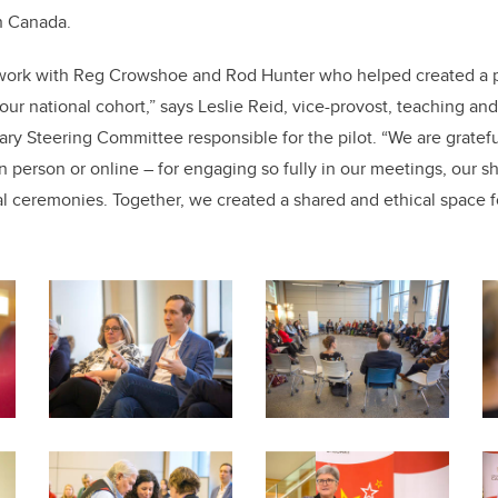
in Canada.
o work with Reg Crowshoe and Rod Hunter who helped created a p
our national cohort,” says Leslie Reid, vice-provost, teaching and
y Steering Committee responsible for the pilot. “We are grateful 
n person or online – for engaging so fully in our meetings, our s
ral ceremonies. Together, we
created a shared and ethical space 