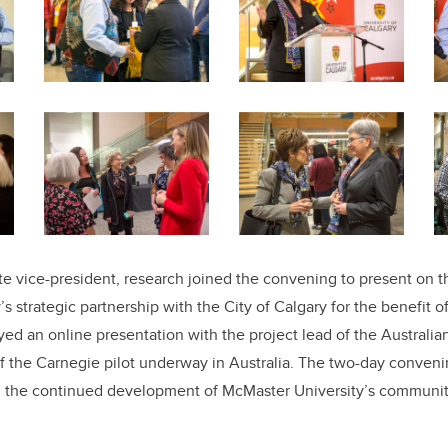
e vice-president, research joined the convening to present on 
s strategic partnership with the City of Calgary for the benefit o
yed an online presentation with the project lead of the Australia
f the Carnegie pilot underway in Australia. The two-day conveni
on the continued development of McMaster University’s
communit