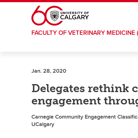
Skip to main content
FACULTY OF VETERINARY MEDICINE 
Jan. 28, 2020
Delegates rethink
engagement throug
Carnegie Community Engagement Classifica
UCalgary