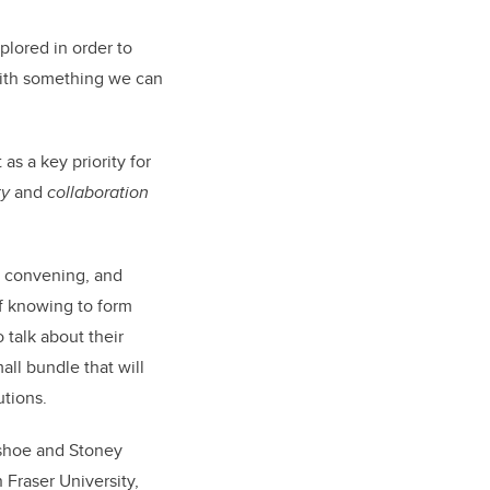
plored in order to
 with something we can
as a key priority for
ty
and
collaboration
y convening, and
f knowing to form
 talk about their
all bundle that will
utions.
wshoe and Stoney
Fraser University,