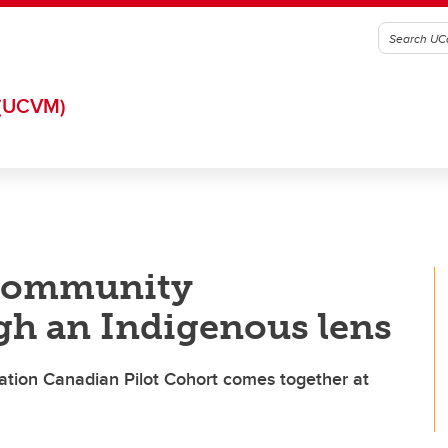
(UCVM)
 community
h an Indigenous lens
tion Canadian Pilot Cohort comes together at