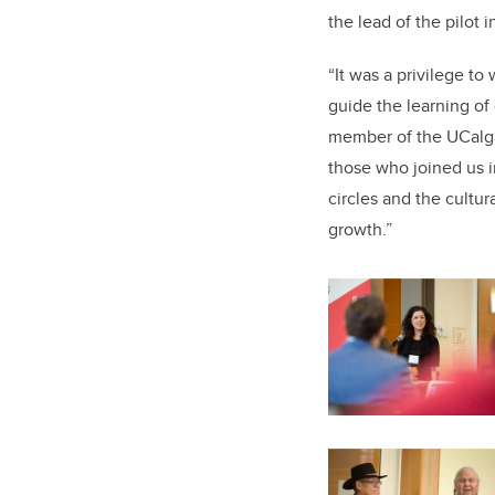
the lead of the pilot 
“It was a privilege t
guide the learning of 
member of the UCalgar
those who joined us i
circles and the cultu
growth.”