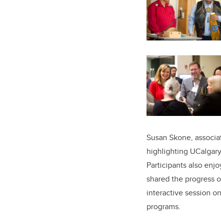
Susan Skone, associat
highlighting UCalgary’
Participants also enjo
shared the progress o
interactive session 
programs.