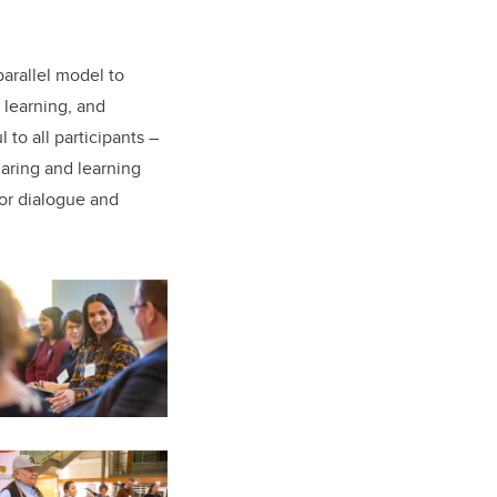
arallel model to
 learning, and
to all participants –
haring and learning
for dialogue and