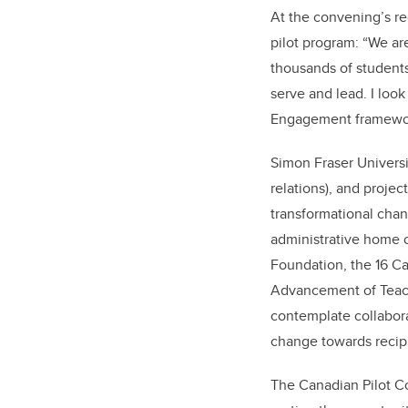
At the convening’s re
pilot program: “We a
thousands of students
serve and lead. I loo
Engagement framework
Simon Fraser Univers
relations), and projec
transformational cha
administrative home 
Foundation, the 16 Ca
Advancement of Teachi
contemplate collaborat
change towards recipr
The Canadian Pilot Co