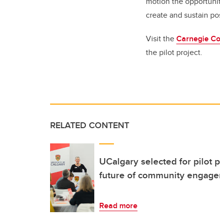
motion the opportunit
create and sustain po
Visit the
Carnegie Co
the pilot project.
RELATED CONTENT
UCalgary selected for pilot p
future of community engage
Read more