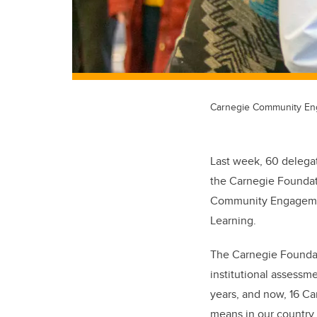
Carnegie Community Enga
Last week, 60 delegat
the Carnegie Foundati
Community Engagement 
Learning.
The Carnegie Foundat
institutional assessm
years, and now, 16 C
means in our country.