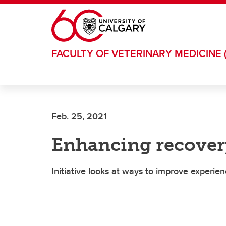
Skip to main content
FACULTY OF VETERINARY MEDICINE 
Feb. 25, 2021
Enhancing recover
Initiative looks at ways to improve experien