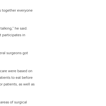
gs together everyone
talking,” he said.
 participates in
eral surgeons got
er-care were based on
tients to eat before
or patients, as well as
reas of surgical