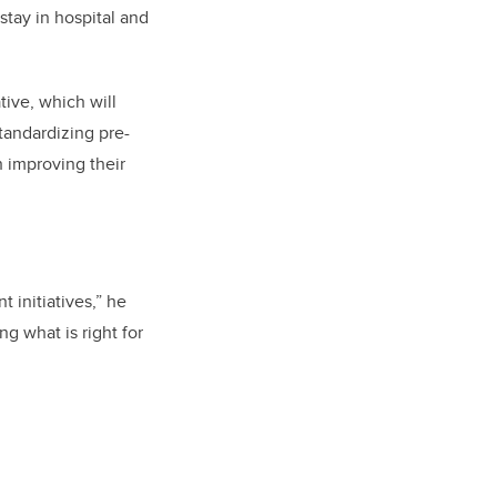
stay in hospital and
tive, which will
tandardizing pre-
h improving their
 initiatives,” he
g what is right for