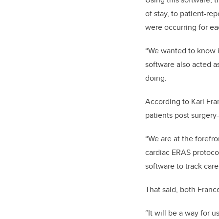
of stay, to patient-r
were occurring for eac
“We wanted to know if
software also acted a
doing.
According to Kari Fra
patients post surgery
“We are at the forefr
cardiac ERAS protocol
software to track care
That said, both Franc
“It will be a way for 