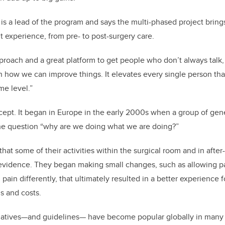
 is a lead of the program and says the multi-phased project brin
t experience, from pre- to post-surgery care.
proach and a great platform to get people who don’t always talk, 
n how we can improve things. It elevates every single person that
me level.”
ept. It began in Europe in the early 2000s when a group of gen
he question “why are we doing what we are doing?”
that some of their activities within the surgical room and in aft
n evidence. They began making small changes, such as allowing pa
 pain differently, that ultimately resulted in a better experience f
s and costs.
tiatives—and guidelines— have become popular globally in many a