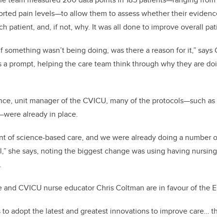
eported pain levels—to allow them to assess whether their eviden
h patient, and, if not, why. It was all done to improve overall pa
 something wasn’t being doing, was there a reason for it,” says 
s a prompt, helping the care team think through why they are do
nce, unit manager of the CVICU, many of the protocols—such as e
—were already in place.
ont of science-based care, and we were already doing a number o
,” she says, noting the biggest change was using having nursing 
.
e and CVICU nurse educator Chris Coltman are in favour of the ER
us to adopt the latest and greatest innovations to improve care… th