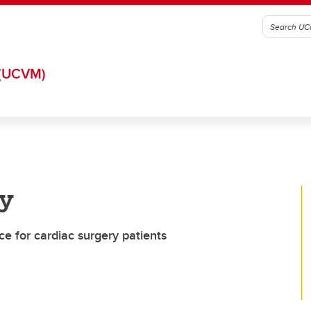
(UCVM)
y
ce for cardiac surgery patients