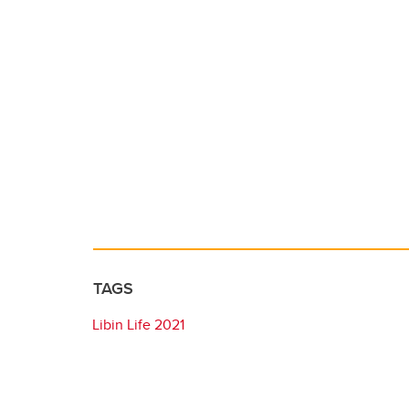
TAGS
Libin Life 2021