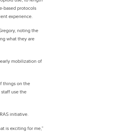
ce-based protocols
tient experience.
Gregory, noting the
ing what they are
arly mobilization of
f things on the
staff use the
AS initiative.
at is exciting for me,”