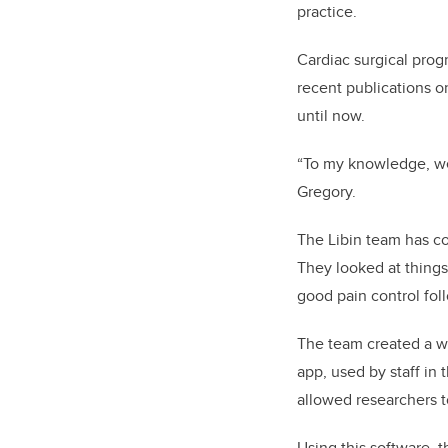
practice.
Cardiac surgical pro
recent publications 
until now.
“To my knowledge, we 
Gregory.
The Libin team has co
They looked at things
good pain control fol
The team created a we
app, used by staff in
allowed researchers t
Using this software, 