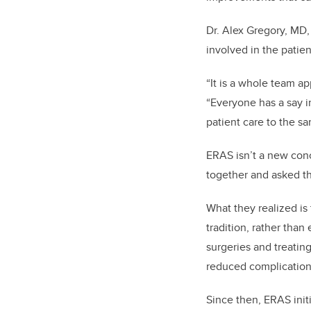
Dr. Alex Gregory, MD,
involved in the patien
“It is a whole team ap
“Everyone has a say i
patient care to the sa
ERAS isn’t a new conc
together and asked t
What they realized is 
tradition, rather tha
surgeries and treating
reduced complication
Since then, ERAS ini