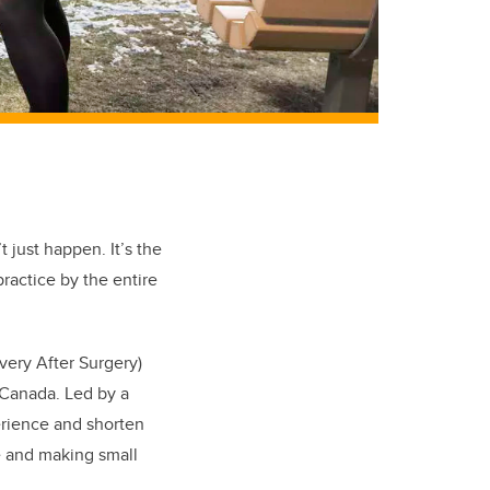
 just happen. It’s the
ractice by the entire
ery After Surgery)
n Canada. Led by a
perience and shorten
re and making small