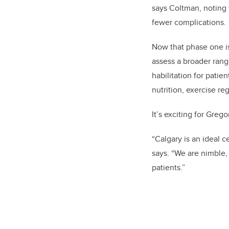
says Coltman, noting t
fewer complications.
Now that phase one is
assess a broader rang
habilitation for patie
nutrition, exercise r
It’s exciting for Greg
“Calgary is an ideal 
says. “We are nimble,
patients.”