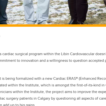
m
s cardiac surgical program within the Libin Cardiovascular doesn’t
ommitment to innovation and a willingness to question accepted p
is being formalized with a new Cardiac ERAS® (Enhanced Recov
ated within the Institute, which is amongst the first-of-its-kind i
inicians within the Institute, the project aims to improve the ex
diac surgery patients in Calgary by questioning all aspects of ca
 add up to big gains.