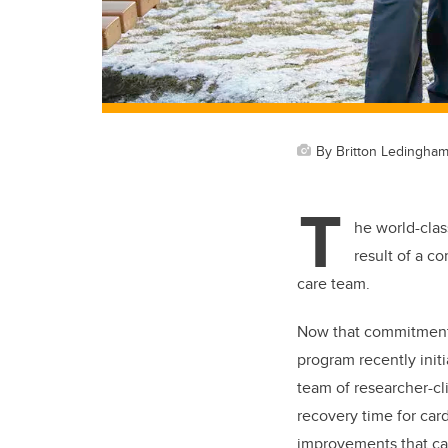
By Britton Ledingha
T
he world-clas
result of a c
care team.
Now that commitment 
program recently initi
team of researcher-cl
recovery time for car
improvements that can