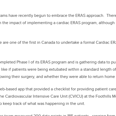
grams have recently begun to embrace the ERAS approach. Ther
on the impact of implementing a cardiac ERAS program, althoug
are one of the first in Canada to undertake a formal Cardiac E
mpleted Phase I of its ERAS program and is gathering data to publ
 like if patients were being extubated within a standard length of
lowing their surgery, and whether they were able to return home
b-based app that provided a checklist for providing patient car
 the Cardiovascular Intensive Care Unit (CVICU) at the Foothills M
o keep track of what was happening in the unit.
the team measured 200 data points in 185 patients—ranging from 