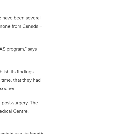
e have been several
h none from Canada –
RAS program,” says
ish its findings.
 time, that they had
 sooner.
e post-surgery. The
edical Centre,
opioid use, to length