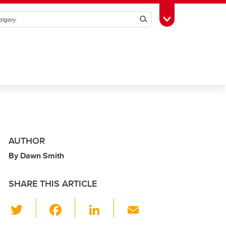
Search
Toggle Toolbox
AUTHOR
By Dawn Smith
SHARE THIS ARTICLE
T
F
Li
E
wi
a
n
m