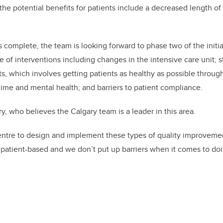
he potential benefits for patients include a decreased length of 
 complete, the team is looking forward to phase two of the initia
e of interventions including changes in the intensive care unit; s
nts, which involves getting patients as healthy as possible throug
egime and mental health; and barriers to patient compliance.
ory, who believes the Calgary team is a leader in this area.
centre to design and implement these types of quality improvement
 patient-based and we don’t put up barriers when it comes to doin