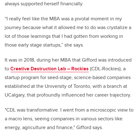
always supported herself financially.
“I really feel like the MBA was a pivotal moment in my
journey because what it allowed me to do was crystalize a
lot of those learnings that I had gotten from working in
those early stage startups,” she says.
It was in 2018, during her MBA that Gifford was introduced
to
Creative Destruction Lab – Rockies
(CDL-Rockies), a
startup program for seed-stage, science-based companies
established at the University of Toronto, with a branch at
UCalgary, that profoundly influenced her career trajectory.
"CDL was transformative. I went from a microscopic view to
a macro lens, seeing companies in various sectors like
energy, agriculture and finance," Gifford says.