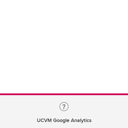
UCVM Google Analytics