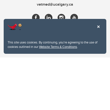
vetmed@ucalgary.ca
This site uses cookies. By continuing, you're agreeing to the use of
cookies outlined in our
Website Terms & Conditions
.
Website Terms & Conditions
Privacy Policy
Website feedback
University of Calgary
2500 University Drive NW
Calgary Alberta
T2N 1N4
CANADA