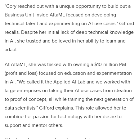
"Cory reached out with a unique opportunity to build out a
Business Unit inside AltaML focused on developing
technical talent and experimenting on AI-use cases," Gifford
recalls. Despite her initial lack of deep technical knowledge
in AI, she trusted and believed in her ability to learn and
adapt.
At AltaML, she was tasked with owning a $10-million P&L
(profit and loss) focused on education and experimentation
in AI. "We called it the Applied AI Lab and we worked with
large enterprises on taking their AI use cases from ideation
to proof of concept, all while training the next generation of
data scientists," Gifford explains. This role allowed her to
combine her passion for technology with her desire to
support and mentor others.