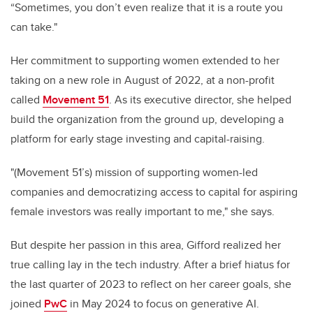
“Sometimes, you don’t even realize that it is a route you
can take."
Her commitment to supporting women extended to her
taking on a new role in August of 2022, at a non-profit
called
Movement 51
. As its executive director, she helped
build the organization from the ground up, developing a
platform for early stage investing and capital-raising.
"(Movement 51’s) mission of supporting women-led
companies and democratizing access to capital for aspiring
female investors was really important to me," she says.
But despite her passion in this area, Gifford realized her
true calling lay in the tech industry. After a brief hiatus for
the last quarter of 2023 to reflect on her career goals, she
joined
PwC
in May 2024 to focus on generative AI.