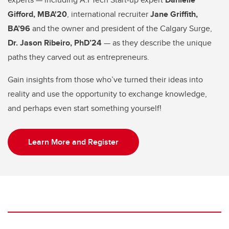
Gifford, MBA'20
, international recruiter
Jane Griffith,
BA’96
and the owner and president of the Calgary Surge,
Dr. Jason Ribeiro, PhD’24
— as they describe the unique
paths they carved out as entrepreneurs.
Gain insights from those who’ve turned their ideas into
reality and use the opportunity to exchange knowledge,
and perhaps even start something yourself!
Learn More and Register