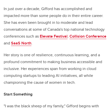
In just over a decade, Gifford has accomplished and
impacted more than some people do in their entire career.
She has even been brought in to moderate and lead
conversations at some of Canada's top national technology
conferences such as
Elevate Festival
,
Collision Conference
and
SaaS North
.
Her story is one of resilience, continuous learning, and a
profound commitment to making business accessible and
inclusive. Her experiences span from working in cloud
computing startups to leading AI initiatives, all while
championing the cause of women in tech.
Start Something
"I was the black sheep of my family," Gifford begins with