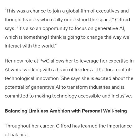
"This was a chance to join a global firm of executives and
thought leaders who really understand the space," Gifford
says. “It’s also an opportunity to focus on generative AI,
which is something I think is going to change the way we
interact with the world.”
Her new role at PwC allows her to leverage her expertise in
AI while working with a team of leaders at the forefront of
technological innovation. She says she is excited about the
potential of generative AI to transform industries and is
committed to making technology accessible and inclusive.
Balancing Limitless Ambition with Personal Well-being
Throughout her career, Gifford has learned the importance
of balance.