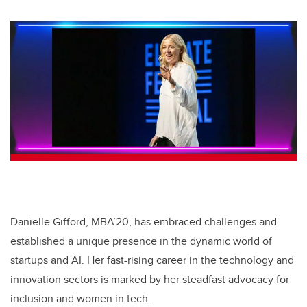
Danielle Gifford, MBA’20, has embraced challenges and
established a unique presence in the dynamic world of
startups and AI. Her fast-rising career in the technology and
innovation sectors is marked by her steadfast advocacy for
inclusion and women in tech.