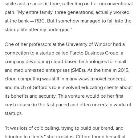
smile and a sarcastic tone, reflecting on her unconventional
path. "My entire family, three generations, actually worked
at the bank — RBC. But I somehow managed to fall into the
startup life after my undergrad."
One of her professors at the University of Windsor had a
connection to a startup called Pareto Business Group, a
company developing cloud-based technologies for small
and medium-sized enterprises (SMEs). At the time in 2015,
cloud computing was still in many ways a novel concept,
and much of Gifford’s role involved educating clients about
its benefits and security. This venture would be her first
crash course in the fast-paced and often uncertain world of
startups.
"It was lots of cold calling, trying to build our brand, and
bringing in clients," she explains. Gifford found herself at