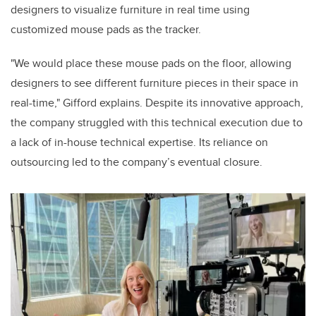
designers to visualize furniture in real time using
customized mouse pads as the tracker.
"We would place these mouse pads on the floor, allowing
designers to see different furniture pieces in their space in
real-time," Gifford explains. Despite its innovative approach,
the company struggled with this technical execution due to
a lack of in-house technical expertise. Its reliance on
outsourcing led to the company’s eventual closure.