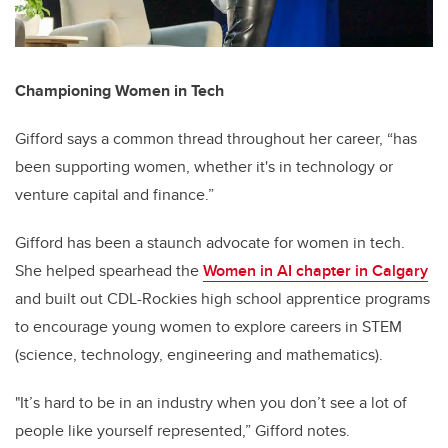
Championing Women in Tech
Gifford says a common thread throughout her career, “has
been supporting women, whether it's in technology or
venture capital and finance.”
Gifford has been a staunch advocate for women in tech.
She helped spearhead the
Women in AI chapter in Calgary
and built out CDL-Rockies high school apprentice programs
to encourage young women to explore careers in STEM
(science, technology, engineering and mathematics).
"It’s hard to be in an industry when you don’t see a lot of
people like yourself represented,” Gifford notes.