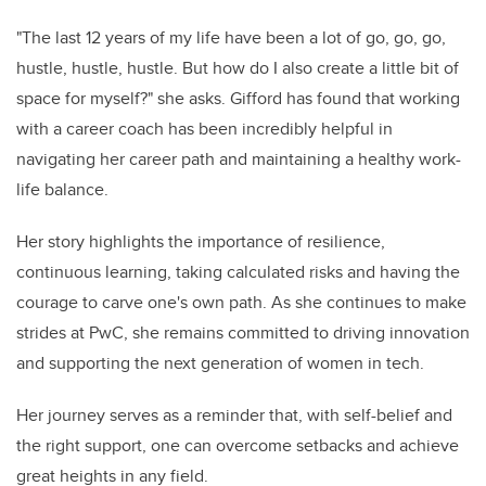
"The last 12 years of my life have been a lot of go, go, go,
hustle, hustle, hustle. But how do I also create a little bit of
space for myself?" she asks. Gifford has found that working
with a career coach has been incredibly helpful in
navigating her career path and maintaining a healthy work-
life balance.
Her story highlights the importance of resilience,
continuous learning, taking calculated risks and having the
courage to carve one's own path. As she continues to make
strides at PwC, she remains committed to driving innovation
and supporting the next generation of women in tech.
Her journey serves as a reminder that, with self-belief and
the right support, one can overcome setbacks and achieve
great heights in any field.