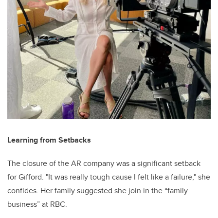
Learning from Setbacks
The closure of the AR company was a significant setback
for Gifford. "It was really tough cause I felt like a failure," she
confides. Her family suggested she join in the “family
business” at RBC.