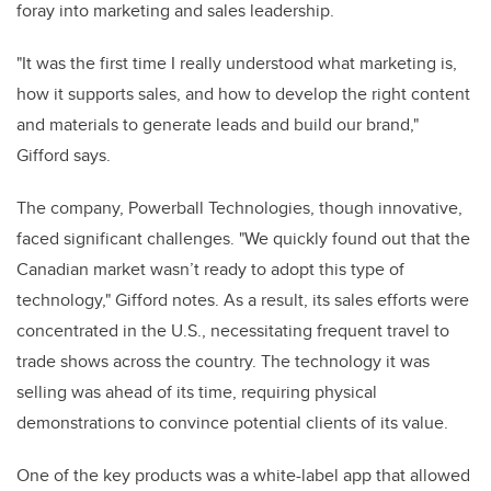
foray into marketing and sales leadership.
"It was the first time I really understood what marketing is,
how it supports sales, and how to develop the right content
and materials to generate leads and build our brand,"
Gifford says.
The company, Powerball Technologies, though innovative,
faced significant challenges. "We quickly found out that the
Canadian market wasn’t ready to adopt this type of
technology," Gifford notes. As a result, its sales efforts were
concentrated in the U.S., necessitating frequent travel to
trade shows across the country. The technology it was
selling was ahead of its time, requiring physical
demonstrations to convince potential clients of its value.
One of the key products was a white-label app that allowed