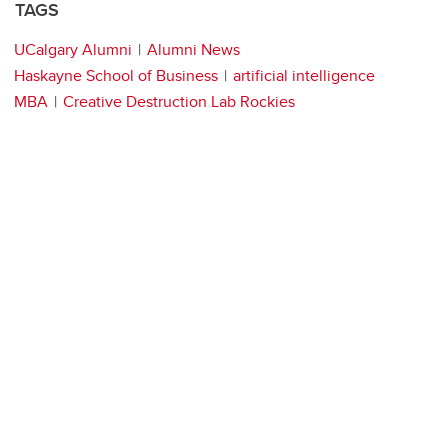
TAGS
UCalgary Alumni
Alumni News
Haskayne School of Business
artificial intelligence
MBA
Creative Destruction Lab Rockies