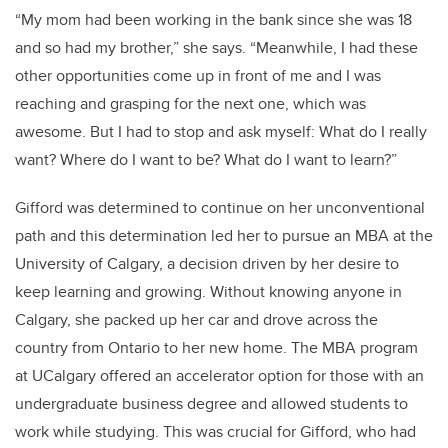
“My mom had been working in the bank since she was 18
and so had my brother,” she says. “Meanwhile, I had these
other opportunities come up in front of me and I was
reaching and grasping for the next one, which was
awesome. But I had to stop and ask myself: What do I really
want? Where do I want to be? What do I want to learn?”
Gifford was determined to continue on her unconventional
path and this determination led her to pursue an MBA at the
University of Calgary, a decision driven by her desire to
keep learning and growing. Without knowing anyone in
Calgary, she packed up her car and drove across the
country from Ontario to her new home. The MBA program
at UCalgary offered an accelerator option for those with an
undergraduate business degree and allowed students to
work while studying. This was crucial for Gifford, who had