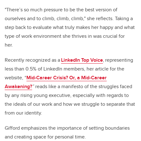
"There’s so much pressure to be the best version of
ourselves and to climb, climb, climb," she reflects. Taking a
step back to evaluate what truly makes her happy and what
type of work environment she thrives in was crucial for
her.
Recently recognized as a
LinkedIn Top Voice
, representing
less than 0.5% of LinkedIn members, her article for the
website, “
Mid-Career Crisis? Or, a Mid-Career
Awakening?
”
reads like a manifesto of the struggles faced
by any rising young executive, especially with regards to
the ideals of our work and how we struggle to separate that
from our identity.
Gifford emphasizes the importance of setting boundaries
and creating space for personal time.