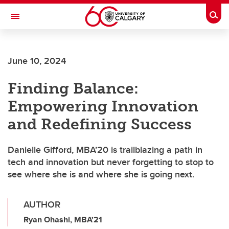
Skip to main content
Togg
Toggle Navigation
FACULTY OF VETERINARY MEDICINE (UCVM)
June 10, 2024
Finding Balance:
Empowering Innovation
and Redefining Success
Danielle Gifford, MBA’20 is trailblazing a path in
tech and innovation but never forgetting to stop to
see where she is and where she is going next.
AUTHOR
Ryan Ohashi, MBA'21