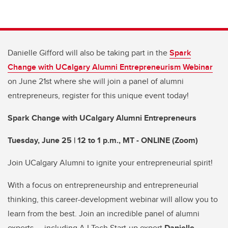
Danielle Gifford will also be taking part in the
Spark
Change with UCalgary Alumni Entrepreneurism Webinar
on June 21st where she will join a panel of alumni
entrepreneurs, register for this unique event today!
Spark Change with UCalgary Alumni Entrepreneurs
Tuesday, June 25 | 12 to 1 p.m., MT - ONLINE (Zoom)
Join UCalgary Alumni to ignite your entrepreneurial spirit!
With a focus on entrepreneurship and entrepreneurial
thinking, this career-development webinar will allow you to
learn from the best. Join an incredible panel of alumni
experts — including A.I Tech Start-up expert
Danielle