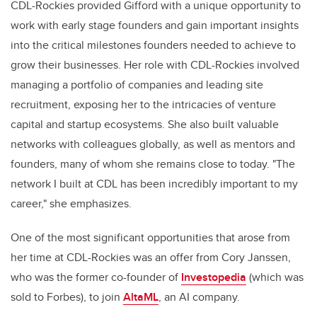
CDL-Rockies provided Gifford with a unique opportunity to
work with early stage founders and gain important insights
into the critical milestones founders needed to achieve to
grow their businesses. Her role with CDL-Rockies involved
managing a portfolio of companies and leading site
recruitment, exposing her to the intricacies of venture
capital and startup ecosystems. She also built valuable
networks with colleagues globally, as well as mentors and
founders, many of whom she remains close to today. "The
network I built at CDL has been incredibly important to my
career," she emphasizes.
One of the most significant opportunities that arose from
her time at CDL-Rockies was an offer from Cory Janssen,
who was the former co-founder of
Investopedia
(which was
sold to Forbes), to join
AltaML
, an AI company.