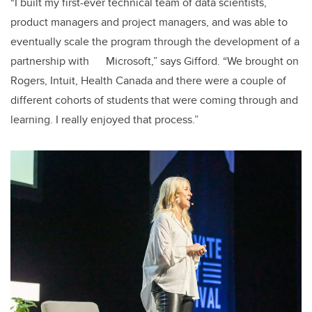
“I built my first-ever technical team of data scientists,
product managers and project managers, and was able to
eventually scale the program through the development of a
partnership with Microsoft,” says Gifford. “We brought on
Rogers, Intuit, Health Canada and there were a couple of
different cohorts of students that were coming through and
learning. I really enjoyed that process.”