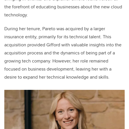
the forefront of educating businesses about the new cloud
technology.
During her tenure, Pareto was acquired by a larger
insurance entity, primarily for its technical talent. This
acquisition provided Gifford with valuable insights into the
acquisition process and the dynamics of being part of a
growing tech company. However, her role remained
focused on business development, leaving her with a
desire to expand her technical knowledge and skills.