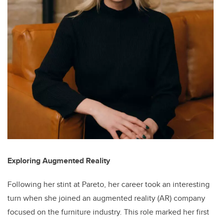
Exploring Augmented Reality
Following her stint at Pareto, her career took an interesting
turn when she joined an augmented reality (AR) company
focused on the furniture industry. This role marked her first