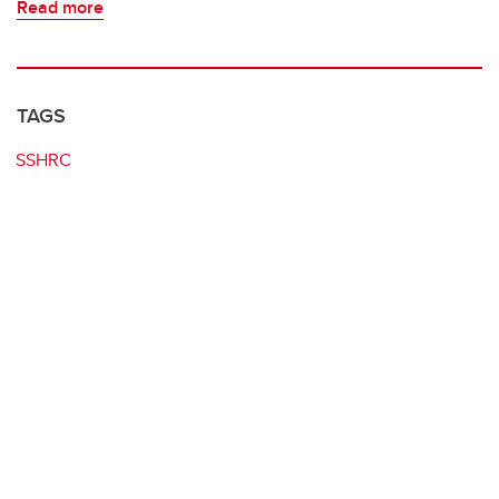
Read more
TAGS
SSHRC