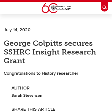
Skip to main content
Togg
Toggle Navigation
Future Students
July 14, 2020
Current Students
George Colpitts secures
Alumni & Donors
SSHRC Insight Research
Research
Grant
Faculty & Staff
Congratulations to History researcher
About UCalgary
AUTHOR
Sarah Stevenson
SHARE THIS ARTICLE