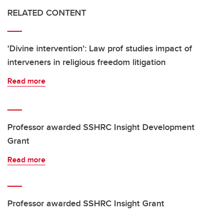
RELATED CONTENT
'Divine intervention': Law prof studies impact of
interveners in religious freedom litigation
Read more
Professor awarded SSHRC Insight Development
Grant
Read more
Professor awarded SSHRC Insight Grant