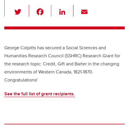
T
F
Li
E
wi
a
n
m
tt
c
k
ail
er
e
e
b
dI
George Colpitts has secured a Social Sciences and
o
n
Humanities Research Council (SSHRC) Research Grant for
o
the research topic: Credit, Gift and Barter in the changing
k
environments of Western Canada, 1821-1870.
Congratulations!
See the full list of grant recipients.