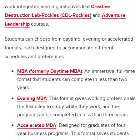
work-integrated learning initiatives like
Creative
Destruction Lab-Rockies (CDL-Rockies)
and
Adventure
Leadership
courses.
Students can choose from daytime, evening or accelerated
formats, each designed to accommodate different
schedules and preferences:
MBA (formerly Daytime MBA)
: An immersive, full-time
format that students can complete in less than two
years.
Evening MBA
: This format gives working professionals
the flexibility to study while they work, and the
program can be completed in less than three years.
Accelerated MBA
: Designed for graduates of four-
year business programs. This format saves students