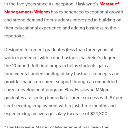
In the five years since its inception, Haskayne’s
Master of
Management (MMgmt)
has experienced exceptional growth
and strong demand from students interested in building on
their educational experience and adding business to their
repertoire.
Designed for recent graduates (less than three years of
work experience) with a non-business bachelor’s degree,
the 10-month full-time program helps students gain a
fundamental understanding of key business concepts and
provides hands-on career support through an embedded
career development program. Plus, Haskayne MMgmt
graduates are seeing immediate career success with 87 per
cent securing employment within just three months and
experiencing an average salary increase of $24,300.
“The Haskayne Master of Management has been the