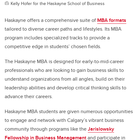
Kelly Hofer for the Haskayne School of Business
Haskayne offers a comprehensive suite of
MBA formats
tailored to diverse career paths and lifestyles. Its MBA
program includes specialized tracks to provide a
competitive edge in students’ chosen fields.
The Haskayne MBA is designed for early-to-mid-career
professionals who are looking to gain business skills to
understand organizations from all angles, build on their
leadership abilities and develop critical thinking skills to
advance their careers.
Haskayne MBA students are given numerous opportunities
to engage and network with Calgary’s vibrant business
community through programs like the
Jarislowsky
Fellowship in Business Management
and participate in