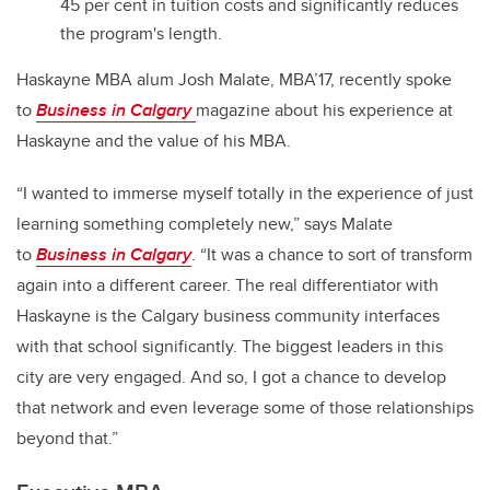
45 per cent in tuition costs and significantly reduces
the program's length.
Haskayne MBA alum Josh Malate, MBA’17, recently spoke
to
Business in Calgary
magazine about his experience at
Haskayne and the value of his MBA.
“I wanted to immerse myself totally in the experience of just
learning something completely new,” says Malate
to
Business in Calgary
. “It was a chance to sort of transform
again into a different career. The real differentiator with
Haskayne is the Calgary business community interfaces
with that school significantly. The biggest leaders in this
city are very engaged. And so, I got a chance to develop
that network and even leverage some of those relationships
beyond that.”