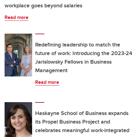
workplace goes beyond salaries
Read more
Redefining leadership to match the
future of work: Introducing the 2023-24
Jarislowsky Fellows in Business
Management
Read more
Haskayne School of Business expands
its Propel Business Project and
celebrates meaningful work-integrated