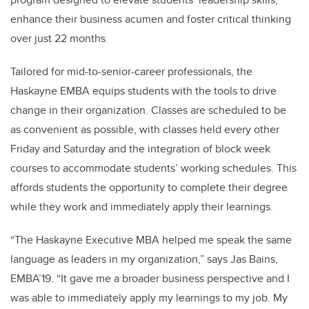
enhance their business acumen and foster critical thinking
over just 22 months.
Tailored for mid-to-senior-career professionals, the
Haskayne EMBA equips students with the tools to drive
change in their organization. Classes are scheduled to be
as convenient as possible, with classes held every other
Friday and Saturday and the integration of block week
courses to accommodate students’ working schedules. This
affords students the opportunity to complete their degree
while they work and immediately apply their learnings.
“The Haskayne Executive MBA helped me speak the same
language as leaders in my organization,” says Jas Bains,
EMBA’19. “It gave me a broader business perspective and I
was able to immediately apply my learnings to my job. My