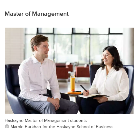
Master of Management
Haskayne Master of Management students
Marnie Burkhart for the Haskayne School of Business