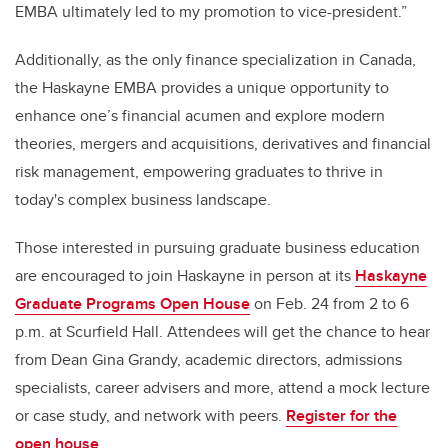
EMBA ultimately led to my promotion to vice-president.”
Additionally, as the only finance specialization in Canada,
the Haskayne EMBA provides a unique opportunity to
enhance one’s financial acumen and explore modern
theories, mergers and acquisitions, derivatives and financial
risk management, empowering graduates to thrive in
today's complex business landscape.
Those interested in pursuing graduate business education
are encouraged to join Haskayne in person at its
Haskayne
Graduate Programs Open House
on Feb. 24 from 2 to 6
p.m. at Scurfield Hall. Attendees will get the chance to hear
from Dean Gina Grandy, academic directors, admissions
specialists, career advisers and more, attend a mock lecture
or case study, and network with peers.
Register for the
open house
.