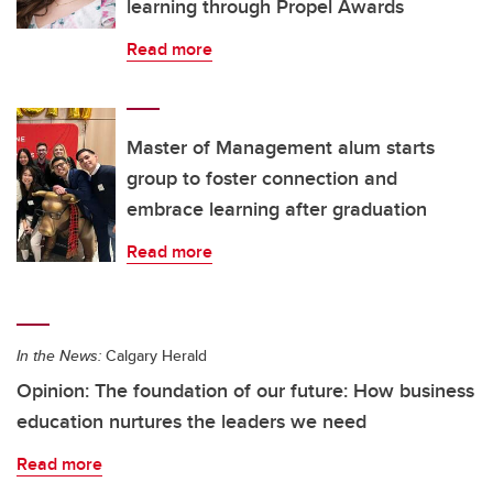
learning through Propel Awards
Read more
Master of Management alum starts
group to foster connection and
embrace learning after graduation
Read more
In the News:
Calgary Herald
Opinion: The foundation of our future: How business
education nurtures the leaders we need
Read more