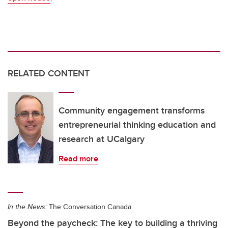
RELATED CONTENT
Community engagement transforms
entrepreneurial thinking education and
research at UCalgary
Read more
In the News:
The Conversation Canada
Beyond the paycheck: The key to building a thriving