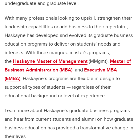
undergraduate and graduate level.
With many professionals looking to upskill, strengthen their
leadership capabilities or add business to their repertoire,
Haskayne has developed and evolved its graduate business
education programs to deliver on students’ needs and
interests. With three marquee master’s programs,
the
Haskayne Master of Management
(MMgmt),
Master of
Business Administration (MBA)
, and
Executive MBA
(EMBA)
, Haskayne’s programs are flexible in design to
support all types of students — regardless of their
educational background or level of experience.
Learn more about Haskayne’s graduate business programs
and hear from current students and alumni on how graduate
business education has provided a transformative change in
their lives.