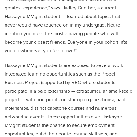
greatest experience,” says Hadley Gunther, a current
Haskayne MMgmt student. “I learned about topics that I
never would have touched on in my undergrad. Not to
mention you meet the most amazing people who will
become your closest friends. Everyone in your cohort lifts
you up whenever you feel down!”
Haskayne MMgmt students are exposed to several work-
integrated learning opportunities such as the Propel
Business Project (supported by RBC where students
participate in a paid externship — extracurricular, small-scale
project — with non-profit and startup organizations), paid
internships, distinct capstone courses and numerous
networking events. These opportunities give Haskayne
MMgmt students the chance to secure employment
opportunities, build their portfolios and skill sets, and