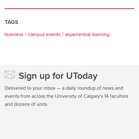
TAGS
business
campus events
experiential learning
Sign up for UToday
Delivered to your inbox — a daily roundup of news and
events from across the University of Calgary's 14 faculties
and dozens of units