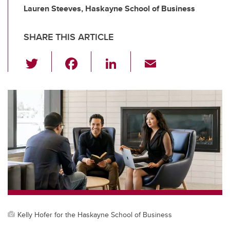
Lauren Steeves, Haskayne School of Business
SHARE THIS ARTICLE
T
F
Li
E
wi
a
n
m
tt
c
k
ail
er
e
e
b
dI
o
n
o
k
Kelly Hofer for the Haskayne School of Business