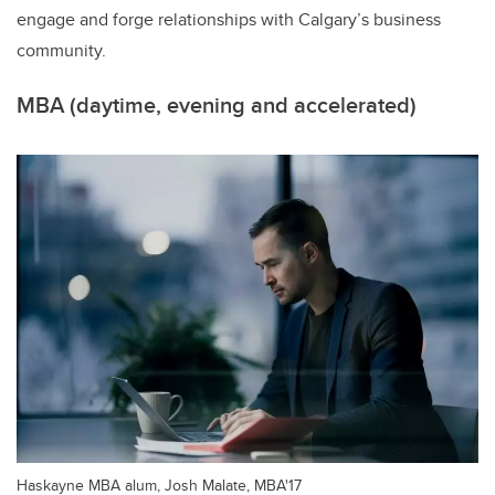
engage and forge relationships with Calgary’s business
community.
MBA (daytime, evening and accelerated)
Haskayne MBA alum, Josh Malate, MBA'17