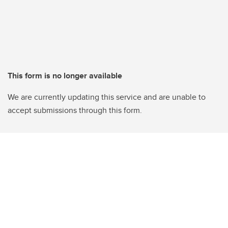
This form is no longer available
We are currently updating this service and are unable to
accept submissions through this form.