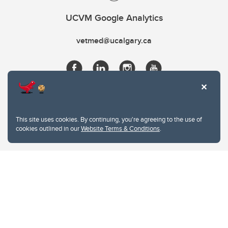
UCVM Google Analytics
vetmed@ucalgary.ca
This site uses cookies. By continuing, you're agreeing to the use of
cookies outlined in our
Website Terms & Conditions
.
Website Terms & Conditions
Privacy Policy
Website feedback
University of Calgary