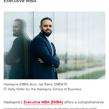
Executive MBA
Haskayne EMBA alum, Jas Bains, EMBA'19
Kelly Hofer for the Haskayne School of Business.
Haskayne's
Executive MBA (EMBA)
offers a comprehensive
program designed to elevate students’ leadership skills,