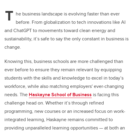
T
he business landscape is evolving faster than ever
before. From globalization to tech innovations like AI
and ChatGPT to movements toward clean energy and
sustainability, it’s safe to say the only constant in business is
change.
Knowing this, business schools are more challenged than
ever before to ensure they remain relevant by equipping
students with the skills and knowledge to excel in today’s
workforce, while also matching employers' ever-changing
needs. The
Haskayne School of Business
is facing this
challenge head on. Whether it’s through refined
programming, new courses or an increased focus on work-
integrated learning, Haskayne remains committed to
providing unparalleled learning opportunities — at both an