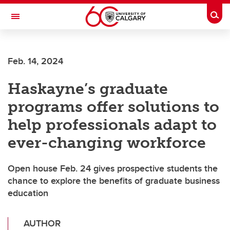
Skip to main content
Togg
Toggle Navigation
FACULTY OF VETERINARY MEDICINE (UCVM)
Feb. 14, 2024
Haskayne’s graduate
programs offer solutions to
help professionals adapt to
ever-changing workforce
Open house Feb. 24 gives prospective students the
chance to explore the benefits of graduate business
education
AUTHOR