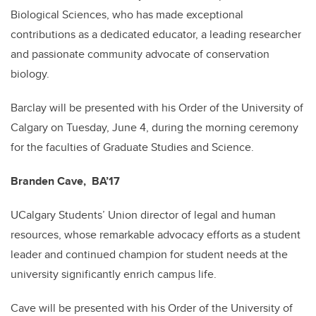
Biological Sciences, who has made exceptional
contributions as a dedicated educator, a leading researcher
and passionate community advocate of conservation
biology.
Barclay will be presented with his Order of the University of
Calgary on Tuesday, June 4, during the morning ceremony
for the faculties of Graduate Studies and Science.
Branden Cave, BA’17
UCalgary Students’ Union director of legal and human
resources, whose remarkable advocacy efforts as a student
leader and continued champion for student needs at the
university significantly enrich campus life.
Cave will be presented with his Order of the University of