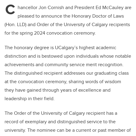
C
hancellor Jon Cornish and President Ed McCauley are
pleased to announce the Honorary Doctor of Laws
(Hon. LLD) and Order of the University of Calgary recipients
for the spring 2024 convocation ceremony.
The honorary degree is UCalgary’s highest academic
distinction and is bestowed upon individuals whose notable
achievements and community service merit recognition.
The distinguished recipient addresses our graduating class
at the convocation ceremony, sharing words of wisdom
they have gained through years of excellence and
leadership in their field.
The Order of the University of Calgary recipient has a
record of exemplary and distinguished service to the
university. The nominee can be a current or past member of