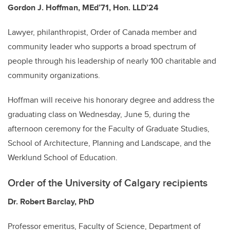
Gordon J. Hoffman, MEd’71, Hon. LLD’24
Lawyer, philanthropist, Order of Canada member and
community leader who supports a broad spectrum of
people through his leadership of nearly 100 charitable and
community organizations.
Hoffman will receive his honorary degree and address the
graduating class on Wednesday, June 5, during the
afternoon ceremony for the Faculty of Graduate Studies,
School of Architecture, Planning and Landscape, and the
Werklund School of Education.
Order of the University of Calgary recipients
Dr. Robert Barclay, PhD
Professor emeritus, Faculty of Science, Department of