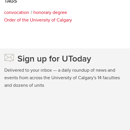
TAGS
convocation
honorary degree
Order of the University of Calgary
Sign up for UToday
Delivered to your inbox — a daily roundup of news and
events from across the University of Calgary's 14 faculties
and dozens of units