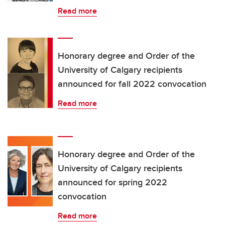
Read more
Honorary degree and Order of the
University of Calgary recipients
announced for fall 2022 convocation
Read more
Honorary degree and Order of the
University of Calgary recipients
announced for spring 2022
convocation
Read more