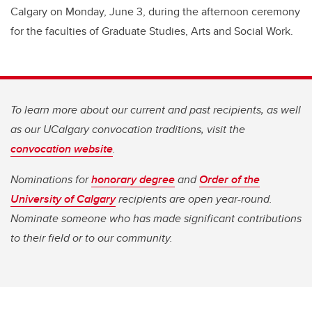
Calgary on Monday, June 3, during the afternoon ceremony
for the faculties of Graduate Studies, Arts and Social Work.
To learn more about our current and past recipients, as well
as our UCalgary convocation traditions, visit the
convocation website
.
Nominations for
honorary degree
and
Order of the
University of Calgary
recipients are open year-round.
Nominate someone who has made significant contributions
to their field or to our community.