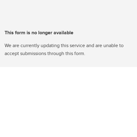
This form is no longer available
We are currently updating this service and are unable to
accept submissions through this form.