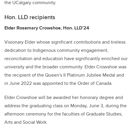
the UCalgary community.
Hon. LLD recipients
Elder Rosemary Crowshoe, Hon. LLD’24
Visionary Elder whose significant contributions and tireless
dedication to Indigenous community engagement,
reconciliation and education have significantly enriched our
university and the broader community. Elder Crowshoe was
the recipient of the Queen's II Platinum Jubilee Medal and
in June 2022 was appointed to the Order of Canada.
Elder Crowshoe will be awarded her honorary degree and
address the graduating class on Monday, June 3, during the
afternoon ceremony for the faculties of Graduate Studies,
Arts and Social Work.