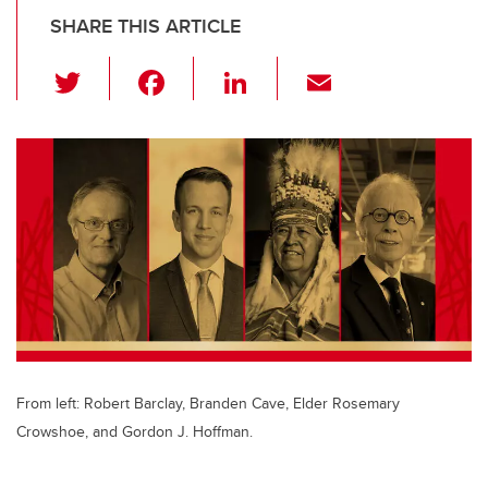
SHARE THIS ARTICLE
T
F
Li
E
wi
a
n
m
tt
c
k
ail
er
e
e
b
dI
o
n
o
k
From left: Robert Barclay, Branden Cave, Elder Rosemary
Crowshoe, and Gordon J. Hoffman.