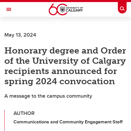
Skip to main content
Togg
Toggle Navigation
FACULTY OF VETERINARY MEDICINE (UCVM)
May 13, 2024
Honorary degree and Order
of the University of Calgary
recipients announced for
spring 2024 convocation
A message to the campus community
AUTHOR
Communications and Community Engagement Staff