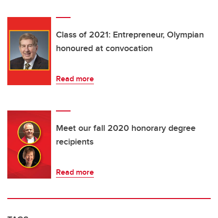
Class of 2021: Entrepreneur, Olympian
honoured at convocation
Read more
Meet our fall 2020 honorary degree
recipients
Read more