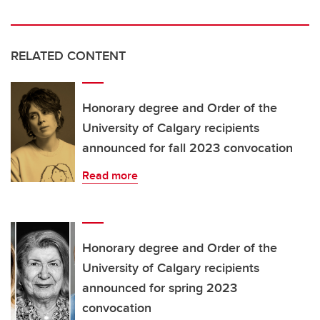
RELATED CONTENT
Honorary degree and Order of the
University of Calgary recipients
announced for fall 2023 convocation
Read more
Honorary degree and Order of the
University of Calgary recipients
announced for spring 2023
convocation