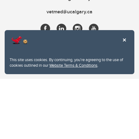
vetmed@ucalgary.ca
This site uses cookies. By continuing, you're agreeing to the use of
cookies outlined in our
Website Terms & Conditions
.
Website Terms & Conditions
Privacy Policy
Website feedback
University of Calgary
2500 University Drive NW
Calgary Alberta
T2N 1N4