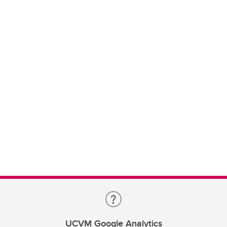
UCVM Google Analytics