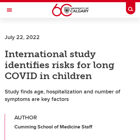
Skip to main content
Togg
Toggle Navigation
FACULTY OF VETERINARY MEDICINE (UCVM)
July 22, 2022
International study
identifies risks for long
COVID in children
Study finds age, hospitalization and number of
symptoms are key factors
AUTHOR
Cumming School of Medicine Staff