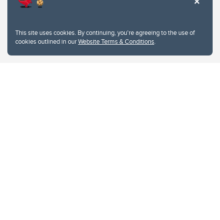
This site uses cookies. By continuing, you're agreeing to the use of
cookies outlined in our
Website Terms & Conditions
.
Website Terms & Conditions
Privacy Policy
Website feedback
University of Calgary
2500 University Drive NW
Calgary Alberta
T2N 1N4
CANADA
Copyright © 2026