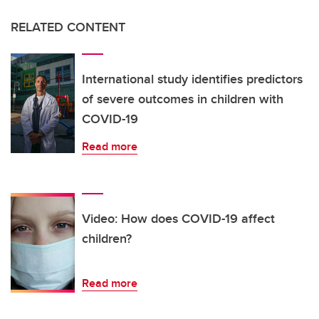
RELATED CONTENT
International study identifies predictors
of severe outcomes in children with
COVID-19
Read more
Video: How does COVID-19 affect
children?
Read more