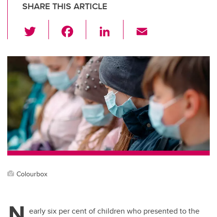
SHARE THIS ARTICLE
T
F
Li
E
wi
a
n
m
tt
c
k
ail
er
e
e
b
dI
o
n
o
k
Colourbox
N
early six per cent of children who presented to the