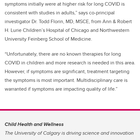
symptoms initially were at higher risk for long COVID is
consistent with studies in adults,” says co-principal
investigator Dr. Todd Florin, MD, MSCE, from Ann & Robert
H. Lurie Children’s Hospital of Chicago and Northwestern
University Feinberg School of Medicine.
“Unfortunately, there are no known therapies for long
COVID in children and more research is needed in this area.
However, if symptoms are significant, treatment targeting
the symptoms is most important. Multidisciplinary care is
warranted if symptoms are impacting quality of life.”
Child Health and Wellness
The University of Calgary is driving science and innovation