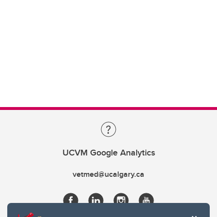
UCVM Google Analytics
vetmed@ucalgary.ca