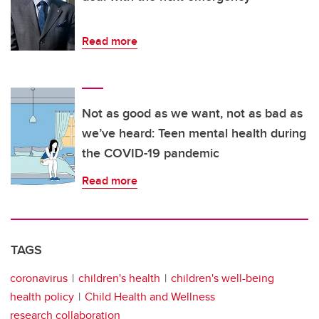
Read more
Not as good as we want, not as bad as
we’ve heard: Teen mental health during
the COVID-19 pandemic
Read more
TAGS
coronavirus
children's health
children's well-being
health policy
Child Health and Wellness
research collaboration