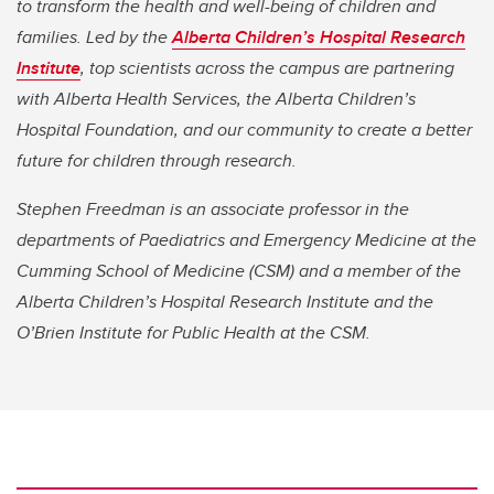
to transform the health and well-being of children and
families. Led by the
Alberta Children’s Hospital Research
Institute
, top scientists across the campus are partnering
with Alberta Health Services, the Alberta Children’s
Hospital Foundation, and our community to create a better
future for children through research.
Stephen Freedman is an associate professor in the
departments of Paediatrics and Emergency Medicine at the
Cumming School of Medicine (CSM) and a member of the
Alberta Children’s Hospital Research Institute and the
O’Brien Institute for Public Health at the CSM.