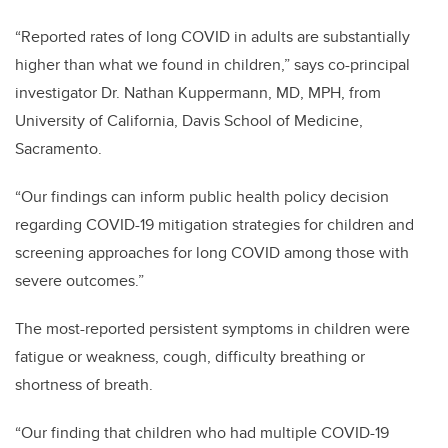
“Reported rates of long COVID in adults are substantially
higher than what we found in children,” says co-principal
investigator Dr. Nathan Kuppermann, MD, MPH, from
University of California, Davis School of Medicine,
Sacramento.
“Our findings can inform public health policy decision
regarding COVID-19 mitigation strategies for children and
screening approaches for long COVID among those with
severe outcomes.”
The most-reported persistent symptoms in children were
fatigue or weakness, cough, difficulty breathing or
shortness of breath.
“Our finding that children who had multiple COVID-19