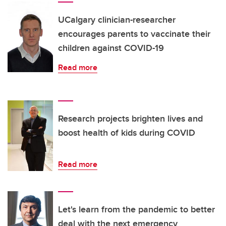
UCalgary clinician-researcher
encourages parents to vaccinate their
children against COVID-19
Read more
Research projects brighten lives and
boost health of kids during COVID
Read more
Let's learn from the pandemic to better
deal with the next emergency