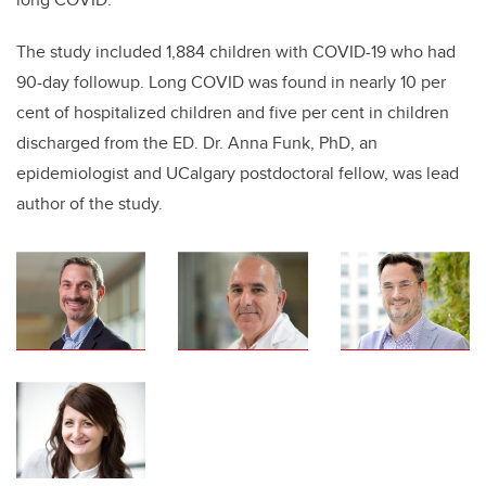
The study included 1,884 children with COVID-19 who had
90-day followup. Long COVID was found in nearly 10 per
cent of hospitalized children and five per cent in children
discharged from the ED. Dr. Anna Funk, PhD, an
epidemiologist and UCalgary postdoctoral fellow, was lead
author of the study.