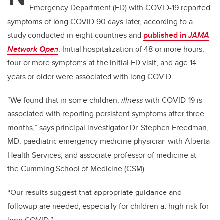
Emergency Department (ED) with COVID-19 reported
symptoms of long COVID 90 days later, according to a
study conducted in eight countries and
published in
JAMA
Network Open
. Initial hospitalization of 48 or more hours,
four or more symptoms at the initial ED visit, and age 14
years or older were associated with long COVID.
“We found that in some children,
illness
with COVID-19 is
associated with reporting persistent symptoms after three
months,” says principal investigator Dr. Stephen Freedman,
MD, paediatric emergency medicine physician with Alberta
Health Services, and associate professor of medicine at
the Cumming School of Medicine (CSM).
“Our results suggest that appropriate guidance and
followup are needed, especially for children at high risk for
long COVID.”