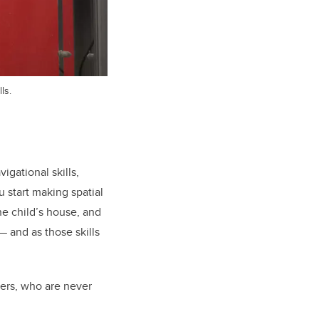
ls.
gational skills,
 start making spatial
he child’s house, and
 and as those skills
rers, who are never