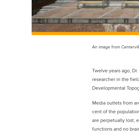
An image from Centervil
Twelve years ago, Dr.
researcher in the fie
Developmental Topogr
Media outlets from a
cent of the populatio
are perpetually lost,
functions and no brain