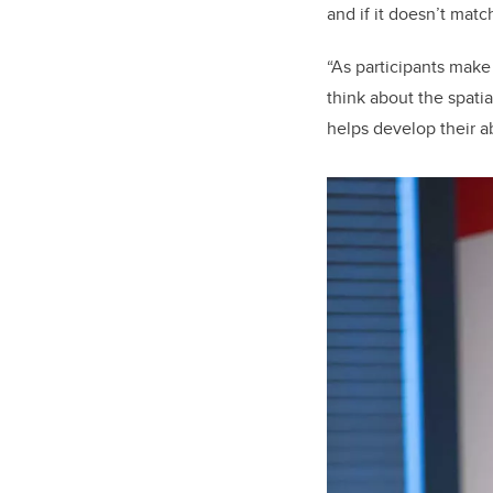
and if it doesn’t mat
“As participants make 
think about the spatia
helps develop their ab