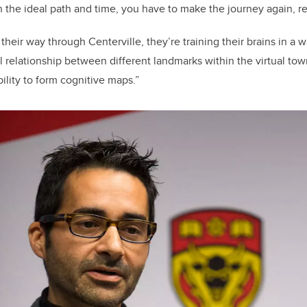
ch the ideal path and time, you have to make the journey again, r
their way through Centerville, they’re training their brains in a
l relationship between different landmarks within the virtual town,
ility to form cognitive maps.”