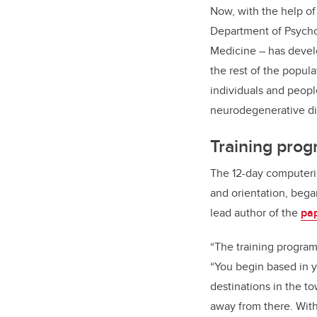
Now, with the help of 
Department of Psycho
Medicine – has develo
the rest of the popula
individuals and people
neurodegenerative di
Training prog
The 12-day computeriz
and orientation, bega
lead author of the
pa
“The training program 
“You begin based in y
destinations in the to
away from there. With