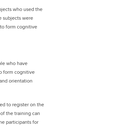
subjects who used the
e subjects were
 to form cognitive
ople who have
o form cognitive
 and orientation
ked to register on the
of the training can
he participants for