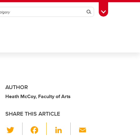
Search
Toggle Toolbox
AUTHOR
Heath McCoy, Faculty of Arts
SHARE THIS ARTICLE
T
F
Li
E
wi
a
n
m