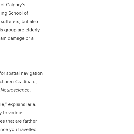
 of Calgary’s
ing School of
sufferers, but also
is group are elderly
brain damage or a
or spatial navigation
McLaren-Gradinaru,
n Neuroscience
.
,” explains Iaria.
 to various
es that are farther
ance you travelled,