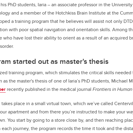
his PhD students, Iaria – an associate professor in the University
logy and a member of the Hotchkiss Brain Institute at the Cumm
ped a training program that he believes will assist not only DTD 
tion with poor spatial navigation and orientation skills. Among th
 who have lost their ability to orient as a result of an acquired 
sorder.
ram started out as master's thesis
ed training program, which stimulates the critical skills needed f
n as the master's thesis of one of Iaria’s PhD students, Michael 
per
recently published in the medical journal
Frontiers in Huma
takes place in a small virtual town, which we’ve called Centerville
our apartment and from there you’re instructed to make your way
wn. You start by going to a store close by, and then reaching plac
 each journey, the program records the time it took and the dist