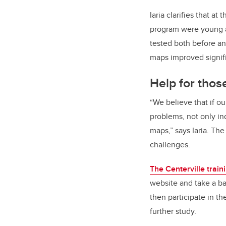
Iaria clarifies that at
program were young a
tested both before and
maps improved signific
Help for tho
“We believe that if o
problems, not only in
maps,” says Iaria. The
challenges.
The Centerville train
website and take a bat
then participate in th
further study.