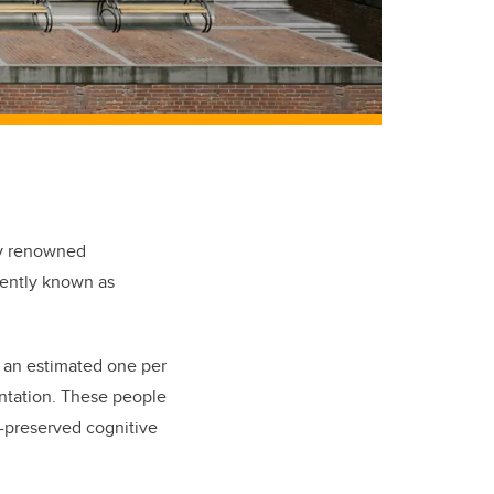
lly renowned
rently known as
y an estimated one per
ntation. These people
l-preserved cognitive