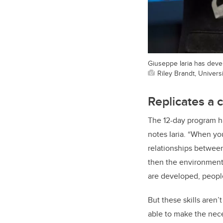
Giuseppe Iaria has deve
Riley Brandt, Universi
Replicates a 
The 12-day program ha
notes Iaria. “When yo
relationships between 
then the environment 
are developed, people
But these skills aren
able to make the nece