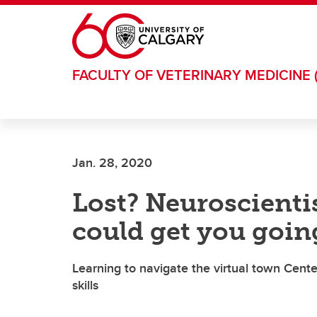
Skip to main content
FACULTY OF VETERINARY MEDICINE 
Jan. 28, 2020
Lost? Neuroscienti
could get you going
Learning to navigate the virtual town Center
skills