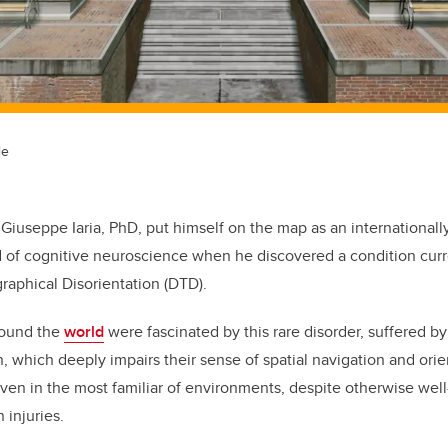
le
 Giuseppe Iaria, PhD, put himself on the map as an internationa
ld of cognitive neuroscience when he discovered a condition cur
aphical Disorientation (DTD).
round the
world
were fascinated by this rare disorder, suffered b
n, which deeply impairs their sense of spatial navigation
and orie
 even in the most familiar of environments, despite otherwise wel
 injuries.