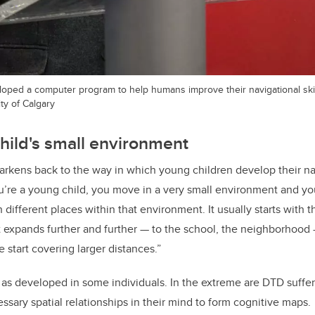
loped a computer program to help humans improve their navigational skil
ty of Calgary
child's small environment
rkens back to the way in which young children develop their navi
u’re a young child, you move in a very small environment and you
different places within that environment. It usually starts with t
expands further and further — to the school, the neighborhood —
 start covering larger distances.”
’t as developed in some individuals. In the extreme are DTD suffe
ssary spatial relationships in their mind to form cognitive maps.