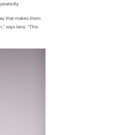
epeatedly.
 way that makes them
” says Iaria. “This