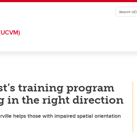
(UCVM)
st’s training program
 in the right direction
ville helps those with impaired spatial orientation