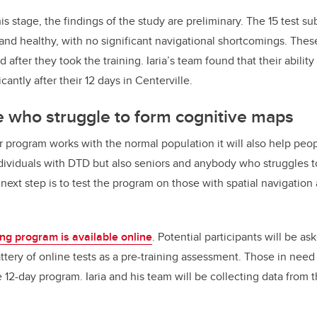
 this stage, the findings of the study are preliminary. The 15 test 
nd healthy, with no significant navigational shortcomings. Thes
 after they took the training. Iaria’s team found that their ability
antly after their 12 days in Centerville.
se
who struggle to form cognitive maps
ur program works with the normal population it will also help pe
dividuals with DTD but also seniors and anybody who struggles t
 next step is to test the program on those with spatial navigation
ing program is available online
. Potential participants will be as
tery of online tests as a pre-training assessment. Those in need 
e 12-day program. Iaria and his team will be collecting data from t