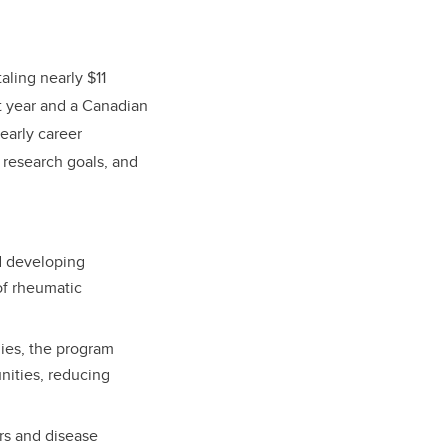
aling nearly $11
st year and a Canadian
early career
s research goals, and
d developing
of rheumatic
ies, the program
nities, reducing
rs and disease