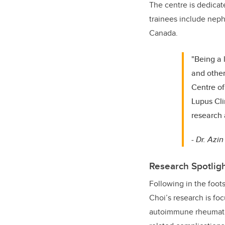
The centre is dedicat
trainees include neph
Canada.
"Being a 
and other
Centre of
Lupus Cli
research 
-
Dr. Azin
Research Spotligh
Following in the foots
Choi’s research is fo
autoimmune rheumatic