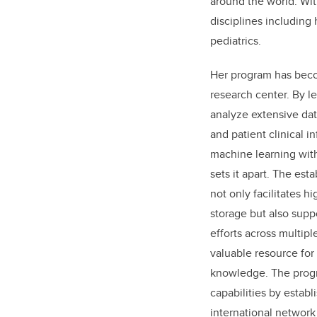
around the world. Wit
disciplines including
pediatrics.
Her program has beco
research center. By l
analyze extensive da
and patient clinical in
machine learning with
sets it apart. The est
not only facilitates h
storage but also supp
efforts across multiple
valuable resource for
knowledge. The progr
capabilities by establ
international network 