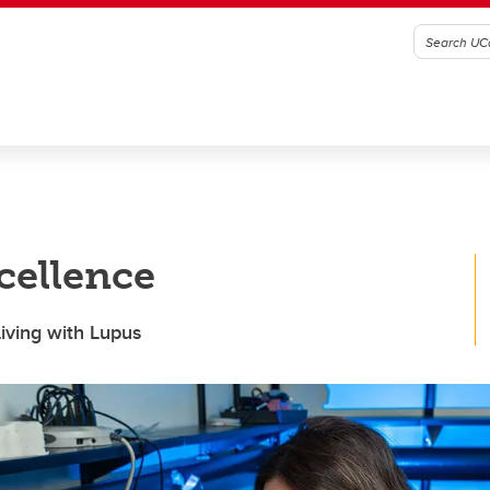
cellence
Living with Lupus