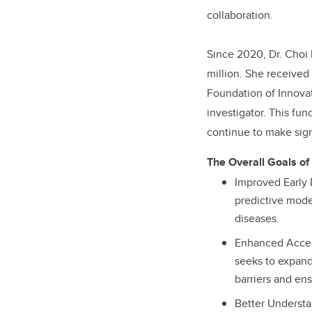
collaboration.
Since 2020, Dr. Choi 
million. She received 
Foundation of Innovat
investigator. This fu
continue to make sign
The Overall Goals of
Improved Early
predictive mode
diseases.
Enhanced Access
seeks to expand
barriers and ens
Better Understa