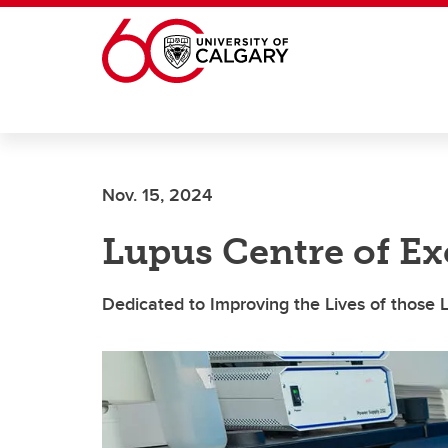
Skip to main content
Nov. 15, 2024
Lupus Centre of Ex
Dedicated to Improving the Lives of those 