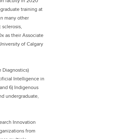
 on faculty in 2020
graduate training at
in many other
sclerosis,
Dx as their Associate
University of Calgary
e Diagnostics)
ficial Intelligence in
 and 6) Indigenous
and undergraduate,
search Innovation
rganizations from