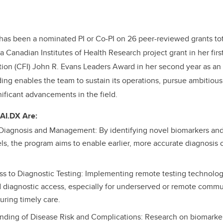
has been a nominated PI or Co-PI on 26 peer-reviewed grants tot
a Canadian Institutes of Health Research project grant in her fir
ion (CFI) John R. Evans Leaders Award in her second year as an 
nding enables the team to sustain its operations, pursue ambitiou
ificant advancements in the field.
 AI.DX Are:
 Diagnosis and Management: By identifying novel biomarkers an
ls, the program aims to enable earlier, more accurate diagnosis 
 to Diagnostic Testing: Implementing remote testing technolog
 diagnostic access, especially for underserved or remote commu
uring timely care.
nding of Disease Risk and Complications: Research on biomarke