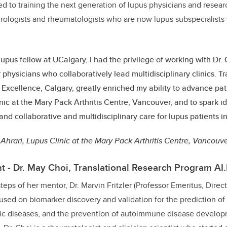
ed to training the next generation of lupus physicians and resea
rologists and rheumatologists who are now lupus subspecialists
lupus fellow at UCalgary, I had the privilege of working with Dr. 
 physicians who collaboratively lead multidisciplinary clinics. T
 Excellence, Calgary, greatly enriched my ability to advance pat
nic at the Mary Pack Arthritis Centre, Vancouver, and to spark i
and collaborative and multidisciplinary care for lupus patients i
 Ahrari, Lupus Clinic at the Mary Pack Arthritis Centre, Vancouv
t - Dr. May Choi, Translational Research Program AI
teps of her mentor, Dr. Marvin Fritzler (Professor Emeritus, Direc
cused on biomarker discovery and validation for the prediction of
 diseases, and the prevention of autoimmune disease develop