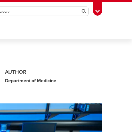
Search
Toggle Toolbox
AUTHOR
Department of Medicine