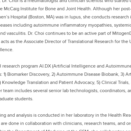
 Dr. Choi is a rheumatologist and clinician scientist who started
e McCaig Institute for Bone and Joint Health. Although her post-
n’s Hospital (Boston, MA) was in lupus, she conducts research 
ases including autoimmune inflammatory myopathies, systemic 
and vasculitis. Dr. Choi continues to be an active part of Mitogen
 acts as the Associate Director of Translational Research for the 
llence.
nal research program AI.DX (Artificial Intelligence and Autoimmun
s: 1) Biomarker Discovery, 2) Autoimmune Disease Biobank, 3) Arti
) Knowledge Translation and Patient Advocacy, 5) Clinical Trials,
r team includes several senior lab technologists, coordinators, 
aduate students.
ting and analysis is conducted in her laboratory in the Health Re
 are done in collaboration with clinicians, research teams, and o