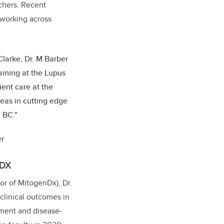
rchers. Recent
 working across
Clarke, Dr. M Barber
raining at the Lupus
ient care at the
deas in cutting edge
n BC."
er
.DX
tor of MitogenDx), Dr.
 clinical outcomes in
ment and disease-