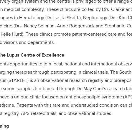
very organ system and the centre is privileged to offer a range o
ith medical complexity. These clinics are co-led by Drs. Clarke a
eagues in Hematology (Dr. Leslie Skeith), Nephrology (Drs. Kim
Medicine (Drs. Nancy Soliman, Anne Roggensack and Stephanie Co
. Kelle Hurd). These clinics promote patient-centered care and fo
 divisions and departments.
 the Lupus Centre of Excellence
ents opportunities to join local, national and international obser
ging therapies through participating in clinical trials. The South
us (STARLET) is an observational research registry and biorepos
h serum samples bio-banked through Dr. May Choi’s research labo
have a unique clinic focused on antiphospholipid syndrome (APS)
edicine. Patients with this rare and understudied condition can c
l registry, APS-related trials, and observational studies.
ning