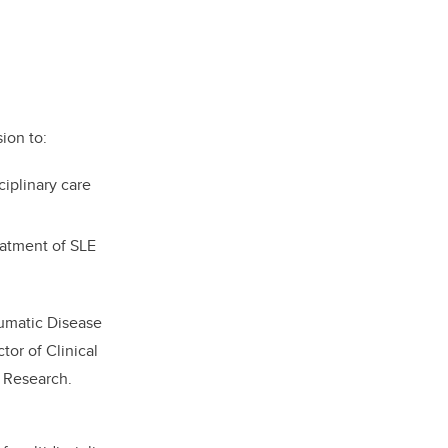
ion to:
ciplinary care
eatment of SLE
eumatic Disease
tor of Clinical
l Research.