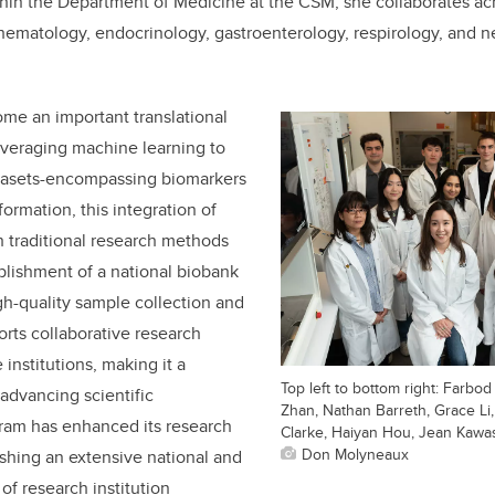
hin the Department of Medicine at the CSM, she collaborates ac
 hematology, endocrinology, gastroenterology, respirology, and n
me an important translational
everaging machine learning to
tasets-encompassing biomarkers
formation, this integration of
 traditional research methods
ablishment of a national biobank
igh-quality sample collection and
orts collaborative research
 institutions, making it a
Top left to bottom right: Farb
 advancing scientific
Zhan, Nathan Barreth, Grace Li
am has enhanced its research
Clarke, Haiyan Hou, Jean Kawa
Don Molyneaux
ishing an extensive national and
of research institution