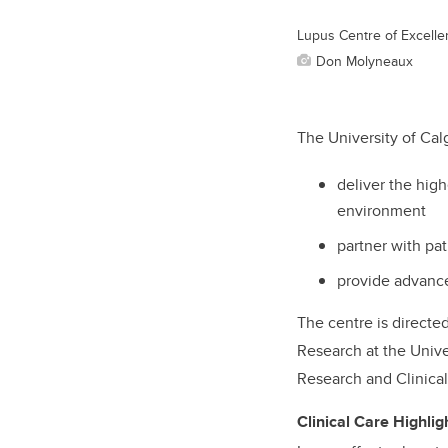
Lupus Centre of Excellen
Don Molyneaux
The University of Cal
deliver the high
environment
partner with pa
provide advance
The centre is directe
Research at the Univer
Research and Clinical 
Clinical Care Highlig