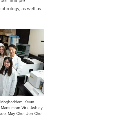
ross multiple
ephrology, as well as
od Moghaddam, Kevin
, Mansimran Virk, Ashley
soe, May Choi, Jen Choi