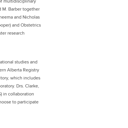
f multidisciplinary
nd M. Barber together
 Cheema and Nicholas
oper) and Obstetrics
ster research
vational studies and
ern Alberta Registry
itory, which includes
ratory. Drs. Clarke,
 in collaboration
hoose to participate