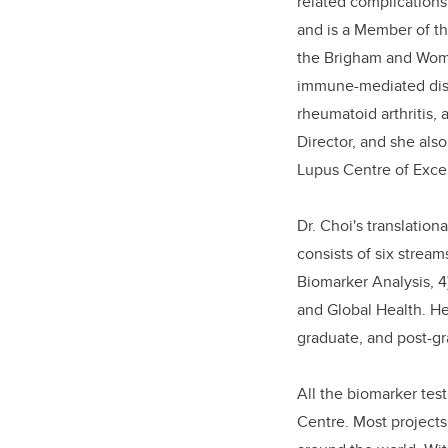
related complications.
and is a Member of th
the Brigham and Wome
immune-mediated dise
rheumatoid arthritis, 
Director, and she also
Lupus Centre of Exce
Dr. Choi's translatio
consists of six stream
Biomarker Analysis, 4
and Global Health. He
graduate, and post-gr
All the biomarker tes
Centre. Most projects