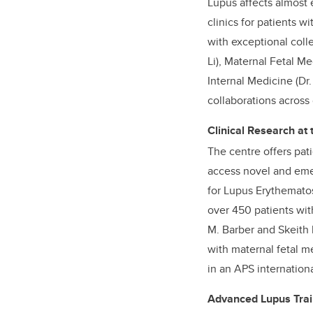
Lupus affects almost e
clinics for patients w
with exceptional coll
Li), Maternal Fetal 
Internal Medicine (Dr
collaborations across
Clinical Research at
The centre offers pati
access novel and emer
for Lupus Erythematos
over 450 patients wit
M. Barber and Skeith 
with maternal fetal m
in an APS internationa
Advanced Lupus Trai