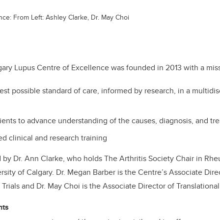
ce: From Left: Ashley Clarke, Dr. May Choi
gary Lupus Centre of Excellence was founded in 2013 with a miss
est possible standard of care, informed by research, in a multidis
tients to advance understanding of the causes, diagnosis, and tr
d clinical and research training
d by Dr. Ann Clarke, who holds The Arthritis Society Chair in Rh
sity of Calgary. Dr. Megan Barber is the Centre’s Associate Direc
Trials and Dr. May Choi is the Associate Director of Translationa
hts