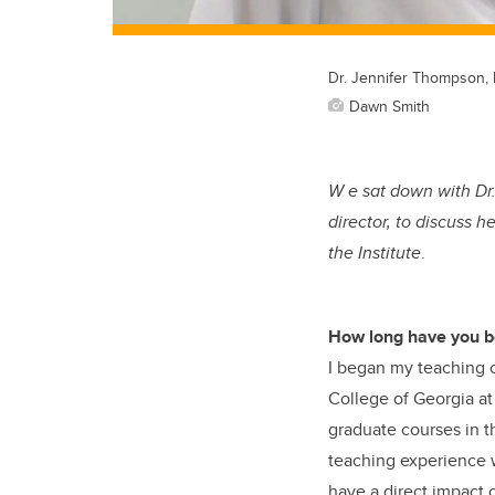
Dr. Jennifer Thompson, 
Dawn Smith
W e sat down with Dr
director, to discuss 
the Institute
.
How long have you b
I began my teaching c
College of Georgia at
graduate courses in t
teaching experience w
have a direct impact 