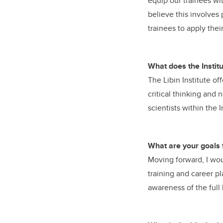
equip our trainees wit
believe this involves
trainees to apply thei
What does the Institut
The Libin Institute of
critical thinking and
scientists within the I
What are your goals 
Moving forward, I woul
training and career p
awareness of the full