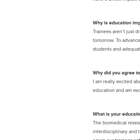
Why is education imp
Trainees aren’t just d
tomorrow. To advance b
students and adequate
Why did you agree to 
I am really excited a
education and am exci
What is your educati
The biomedical resear
interdisciplinary and