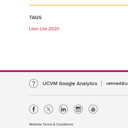
TAGS
Libin Life 2020
UCVM Google Analytics
vetmed@uc
Website Terms & Conditions