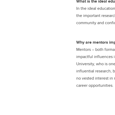
What is the ideal ed
In the ideal educatio
the important researc
community and confide
Why are mentors imp
Mentors – both formal
impactful influences 
University, who is one
influential research,
no vested interest i
career opportunities