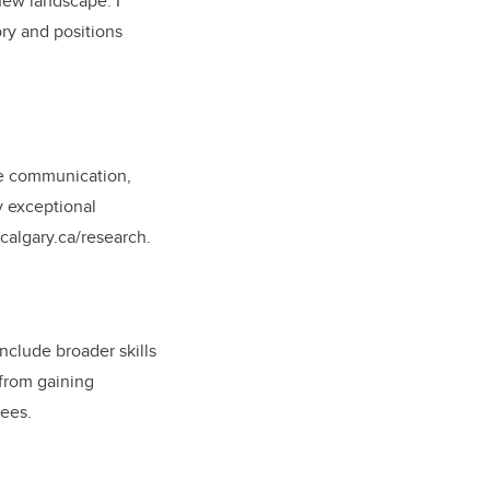
 new landscape. I
ory and positions
nce communication,
y exceptional
.ucalgary.ca/research.
include broader skills
 from gaining
nees.