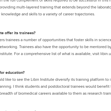
h the full complement of skills required to be successful in this
 providing multi-layered training that extends beyond the laborat
r knowledge and skills to a variety of career trajectories.
e offer its trainees?
fers trainees a number of opportunities that foster skills in scie
 networking. Trainees also have the opportunity to be mentored b
nstitute. For a comprehensive list of what is available, visit libin
for education?
d like to see the Libin Institute diversify its training platform to 
lanning. I think students and postdoctoral trainees would benefit
 breadth of biomedical careers available to them as research trai