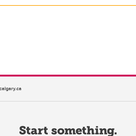
algary.ca