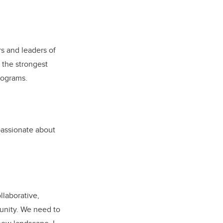
rs and leaders of
n the strongest
rograms.
 passionate about
llaborative,
munity. We need to