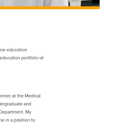
 new education
education portfolio at
Center at the Medical
ndergraduate and
s Department. My
e in a position to