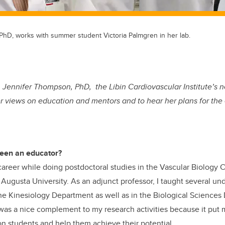
PhD, works with summer student Victoria Palmgren in her lab.
. Jennifer Thompson, PhD, the Libin Cardiovascular Institute’s
her views on education and mentors and to hear her plans for the 
een an educator?
areer while doing postdoctoral studies in the Vascular Biology 
 Augusta University. As an adjunct professor, I taught several u
he Kinesiology Department as well as in the Biological Science
as a nice complement to my research activities because it put m
on students and help them achieve their potential.