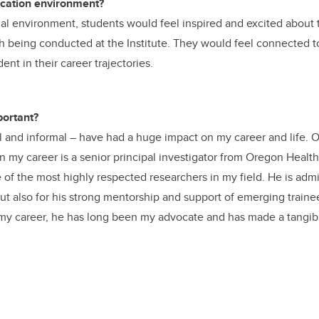
ucation environment?
nal environment, students would feel inspired and excited about t
h being conducted at the Institute. They would feel connected to
nt in their career trajectories.
ortant?
 and informal – have had a huge impact on my career and life. 
in my career is a senior principal investigator from Oregon Healt
 of the most highly respected researchers in my field. He is admi
 but also for his strong mentorship and support of emerging train
n my career, he has long been my advocate and has made a tangi
.