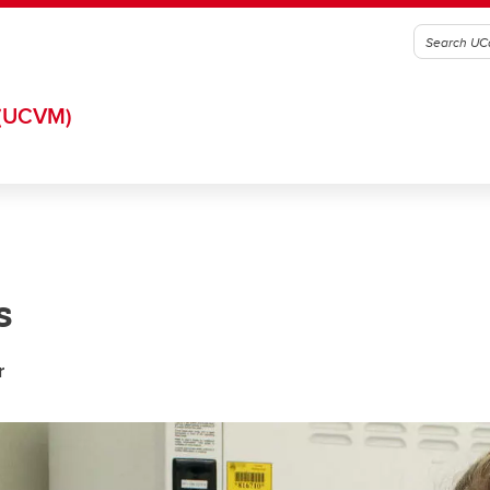
(UCVM)
s
r