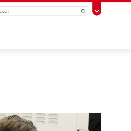
Search
Toggle Toolbox