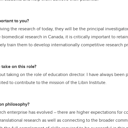
ortant to you?
riving the research of today, they will be the principal investigato
iomedical research in Canada, it is critically important to retai
ly train them to develop internationally competitive research p
take on this role?
bout taking on the role of education director. I have always been
ted to contribute to the mission of the Libin Institute.
on philosophy?
ch enterprise has evolved – there are higher expectations for co
 translational research as well as connecting to the broader com