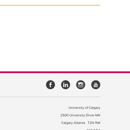
University of Calgary
2500 University Drive NW
Calgary Alberta
T2N 1N4