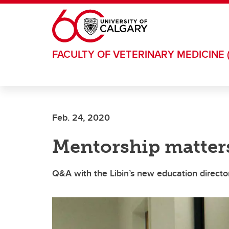
Skip to main content
FACULTY OF VETERINARY MEDICINE 
Feb. 24, 2020
Mentorship matter
Q&A with the Libin’s new education directo