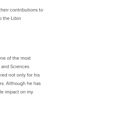
heir contributions to
 the Libin
One of the most
h and Sciences
red not only for his
ees. Although he has
ble impact on my