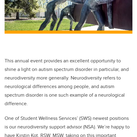
This annual event provides an excellent opportunity to
shine a light on autism spectrum disorder in particular, and
neurodiversity more generally. Neurodiversity refers to
neurological differences among people, and autism
spectrum disorder is one such example of a neurological
difference.
One of Student Wellness Services’ (SWS) newest positions
is our neurodiversity support advisor (NSA). We’re happy to
have Kirstin Kot, RSW, MSW, taking on this important