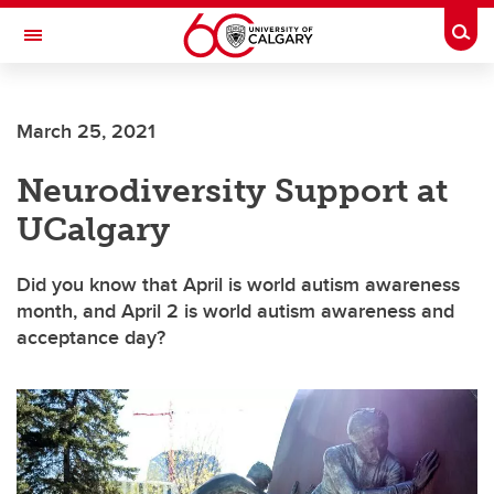
Skip to main content
Togg
Toggle Navigation
FACULTY OF VETERINARY MEDICINE (UCVM)
March 25, 2021
Neurodiversity Support at
UCalgary
Did you know that April is world autism awareness
month, and April 2 is world autism awareness and
acceptance day?