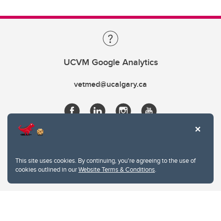
UCVM Google Analytics
vetmed@ucalgary.ca
This site uses cookies. By continuing, you're agreeing to the use of
cookies outlined in our
Website Terms & Conditions
.