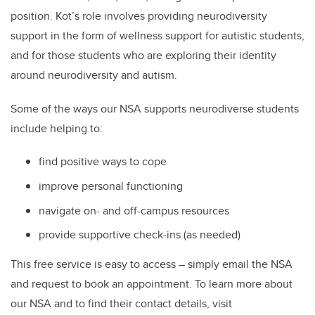
position. Kot’s role involves providing
neurodiversity
support in the form of wellness support for autistic students,
and for those students who are exploring their identity
around neurodiversity and autism.
Some of the ways our NSA supports neurodiverse students
include helping to:
find positive ways to cope
improve personal functioning
navigate on- and off-campus resources
provide supportive check-ins (as needed)
This free service is easy to access – simply email the NSA
and request to book an appointment. To learn more about
our NSA and to find their contact details, visit