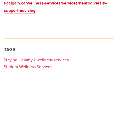
ucalgary.ca/wellness-services/services/neurodiversity-
support-advising
.
TAGS
Staying Healthy
wellness services
Student Wellness Services