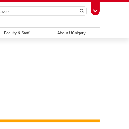
Search
Toggle Toolbox
Faculty & Staff
About UCalgary