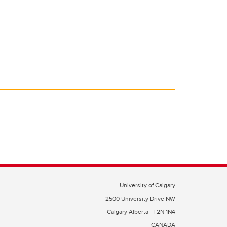
University of Calgary
2500 University Drive NW
Calgary Alberta
T2N 1N4
CANADA