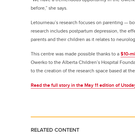
before,” she says.
Letourneau’s research focuses on parenting — bot
research includes postpartum depression, the effe
parents and their children as it relates to neurol
This centre was made possible thanks to a
$10-mil
Owerko to the Alberta Children’s Hospital Found
to the creation of the research space based at t
Read the full story in the May 11 edition of Utoda
RELATED CONTENT