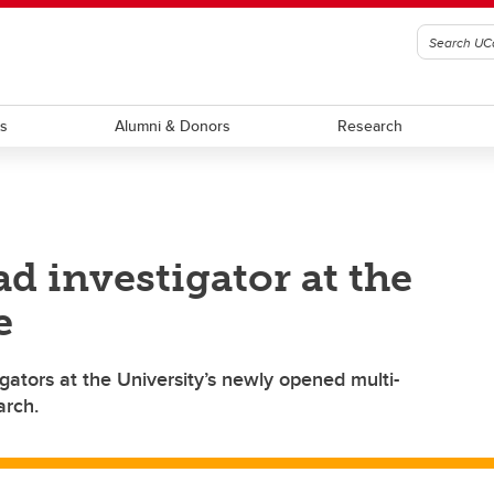
ts
Alumni & Donors
Research
ad investigator at the
e
igators at the University’s newly opened multi-
arch.