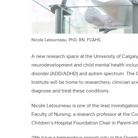
Nicole Letourneau, PhD, RN, FCAHS.
A new research space at the University of Calgary
neurodevelopment and child mental health includin
disorder (ADD/ADHD) and autism spectrum. The Ow
Institute will be home to researchers, clinician sc
diagnose and treat these conditions.
Nicole Letourneau is one of the lead investigators
Faculty of Nursing, a research professor at the 
Children’s Hospital Foundation Chair in Parent-In
“We have a tremendous opportunity in the Owerko