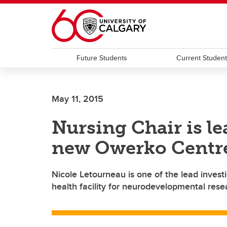
Skip to main content
Future Students
Current Studen
May 11, 2015
Nursing Chair is le
new Owerko Centr
Nicole Letourneau is one of the lead invest
health facility for neurodevelopmental rese