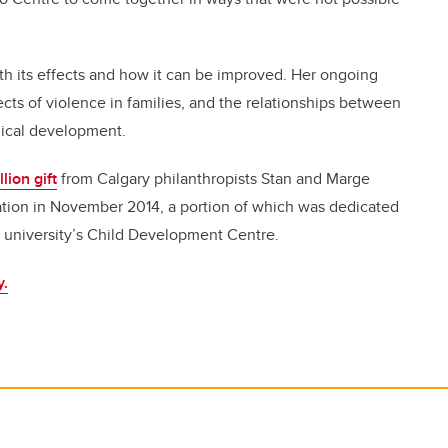
h its effects and how it can be improved. Her ongoing
cts of violence in families, and the relationships between
ogical development.
lion gift
from Calgary philanthropists Stan and Marge
ation in November 2014, a portion of which was dedicated
he university’s Child Development Centre.
y.