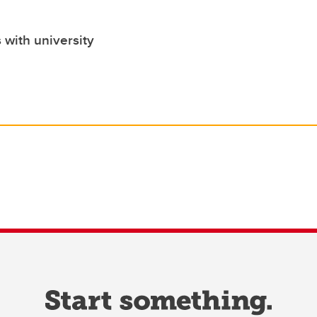
 with university