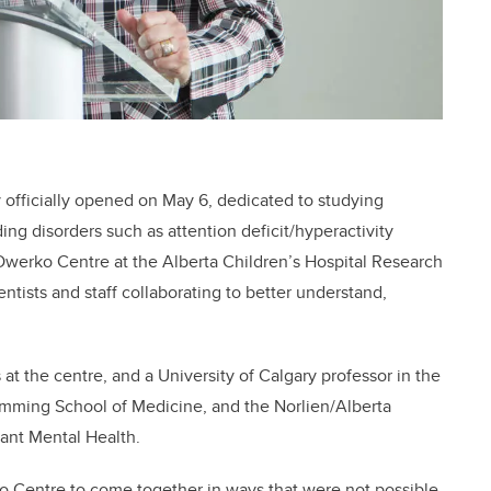
 officially opened on May 6, dedicated to studying
g disorders such as attention deficit/hyperactivity
erko Centre at the Alberta Children’s Hospital Research
ientists and staff collaborating to better understand,
 at the centre, and a University of Calgary professor in the
Cumming School of Medicine, and the Norlien/Alberta
fant Mental Health.
 Centre to come together in ways that were not possible