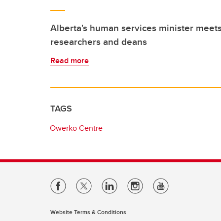
Alberta's human services minister meets
researchers and deans
Read more
TAGS
Owerko Centre
Website Terms & Conditions