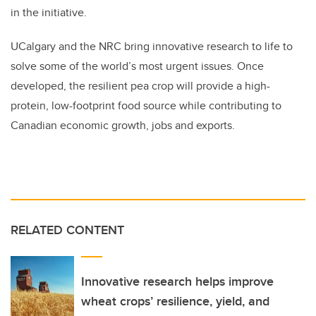
in the initiative.
UCalgary and the NRC bring innovative research to life to
solve some of the world’s most urgent issues. Once
developed, the resilient pea crop will provide a high-
protein, low-footprint food source while contributing to
Canadian economic growth, jobs and exports.
RELATED CONTENT
Innovative research helps improve
wheat crops’ resilience, yield, and