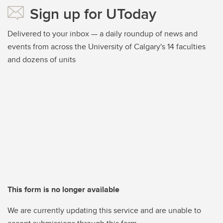
Sign up for UToday
Delivered to your inbox — a daily roundup of news and
events from across the University of Calgary's 14 faculties
and dozens of units
This form is no longer available
We are currently updating this service and are unable to