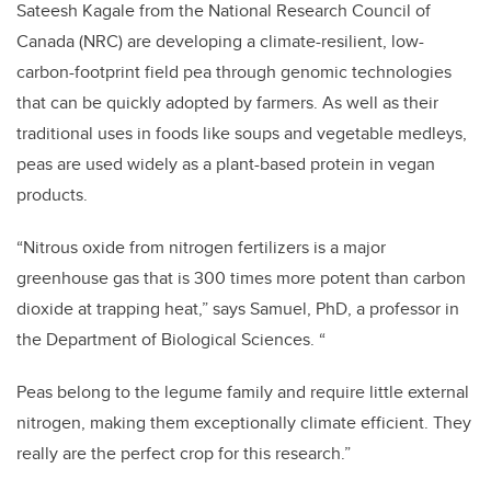
Sateesh Kagale from the National Research Council of
Canada (NRC) are developing a climate-resilient, low-
carbon-footprint field pea through genomic technologies
that can be quickly adopted by farmers. As well as their
traditional uses in foods like soups and vegetable medleys,
peas are used widely as a plant-based protein in vegan
products.
“Nitrous oxide from nitrogen fertilizers is a major
greenhouse gas that is 300 times more potent than carbon
dioxide at trapping heat,” says Samuel, PhD, a professor in
the Department of Biological Sciences. “
Peas belong to the legume family and require little external
nitrogen, making them exceptionally climate efficient. They
really are the perfect crop for this research.”