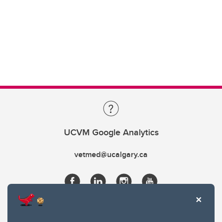
UCVM Google Analytics
vetmed@ucalgary.ca