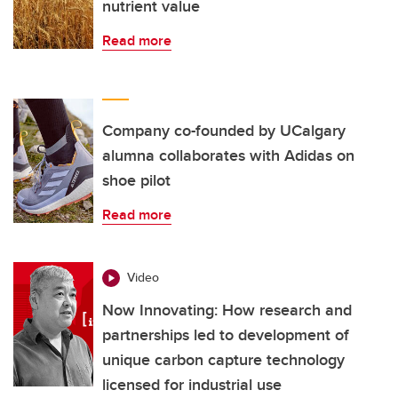
nutrient value
Read more
Company co-founded by UCalgary
alumna collaborates with Adidas on
shoe pilot
Read more
Video
Now Innovating: How research and
partnerships led to development of
unique carbon capture technology
licensed for industrial use