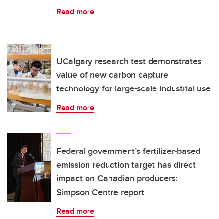
Read more
UCalgary research test demonstrates
value of new carbon capture
technology for large-scale industrial use
Read more
Federal government’s fertilizer-based
emission reduction target has direct
impact on Canadian producers:
Simpson Centre report
Read more