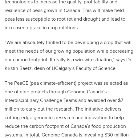
technologies to increase the quality, profitability and
resilience of peas grown in Canada. This will make field
peas less susceptible to root rot and drought and lead to
increased uptake in crop rotations.
“We are absolutely thrilled to be developing a crop that will
meet the needs of our growing population while decreasing
our carbon footprint. It really is a win-win situation,” says Dr.
Kristin Baetz, dean of UCalgary's Faculty of Science.
The PeaCE (pea climate-efficient) project was selected as
one of nine projects through Genome Canada’s
Interdisciplinary Challenge Teams and awarded over $7
million to carry out the research. The initiative delivers
cutting-edge genomics research and innovation to help
reduce the carbon footprint of Canada’s food production
systems. In total, Genome Canada is investing $30 million