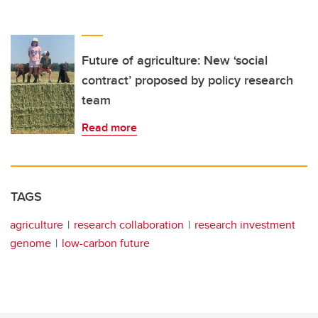
Future of agriculture: New ‘social
contract’ proposed by policy research
team
Read more
TAGS
agriculture
research collaboration
research investment
genome
low-carbon future