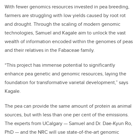
With fewer genomics resources invested in pea breeding,
farmers are struggling with low yields caused by root rot
and drought. Through the scaling of modern genomic
technologies, Samuel and Kagale aim to unlock the vast
wealth of information encoded within the genomes of peas
and their relatives in the Fabaceae family.
“This project has immense potential to significantly
enhance pea genetic and genomic resources, laying the
foundation for transformative varietal development,” says
Kagale.
The pea can provide the same amount of protein as animal
sources, but with less than one per cent of the emissions.
The experts from UCalgary — Samuel and Dr. Dae-Kyun Ro,
PhD — and the NRC will use state-of-the-art genomic