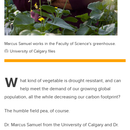
Marcus Samuel works in the Faculty of Science's greenhouse.
University of Calgary files
W
hat kind of vegetable is drought resistant, and can
help meet the demand of our growing global
population, all the while decreasing our carbon footprint?
The humble field pea, of course.
Dr. Marcus Samuel from the University of Calgary and Dr.