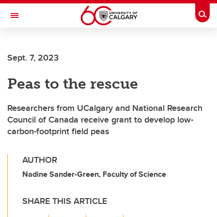
Skip to main content
Togg
Toggle Navigation
FACULTY OF VETERINARY MEDICINE (UCVM)
Sept. 7, 2023
Peas to the rescue
Researchers from UCalgary and National Research
Council of Canada receive grant to develop low-
carbon-footprint field peas
AUTHOR
Nadine Sander-Green, Faculty of Science
SHARE THIS ARTICLE