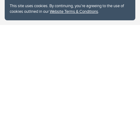
This site uses cookies. By continuing, you're agreeing to the use of
cookies outlined in our
Website Terms & Conditions
.
Website Terms & Conditions
Privacy Policy
Website feedback
University of Calgary
2500 University Drive NW
Calgary Alberta
T2N 1N4
CANADA
Copyright © 2026
The University of Calgary, located in the heart of Southern Alberta, both
acknowledges and pays tribute to the traditional territories of the peoples of