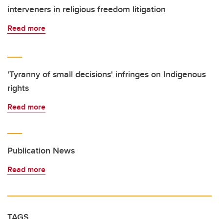
interveners in religious freedom litigation
Read more
'Tyranny of small decisions' infringes on Indigenous
rights
Read more
Publication News
Read more
TAGS