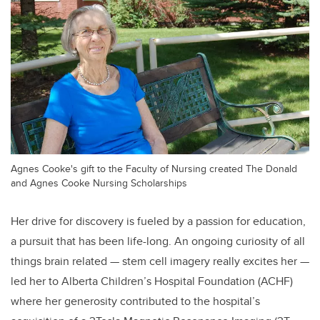
Agnes Cooke's gift to the Faculty of Nursing created The Donald
and Agnes Cooke Nursing Scholarships
Her drive for discovery is fueled by a passion for education,
a pursuit that has been life-long. An ongoing curiosity of all
things brain related — stem cell imagery really excites her —
led her to Alberta Children’s Hospital Foundation (ACHF)
where her generosity contributed to the hospital’s