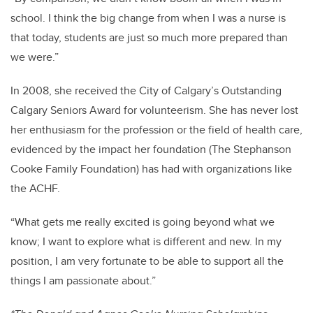
school. I think the big change from when I was a nurse is
that today, students are just so much more prepared than
we were.”
In 2008, she received the City of Calgary’s Outstanding
Calgary Seniors Award for volunteerism. She has never lost
her enthusiasm for the profession or the field of health care,
evidenced by the impact her foundation (The Stephanson
Cooke Family Foundation) has had with organizations like
the ACHF.
“What gets me really excited is going beyond what we
know; I want to explore what is different and new. In my
position, I am very fortunate to be able to support all the
things I am passionate about.”