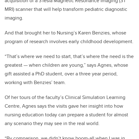
acquisition of a 3Tesla Magnetic Resonance Imaging (3T
MRI) scanner that will help transform pediatric diagnostic
imaging.
And that brought her to Nursing’s Karen Benzies, whose
program of research involves early childhood development.
“That’s where we need to start, that’s where the need is the
greatest — when children are young,” says Agnes, whose
gift assisted a PhD student, over a three year period,
working with Benzies’ team.
Of her tours of the faculty’s Clinical Simulation Learning
Centre, Agnes says the visits gave her insight into how
nursing education today can prepare a student for almost
any scenario they may see in the real world.
“By comparison, we didn’t know boom-all when I was in