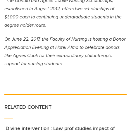
*The Donald and Agnes Cooke Nursing Scholarships,
established in August 2012, offers two scholarships of
$1,000 each to continuing undergraduate students in the
degree holder route.
On June 22, 2017, the Faculty of Nursing is hosting a Donor
Appreciation Evening at Hotel Alma to celebrate donors
like Agnes Cook for their extraordinary philanthropic
support for nursing students.
RELATED CONTENT
'Divine intervention': Law prof studies impact of