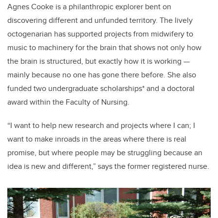
Agnes Cooke is a philanthropic explorer bent on
discovering different and unfunded territory. The lively
octogenarian has supported projects from midwifery to
music to machinery for the brain that shows not only how
the brain is structured, but exactly how it is working —
mainly because no one has gone there before. She also
funded two undergraduate scholarships* and a doctoral
award within the Faculty of Nursing.
“I want to help new research and projects where I can; I
want to make inroads in the areas where there is real
promise, but where people may be struggling because an
idea is new and different,” says the former registered nurse.