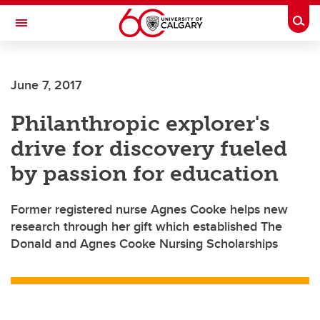
Skip to main content
Togg
Toggle Navigation
Future Students
June 7, 2017
Current Students
Philanthropic explorer's
Alumni & Donors
drive for discovery fueled
Research
by passion for education
Faculty & Staff
Former registered nurse Agnes Cooke helps new
About UCalgary
research through her gift which established The
Donald and Agnes Cooke Nursing Scholarships