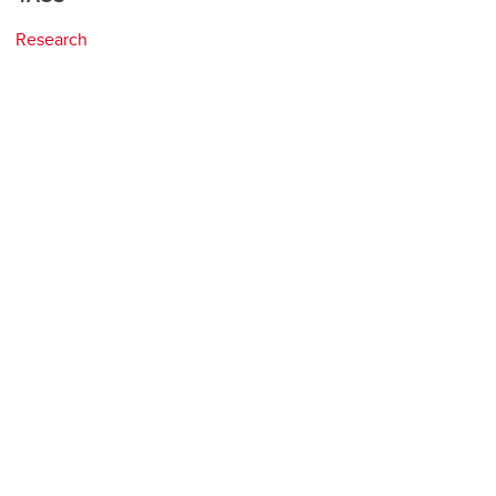
Research