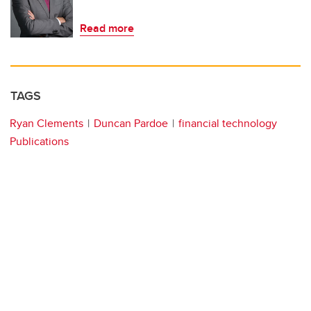
Read more
TAGS
Ryan Clements
Duncan Pardoe
financial technology
Publications