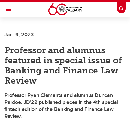
Skip to main content
Togg
Toggle Navigation
Future Students
Jan. 9, 2023
Current Students
Professor and alumnus
Alumni & Donors
featured in special issue of
Research
Banking and Finance Law
Faculty & Staff
Review
About UCalgary
Professor Ryan Clements and alumnus Duncan
Pardoe, JD'22 published pieces in the 4th special
fintech edition of the Banking and Finance Law
Review.