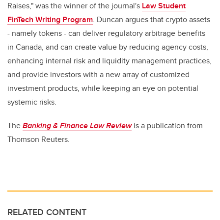
Raises," was the winner of the journal's
Law Student
FinTech Writing Program
. Duncan argues that crypto assets
- namely tokens - can deliver regulatory arbitrage benefits
in Canada, and can create value by reducing agency costs,
enhancing internal risk and liquidity management practices,
and provide investors with a new array of customized
investment products, while keeping an eye on potential
systemic risks.
The
Banking & Finance Law Review
is a publication from
Thomson Reuters.
RELATED CONTENT