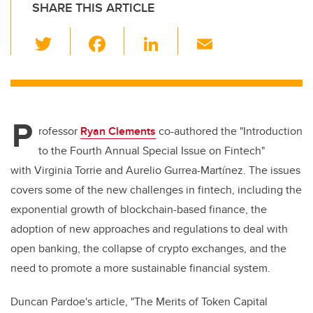
SHARE THIS ARTICLE
T
F
Li
E
wi
a
n
m
tt
c
k
ail
er
e
e
P
b
dI
rofessor
Ryan Clements
co-authored the "Introduction
o
n
to the Fourth Annual Special Issue on Fintech"
o
with Virginia Torrie and Aurelio Gurrea-Martínez. The issues
k
covers some of the new challenges in fintech, including the
exponential growth of blockchain-based finance, the
adoption of new approaches and regulations to deal with
open banking, the collapse of crypto exchanges, and the
need to promote a more sustainable financial system.
Duncan Pardoe's article, "The Merits of Token Capital