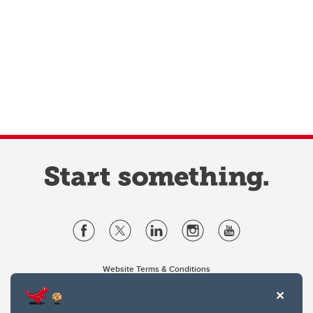
Website Terms & Conditions
Privacy Policy
Website feedback