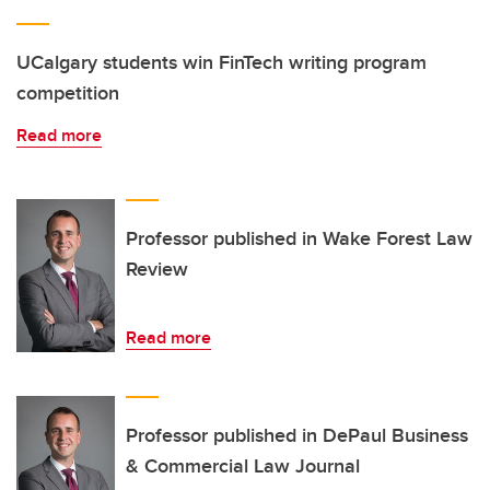
UCalgary students win FinTech writing program
competition
Read more
Professor published in Wake Forest Law
Review
Read more
Professor published in DePaul Business
& Commercial Law Journal