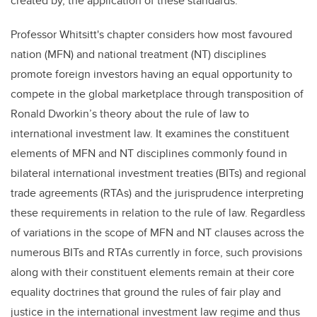
created by, the application of these standards.
Professor Whitsitt's
chapter considers how most favoured
nation (MFN) and national treatment (NT) disciplines
promote foreign investors having an equal opportunity to
compete in the global marketplace through transposition of
Ronald Dworkin’s theory about the rule of law to
international investment law. It examines the constituent
elements of MFN and NT disciplines commonly found in
bilateral international investment treaties (BITs) and regional
trade agreements (RTAs) and the jurisprudence interpreting
these requirements in relation to the rule of law. Regardless
of variations in the scope of MFN and NT clauses across the
numerous BITs and RTAs currently in force, such provisions
along with their constituent elements remain at their core
equality doctrines that ground the rules of fair play and
justice in the international investment law regime and thus