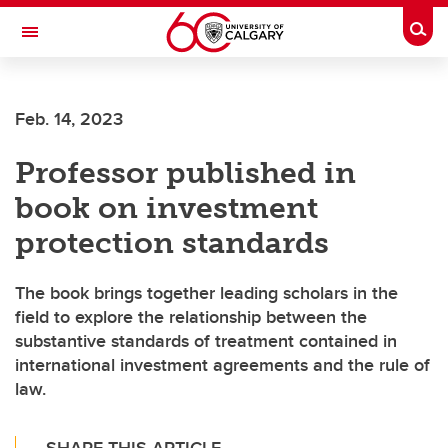
Skip to main content
Togg
Toggle Navigation
Future Students
Feb. 14, 2023
Current Students
Professor published in
Alumni & Donors
book on investment
Research
protection standards
Faculty & Staff
The book brings together leading scholars in the
About UCalgary
field to explore the relationship between the
substantive standards of treatment contained in
international investment agreements and the rule of
law.