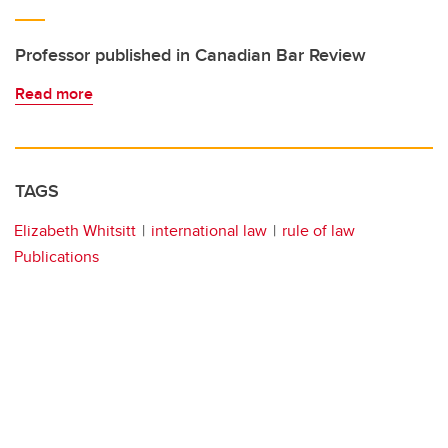
Professor published in Canadian Bar Review
Read more
TAGS
Elizabeth Whitsitt
international law
rule of law
Publications