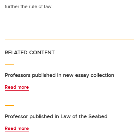
further the rule of law.
RELATED CONTENT
Professors published in new essay collection
Read more
Professor published in Law of the Seabed
Read more