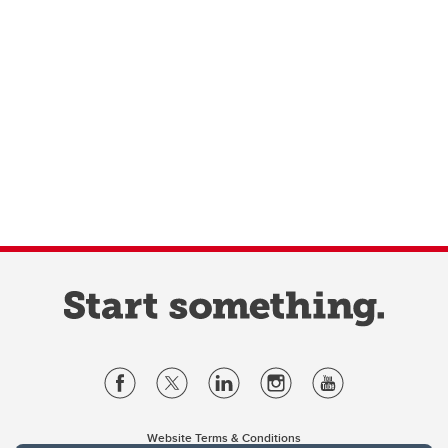
Website Terms & Conditions