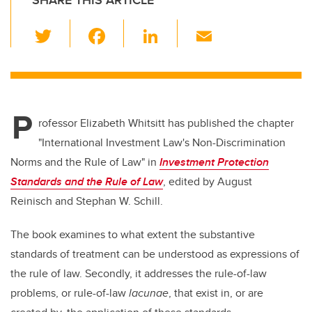
SHARE THIS ARTICLE
T
F
Li
E
wi
a
n
m
tt
c
k
ail
er
e
e
P
b
dI
rofessor Elizabeth Whitsitt has published the chapter
o
n
"International Investment Law's Non-Discrimination
o
Norms and the Rule of Law" in
Investment Protection
k
Standards and the Rule of Law
, edited by August
Reinisch and Stephan W. Schill.
The book examines to what extent the substantive
standards of treatment can be understood as expressions of
the rule of law. Secondly, it addresses the rule-of-law
problems, or rule-of-law
lacunae
, that exist in, or are