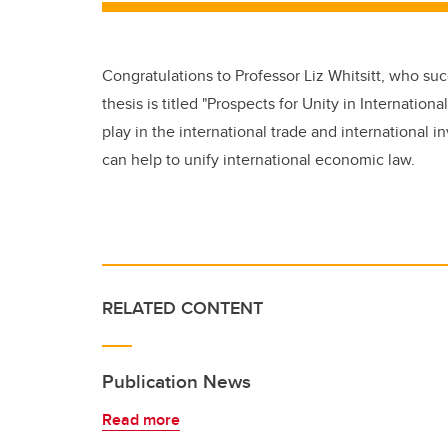
Congratulations to Professor Liz Whitsitt, who su
thesis is titled "Prospects for Unity in Internatio
play in the international trade and international
can help to unify international economic law.
RELATED CONTENT
Publication News
Read more