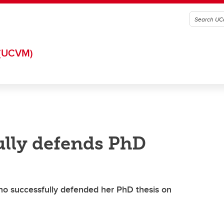
(UCVM)
ully defends PhD
who successfully defended her PhD thesis on