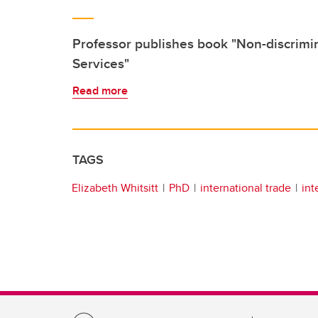
Professor publishes book "Non-discrimi
Services"
Read more
TAGS
Elizabeth Whitsitt
PhD
international trade
int