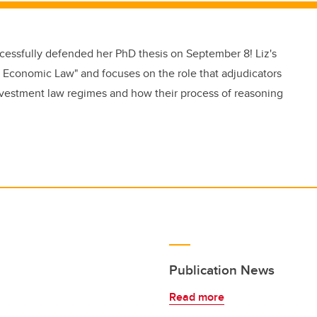
ccessfully defended her PhD thesis on September 8! Liz's
nal Economic Law" and focuses on the role that adjudicators
 investment law regimes and how their process of reasoning
Publication News
Read more