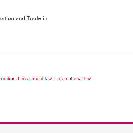
nation and Trade in
ernational investment law
international law