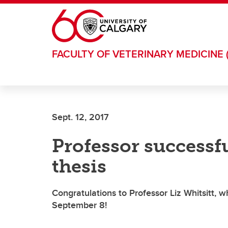
Skip to main content
FACULTY OF VETERINARY MEDICINE 
Sept. 12, 2017
Professor successf
thesis
Congratulations to Professor Liz Whitsitt, 
September 8!