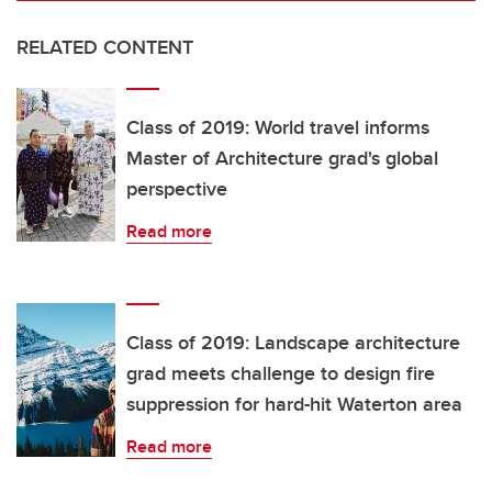
RELATED CONTENT
Class of 2019: World travel informs
Master of Architecture grad's global
perspective
Read more
Class of 2019: Landscape architecture
grad meets challenge to design fire
suppression for hard-hit Waterton area
Read more