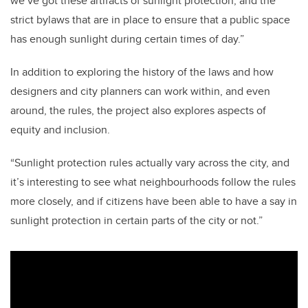
we’ve got these artifacts of sunlight protection, and the
strict bylaws that are in place to ensure that a public space
has enough sunlight during certain times of day.”
In addition to exploring the history of the laws and how
designers and city planners can work within, and even
around, the rules, the project also explores aspects of
equity and inclusion.
“Sunlight protection rules actually vary across the city, and
it’s interesting to see what neighbourhoods follow the rules
more closely, and if citizens have been able to have a say in
sunlight protection in certain parts of the city or not.”