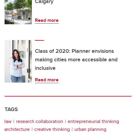
Calgary
Read more
Class of 2020: Planner envisions
making cities more accessible and
inclusive
Read more
TAGS
law
research collaboration
entrepreneurial thinking
architecture
creative thinking
urban planning