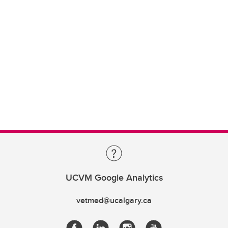
UCVM Google Analytics
vetmed@ucalgary.ca