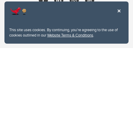
This site uses cookies. By continuing, you're agreeing to the use of
cookies outlined in our
Website Terms & Conditions
.
Website Terms & Conditions
Privacy Policy
Website feedback
University of Calgary
2500 University Drive NW
Calgary Alberta
T2N 1N4
CANADA
Copyright © 2026