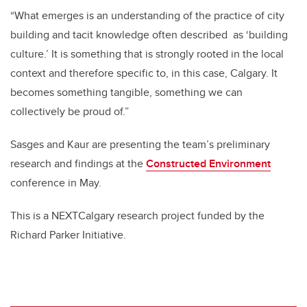
“What emerges is an understanding of the practice of city
building and tacit knowledge often described
as ‘building
culture.’ It is something that is strongly rooted in the local
context and therefore specific to, in this case, Calgary. It
becomes something tangible, something we can
collectively be proud of.”
Sasges and Kaur are presenting the team’s preliminary
research and findings at the
Constructed Environment
conference in May.
This is a NEXTCalgary research project funded by the
Richard Parker Initiative.