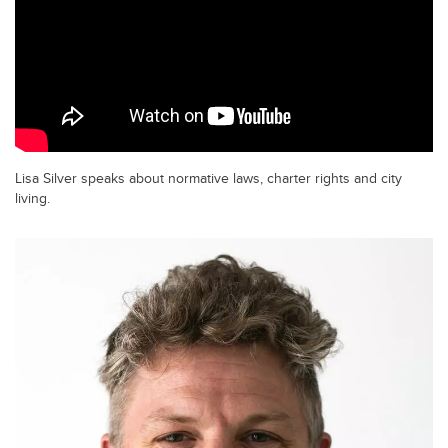
Lisa Silver speaks about normative laws, charter rights and city
living.