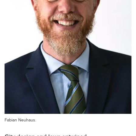
Fabian Neuhaus.