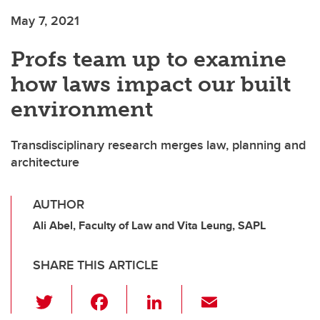
May 7, 2021
Profs team up to examine
how laws impact our built
environment
Transdisciplinary research merges law, planning and
architecture
AUTHOR
Ali Abel, Faculty of Law and Vita Leung, SAPL
SHARE THIS ARTICLE
T
F
Li
E
wi
a
n
m