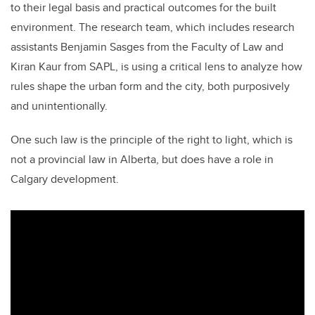
to their legal basis and practical outcomes for the built
environment. The research team, which includes research
assistants Benjamin Sasges from the Faculty of Law and
Kiran Kaur from SAPL, is using a critical lens to analyze how
rules shape the urban form and the city, both purposively
and unintentionally.
One such law is the principle of the right to light, which is
not a provincial law in Alberta, but does have a role in
Calgary development.