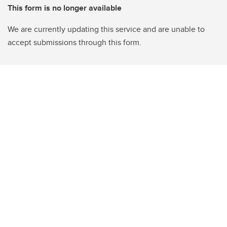
This form is no longer available
We are currently updating this service and are unable to
accept submissions through this form.