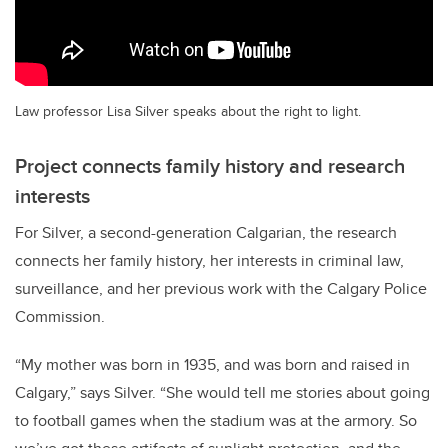
Law professor Lisa Silver speaks about the right to light.
Project connects family history and research
interests
For Silver, a second-generation Calgarian, the research
connects her family history, her interests in criminal law,
surveillance, and her previous work with the Calgary Police
Commission.
“My mother was born in 1935, and was born and raised in
Calgary,” says Silver. “She would tell me stories about going
to football games when the stadium was at the armory. So