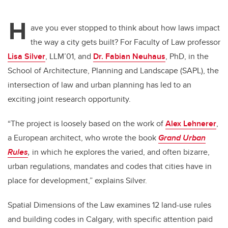
tt
c
k
ail
H
er
e
e
ave you ever stopped to think about how laws impact
the way a city gets built? For Faculty of Law professor
b
dI
Lisa Silver
, LLM’01, and
Dr. Fabian Neuhaus
, PhD, in the
o
n
School of Architecture, Planning and Landscape (SAPL), the
o
intersection of law and urban planning has led to an
k
exciting joint research opportunity.
“The project is loosely based on the work of
Alex Lehnerer
,
a European architect, who wrote the book
Grand Urban
Rules
,
in which he explores the varied, and often bizarre,
urban regulations, mandates and codes that cities have in
place for development,” explains Silver.
Spatial Dimensions of the Law examines 12 land-use rules
and building codes in Calgary, with specific attention paid