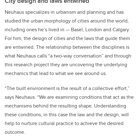
City design and laws entwined
Neuhaus specializes in urbanism and planning and has
studied the urban morphology of cities around the world,
including ones he’s lived in — Basel, London and Calgary.
For him, the design of cities and the laws that guide them
are entwined. The relationship between the disciplines is
what Neuhaus calls “a two-way conversation” and through
this research project they are uncovering the underlying
mechanics that lead to what we see around us.
“The built environment is the result of a collective effort,”
says Neuhaus. “We are examining conditions that act as the
mechanisms behind the resulting shape. Understanding
these conditions, in this case the law and the design, will
help to nurture cultural practice to achieve the desired
outcome.