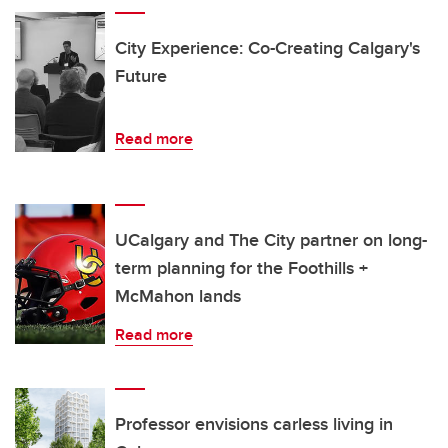
City Experience: Co-Creating Calgary's
Future
Read more
UCalgary and The City partner on long-
term planning for the Foothills +
McMahon lands
Read more
Professor envisions carless living in