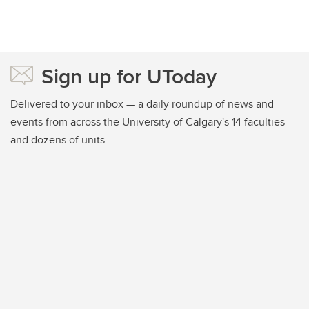
Sign up for UToday
Delivered to your inbox — a daily roundup of news and
events from across the University of Calgary's 14 faculties
and dozens of units