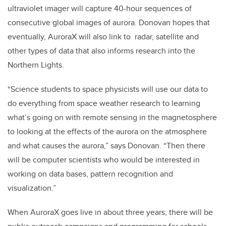
ultraviolet imager will capture 40-hour sequences of
consecutive global images of aurora. Donovan hopes that
eventually, AuroraX will also link to radar, satellite and
other types of data that also informs research into the
Northern Lights.
“Science students to space physicists will use our data to
do everything from space weather research to learning
what’s going on with remote sensing in the magnetosphere
to looking at the effects of the aurora on the atmosphere
and what causes the aurora,” says Donovan. “Then there
will be computer scientists who would be interested in
working on data bases, pattern recognition and
visualization.”
When AuroraX goes live in about three years, there will be