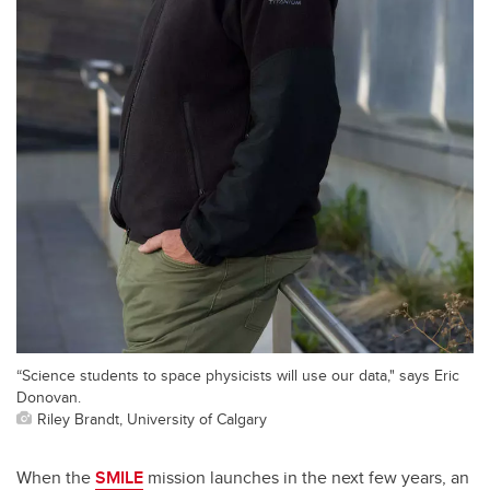
“Science students to space physicists will use our data," says Eric
Donovan.
Riley Brandt, University of Calgary
When the
SMILE
mission launches in the next few years, an