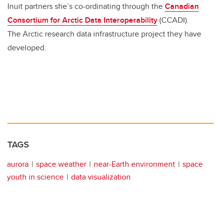
Inuit partners she’s co-ordinating through the
Canadian
Consortium for Arctic Data Interoperability
(CCADI).
The Arctic research data infrastructure project they have
developed.
TAGS
aurora
space weather
near-Earth environment
space
youth in science
data visualization