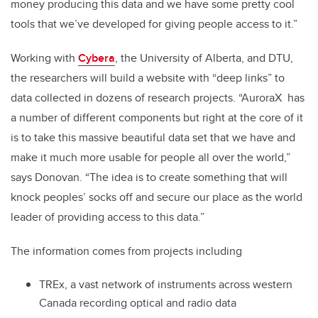
money producing this data and we have some pretty cool
tools that we’ve developed for giving people access to it.”
Working with
Cybera
, the University of Alberta, and DTU,
the researchers will build a website with “deep links” to
data collected in dozens of research projects. “AuroraX has
a number of different components but right at the core of it
is to take this massive beautiful data set that we have and
make it much more usable for people all over the world,”
says Donovan. “The idea is to create something that will
knock peoples’ socks off and secure our place as the world
leader of providing access to this data.”
The information comes from projects including
TREx, a vast network of instruments across western
Canada recording optical and radio data