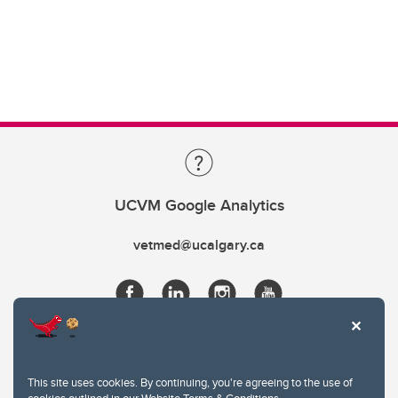
UCVM Google Analytics
vetmed@ucalgary.ca
This site uses cookies. By continuing, you're agreeing to the use of