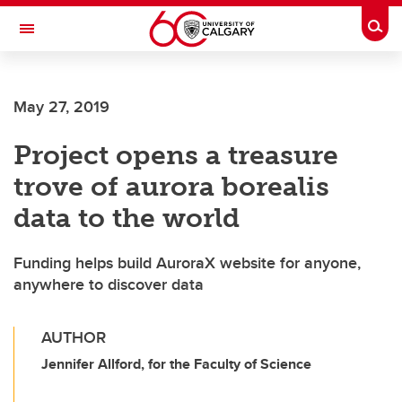
Skip to main content
Togg
Toggle Navigation
FACULTY OF VETERINARY MEDICINE (UCVM)
May 27, 2019
Project opens a treasure
trove of aurora borealis
data to the world
Funding helps build AuroraX website for anyone,
anywhere to discover data
AUTHOR
Jennifer Allford, for the Faculty of Science