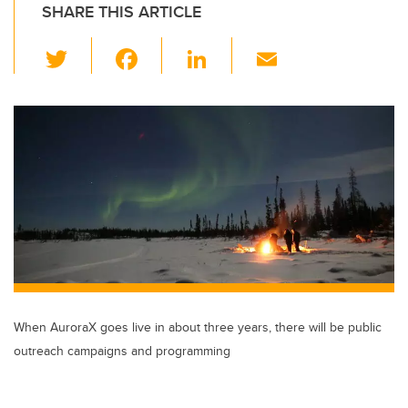
SHARE THIS ARTICLE
T
F
Li
E
wi
a
n
m
tt
c
k
ail
er
e
e
b
dI
o
n
o
k
When AuroraX goes live in about three years, there will be public
outreach campaigns and programming