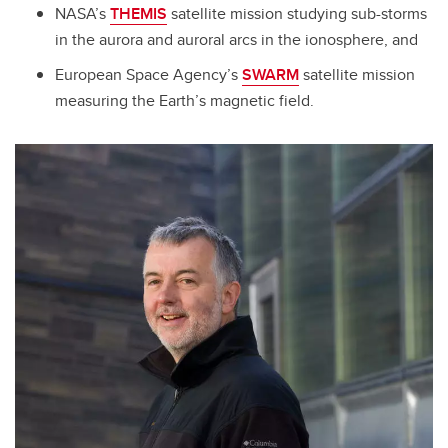
NASA’s
THEMIS
satellite mission studying sub-storms
in the aurora and auroral arcs in the ionosphere, and
European Space Agency’s
SWARM
satellite mission
measuring the Earth’s magnetic field.