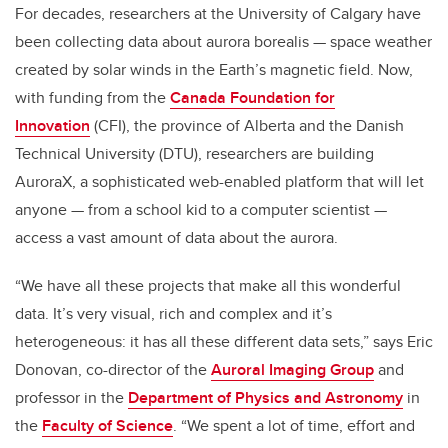
For decades, researchers at the University of Calgary have
been collecting data about aurora borealis — space weather
created by solar winds in the Earth’s magnetic field. Now,
with funding from the
Canada Foundation for
Innovation
(CFI), the province of Alberta and the Danish
Technical University (DTU), researchers are building
AuroraX, a sophisticated web-enabled platform that will let
anyone — from a school kid to a computer scientist —
access a vast amount of data about the aurora.
“We have all these projects that make all this wonderful
data. It’s very visual, rich and complex and it’s
heterogeneous: it has all these different data sets,” says Eric
Donovan, co-director of the
Auroral Imaging Group
and
professor in the
Department of Physics and Astronomy
in
the
Faculty of Science
. “We spent a lot of time, effort and