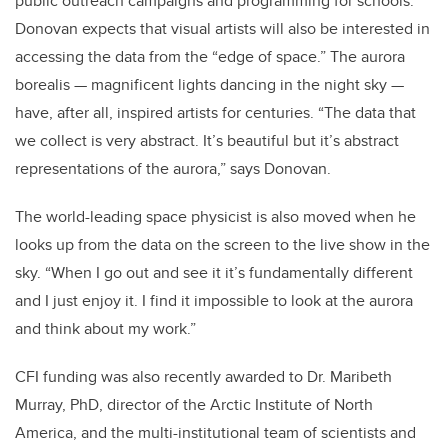
public outreach campaigns and programming for schools.
Donovan expects that visual artists will also be interested in
accessing the data from the “edge of space.” The aurora
borealis — magnificent lights dancing in the night sky —
have, after all, inspired artists for centuries. “The data that
we collect is very abstract. It’s beautiful but it’s abstract
representations of the aurora,” says Donovan.
The world-leading space physicist is also moved when he
looks up from the data on the screen to the live show in the
sky. “When I go out and see it it’s fundamentally different
and I just enjoy it. I find it impossible to look at the aurora
and think about my work.”
CFI funding was also recently awarded to Dr. Maribeth
Murray, PhD, director of the Arctic Institute of North
America, and the multi-institutional team of scientists and