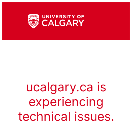
ucalgary.ca is
experiencing
technical issues.