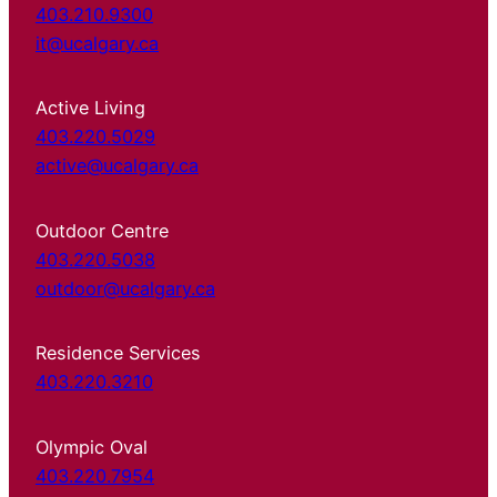
403.210.9300
it@ucalgary.ca
Active Living
403.220.5029
active@ucalgary.ca
Outdoor Centre
403.220.5038
outdoor@ucalgary.ca
Residence Services
403.220.3210
Olympic Oval
403.220.7954