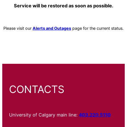
Service will be restored as soon as possible.
Please visit our
Alerts and Outages
page for the current status.
CONTACTS
University of Calgary main line:
403.220.5110