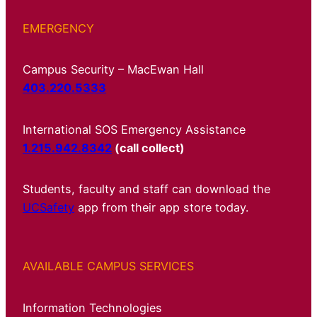
EMERGENCY
Campus Security – MacEwan Hall
403.220.5333
International SOS Emergency Assistance
1.215.942.8342
(call collect)
Students, faculty and staff can download the
UCSafety
app from their app store today.
AVAILABLE CAMPUS SERVICES
Information Technologies