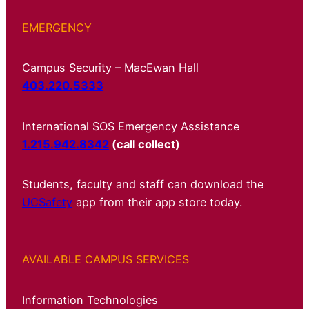
EMERGENCY
Campus Security – MacEwan Hall
403.220.5333
International SOS Emergency Assistance
1.215.942.8342
(call collect)
Students, faculty and staff can download the
UCSafety
app from their app store today.
AVAILABLE CAMPUS SERVICES
Information Technologies