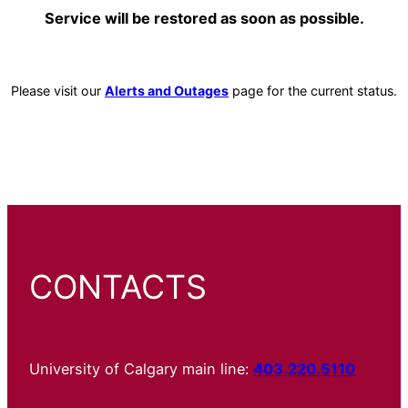
Service will be restored as soon as possible.
Please visit our
Alerts and Outages
page for the current status.
CONTACTS
University of Calgary main line:
403.220.5110