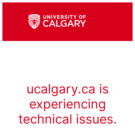
ucalgary.ca is
experiencing
technical issues.