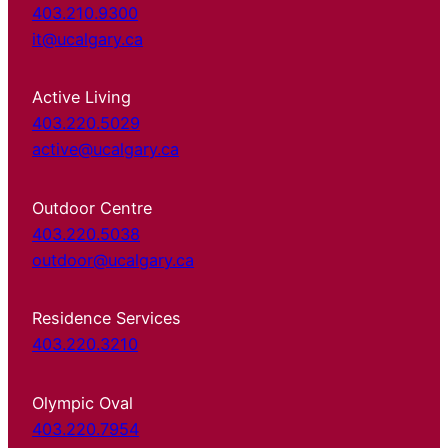
403.210.9300
it@ucalgary.ca
Active Living
403.220.5029
active@ucalgary.ca
Outdoor Centre
403.220.5038
outdoor@ucalgary.ca
Residence Services
403.220.3210
Olympic Oval
403.220.7954