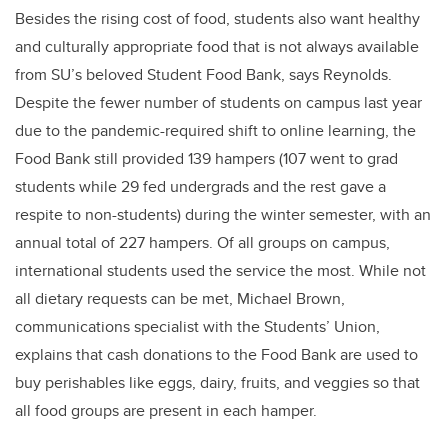
Besides the rising cost of food, students also want healthy
and culturally appropriate food that is not always available
from SU’s beloved Student Food Bank, says Reynolds.
Despite the fewer number of students on campus last year
due to the pandemic-required shift to online learning, the
Food Bank still provided 139 hampers (107 went to grad
students while 29 fed undergrads and the rest gave a
respite to non-students) during the winter semester, with an
annual total of 227 hampers. Of all groups on campus,
international students used the service the most. While not
all dietary requests can be met, Michael Brown,
communications specialist with the Students’ Union,
explains that cash donations to the Food Bank are used to
buy perishables like eggs, dairy, fruits, and veggies so that
all food groups are present in each hamper.