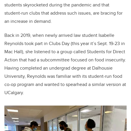
students skyrocketed during the pandemic and that
student-run clubs that address such issues, are bracing for
an increase in demand.
Back in 2019, when newly arrived law student Isabelle
Reynolds took part in Clubs Day (this year it’s Sept. 19-23 in
Mac Hall), she listened to a group called Students for Direct
Action that had a subcommittee focused on food insecurity.
Having completed an undergrad degree at Dalhousie
University, Reynolds was familiar with its student-run food
co-op program and wanted to spearhead a similar version at
UCalgary.