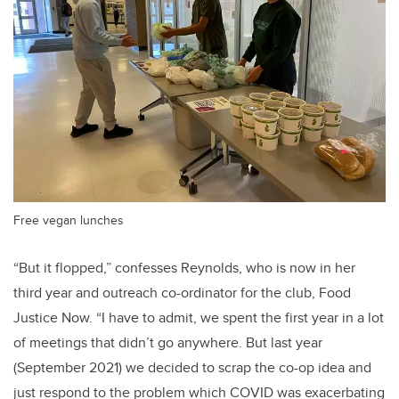
Free vegan lunches
“But it flopped,” confesses Reynolds, who is now in her
third year and outreach co-ordinator for the club, Food
Justice Now. “I have to admit, we spent the first year in a lot
of meetings that didn’t go anywhere. But last year
(September 2021) we decided to scrap the co-op idea and
just respond to the problem which COVID was exacerbating