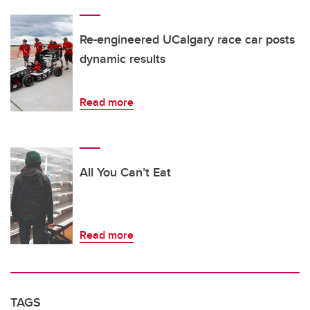
Re-engineered UCalgary race car posts
dynamic results
Read more
All You Can’t Eat
Read more
TAGS