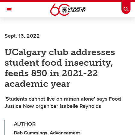
Skip to main content
Togg
Toggle Navigation
FACULTY OF VETERINARY MEDICINE (UCVM)
Sept. 16, 2022
UCalgary club addresses
student food insecurity,
feeds 850 in 2021-22
academic year
'Students cannot live on ramen alone' says Food
Justice Now organizer Isabelle Reynolds
AUTHOR
Deb Cummings, Advancement