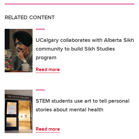
RELATED CONTENT
UCalgary collaborates with Alberta Sikh
community to build Sikh Studies
program
Read more
STEM students use art to tell personal
stories about mental health
Read more