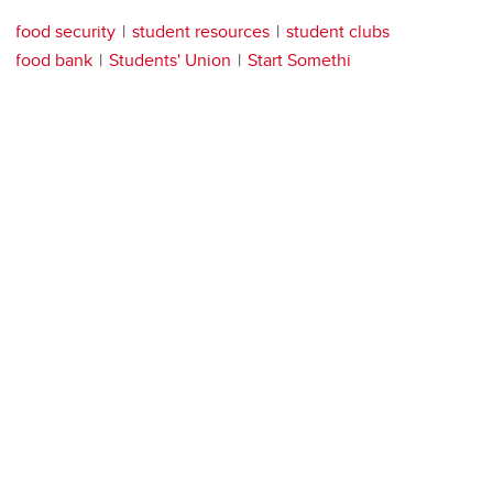
food security
student resources
student clubs
food bank
Students' Union
Start Somethi