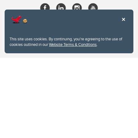
This site uses cookies. By continuing, you're agreeing to the use of
cookies outlined in our
Website Terms & Conditions
.
Website Terms & Conditions
Privacy Policy
Website feedback
University of Calgary
2500 University Drive NW
Calgary Alberta
T2N 1N4
CANADA
Copyright © 2026