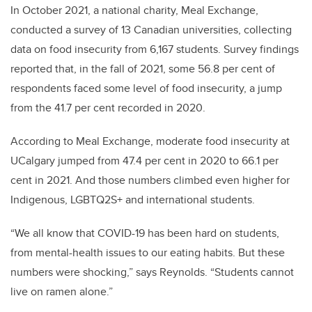
In October 2021, a national charity, Meal Exchange,
conducted a survey of 13 Canadian universities, collecting
data on food insecurity from 6,167 students. Survey findings
reported that, in the fall of 2021, some 56.8 per cent of
respondents faced some level of food insecurity, a jump
from the 41.7 per cent recorded in 2020.
According to Meal Exchange, moderate food insecurity at
UCalgary jumped from 47.4 per cent in 2020 to 66.1 per
cent in 2021. And those numbers climbed even higher for
Indigenous, LGBTQ2S+ and international students.
“We all know that COVID-19 has been hard on students,
from mental-health issues to our eating habits. But these
numbers were shocking,” says Reynolds. “Students cannot
live on ramen alone.”