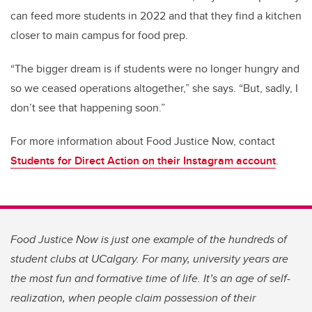
can feed more students in 2022 and that they find a kitchen
closer to main campus for food prep.
“The bigger dream is if students were no longer hungry and
so we ceased operations altogether,” she says. “But, sadly, I
don’t see that happening soon.”
For more information about Food Justice Now, contact
Students for Direct Action on their Instagram account
.
Food Justice Now is just one example of the hundreds of
student clubs at UCalgary. For many, university years are
the most fun and formative time of life. It’s an age of self-
realization, when people claim possession of their