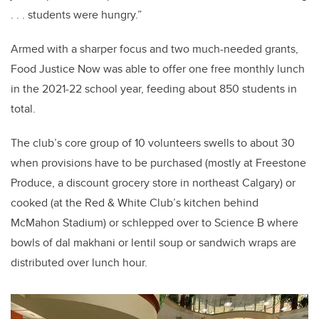
. . . students were hungry.”
Armed with a sharper focus and two much-needed grants,
Food Justice Now was able to offer one free monthly lunch
in the 2021-22 school year, feeding about 850 students in
total.
The club’s core group of 10 volunteers swells to about 30
when provisions have to be purchased (mostly at Freestone
Produce, a discount grocery store in northeast Calgary) or
cooked (at the Red & White Club’s kitchen behind
McMahon Stadium) or schlepped over to Science B where
bowls of dal makhani or lentil soup or sandwich wraps are
distributed over lunch hour.