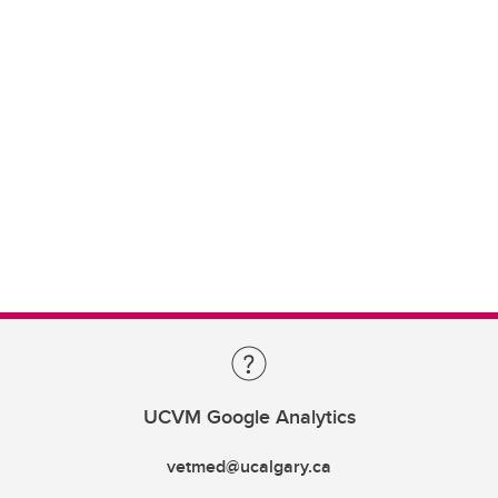
UCVM Google Analytics
vetmed@ucalgary.ca