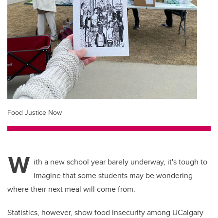
Food Justice Now
W
ith a new school year barely underway, it's tough to
imagine that some students may be wondering
where their next meal will come from.
Statistics, however, show food insecurity among UCalgary