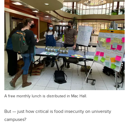
A free monthly lunch is distributed in Mac Hall.
But — just how critical is food insecurity on university
campuses?