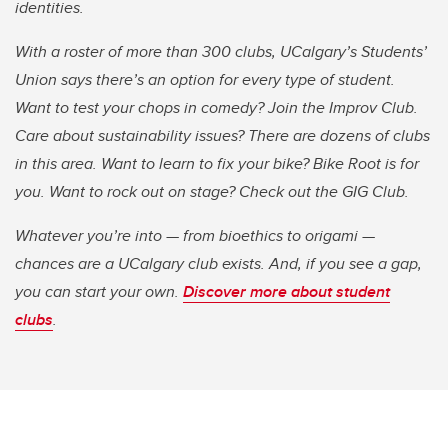
identities
.
With a roster of more than 300 clubs, UCalgary’s Students’
Union says there’s an option for every type of student.
Want to test your chops in comedy? Join the Improv Club.
Care about sustainability issues? There are dozens of clubs
in this area. Want to learn to fix your bike? Bike Root is for
you. Want to rock out on stage? Check out the GIG Club.
Whatever you’re into — from bioethics to origami —
chances are a UCalgary club exists. And, if you see a gap,
you can start your own.
Discover more about student
clubs
.