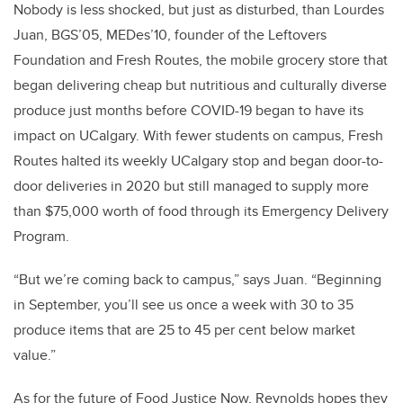
Nobody is less shocked, but just as disturbed, than Lourdes
Juan, BGS’05, MEDes’10, founder of the Leftovers
Foundation and Fresh Routes, the mobile grocery store that
began delivering cheap but nutritious and culturally diverse
produce just months before COVID-19 began to have its
impact on UCalgary. With fewer students on campus, Fresh
Routes halted its weekly UCalgary stop and began door-to-
door deliveries in 2020 but still managed to supply more
than $75,000 worth of food through its Emergency Delivery
Program.
“But we’re coming back to campus,” says Juan. “Beginning
in September, you’ll see us once a week with 30 to 35
produce items that are 25 to 45 per cent below market
value.”
As for the future of Food Justice Now, Reynolds hopes they