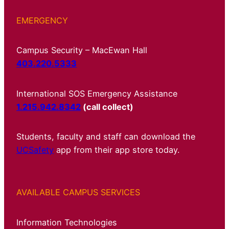
EMERGENCY
Campus Security – MacEwan Hall
403.220.5333
International SOS Emergency Assistance
1.215.942.8342
(call collect)
Students, faculty and staff can download the
UCSafety
app from their app store today.
AVAILABLE CAMPUS SERVICES
Information Technologies