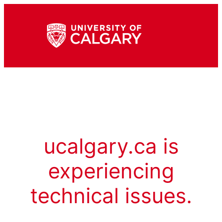
ucalgary.ca is
experiencing
technical issues.