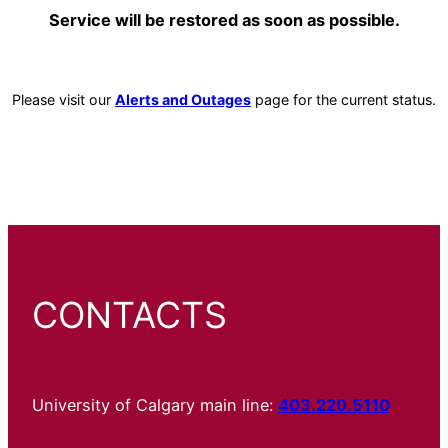
Service will be restored as soon as possible.
Please visit our
Alerts and Outages
page for the current status.
CONTACTS
University of Calgary main line:
403.220.5110