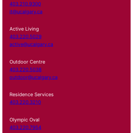
403.210.9300
it@ucalgary.ca
Active Living
403.220.5029
active@ucalgary.ca
Outdoor Centre
403.220.5038
outdoor@ucalgary.ca
Residence Services
403.220.3210
Olympic Oval
403.220.7954