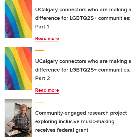
UCalgary connectors who are making a
difference for LGBTQ2S+ communities:
Part 1
Read more
UCalgary connectors who are making a
difference for LGBTQ2S+ communities:
Part 2
Read more
Community-engaged research project
exploring inclusive music-making
receives federal grant