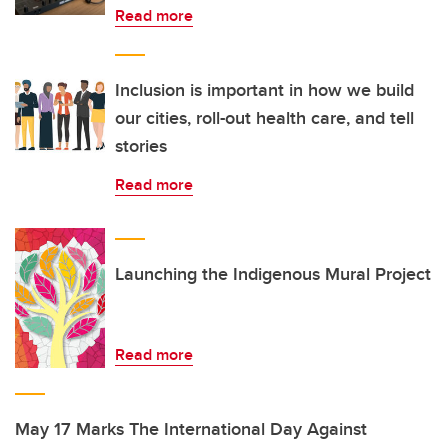
Read more
Inclusion is important in how we build
our cities, roll-out health care, and tell
stories
Read more
Launching the Indigenous Mural Project
Read more
May 17 Marks The International Day Against