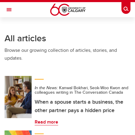
Skip to main content
Togg
Toggle Navigation
ARNIE CHARBONNEAU CANCER
INSTITUTE
All articles
A partnership between the University of Calgary and Alberta Health Services
Browse our growing collection of articles, stories, and
updates.
In the News:
Kanwal Bokhari, Seok-Woo Kwon and
colleagues writing in The Conversation Canada
When a spouse starts a business, the
other partner pays a hidden price
Read more