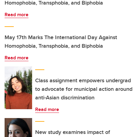
Homophobia, Transphobia, and Biphobia
Read more
May 17th Marks The International Day Against
Homophobia, Transphobia, and Biphobia
Read more
Class assignment empowers undergrad
to advocate for municipal action around
anti-Asian discrimination
Read more
New study examines impact of