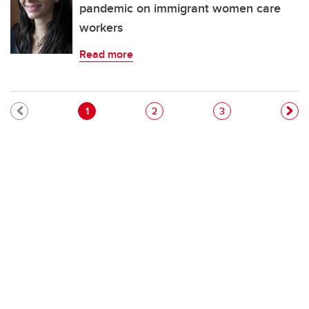
pandemic on immigrant women care
workers
Read more
Pagination
Current page
Page
Page
1
2
3