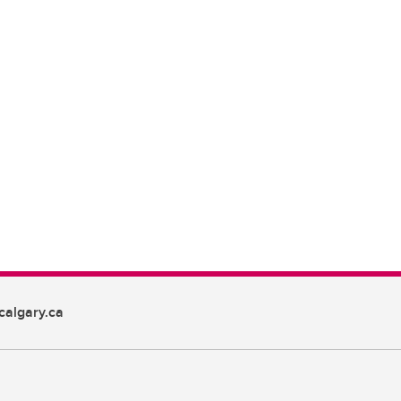
algary.ca