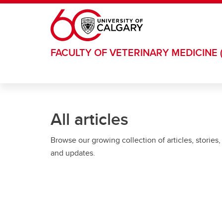
Skip to main content
FACULTY OF VETERINARY MEDICINE 
All articles
Browse our growing collection of articles, stories,
and updates.