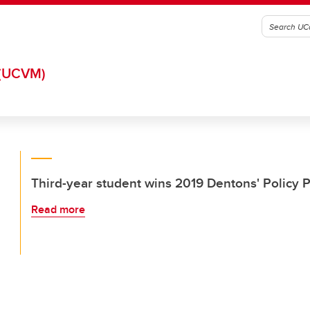
(UCVM)
Third-year student wins 2019 Dentons' Policy 
Read more