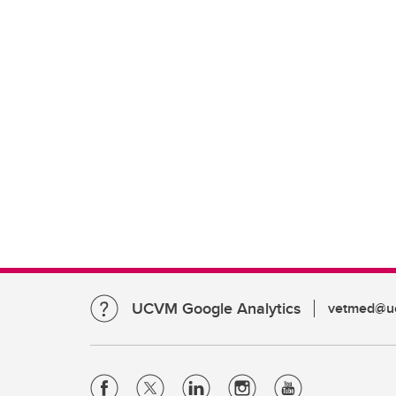
UCVM Google Analytics
vetmed@uc