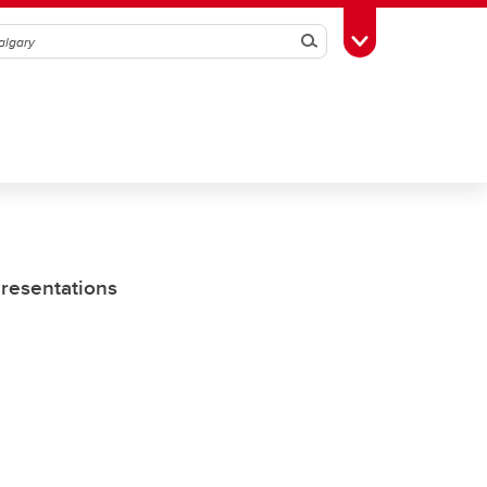
Search
Toggle Toolbox
Presentations