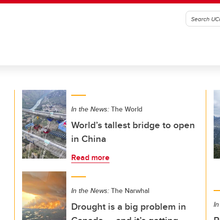
In the News:
The World
World’s tallest bridge to open
in China
Read more
In the News:
The Narwhal
Drought is a big problem in
In