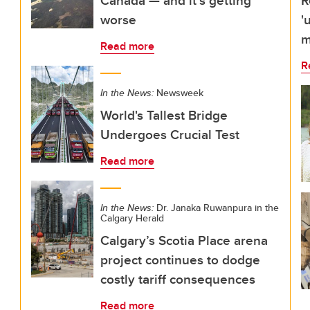
Canada — and it’s getting
R
worse
'
m
Read more
R
In the News:
Newsweek
World's Tallest Bridge
Undergoes Crucial Test
Read more
In the News:
Dr. Janaka Ruwanpura in the
Calgary Herald
Calgary’s Scotia Place arena
project continues to dodge
costly tariff consequences
Read more