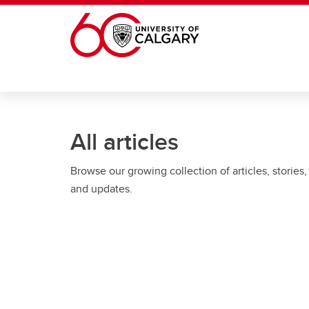
Skip to main content
All articles
Browse our growing collection of articles, stories,
and updates.