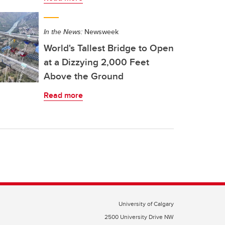
In the News:
Newsweek
World's Tallest Bridge to Open
at a Dizzying 2,000 Feet
Above the Ground
Read more
University of Calgary
2500 University Drive NW