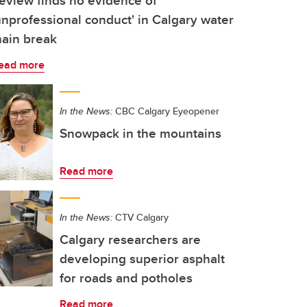
eview finds no evidence of
unprofessional conduct' in Calgary water
ain break
ead more
In the News:
CBC Calgary Eyeopener
Snowpack in the mountains
Read more
In the News:
CTV Calgary
Calgary researchers are
developing superior asphalt
for roads and potholes
Read more