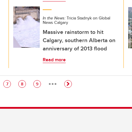
In the News:
Tricia Stadnyk on Global
News Calgary
Massive rainstorm to hit
Calgary, southern Alberta on
anniversary of 2013 flood
Read more
…
e
Page
Page
Page
7
8
9