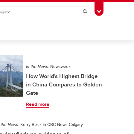
Search
Toggle Toolbox
In the News:
Newsweek
How World's Highest Bridge
in China Compares to Golden
Gate
Read more
 the News:
Kerry Black in CBC News Calgary