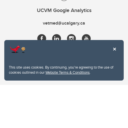
UCVM Google Analytics
vetmed@ucalgary.ca
This site uses cookies. By continuing, you're agreeing to the use of
cookies outlined in our
Website Terms & Conditions
.
Website Terms & Conditions
Privacy Policy
Website feedback
University of Calgary