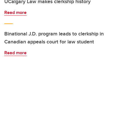
UCalgary Law makes clerkship history
Read more
Binational J.D. program leads to clerkship in
Canadian appeals court for law student
Read more