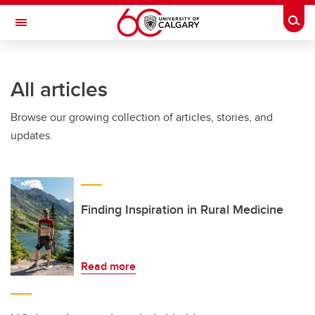
Skip to main content
Togg
Toggle Navigation
FACULTY OF VETERINARY MEDICINE (UCVM)
All articles
Browse our growing collection of articles, stories, and
updates.
Finding Inspiration in Rural Medicine
Read more